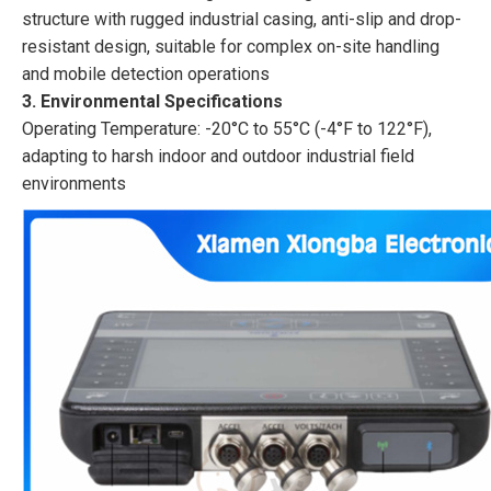
structure with rugged industrial casing, anti-slip and drop-
resistant design, suitable for complex on-site handling
and mobile detection operations
3. Environmental Specifications
Operating Temperature: -20°C to 55°C (-4°F to 122°F),
adapting to harsh indoor and outdoor industrial field
environments