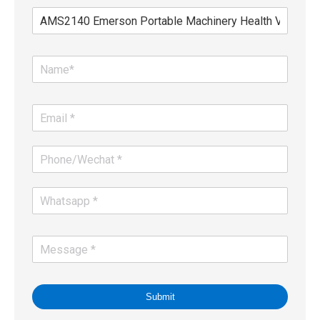
Submit