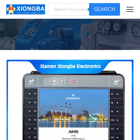
Products
SEARCH
search
You are here: