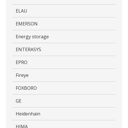
ELAU
EMERSON
Energy storage
ENTERASYS
EPRO
Fireye
FOXBORO
GE
Heidenhain
HIMA