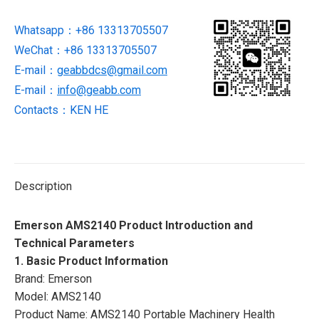
Analyzer
Whatsapp：+86 13313705507
quantity
WeChat：+86 13313705507
E-mail：
geabbdcs@gmail.com
E-mail：
info@geabb.com
Contacts：KEN HE
Description
Emerson AMS2140 Product Introduction and
Technical Parameters
1. Basic Product Information
Brand: Emerson
Model: AMS2140
Product Name: AMS2140 Portable Machinery Health