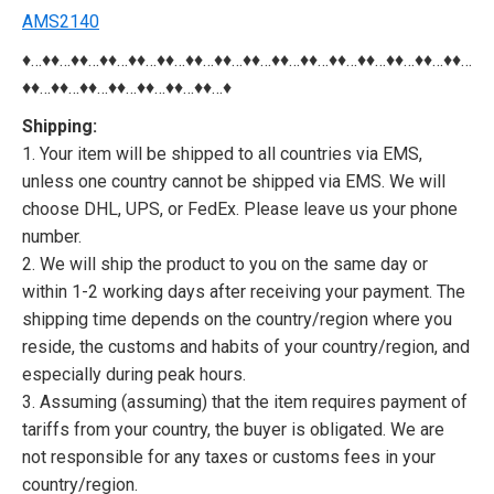
AMS2140
♦…♦♦…♦♦…♦♦…♦♦…♦♦…♦♦…♦♦…♦♦…♦♦…♦♦…♦♦…♦♦…♦♦…♦♦…♦♦…
♦♦…♦♦…♦♦…♦♦…♦♦…♦♦…♦♦…♦
Shipping:
1. Your item will be shipped to all countries via EMS,
unless one country cannot be shipped via EMS. We will
choose DHL, UPS, or FedEx. Please leave us your phone
number.
2. We will ship the product to you on the same day or
within 1-2 working days after receiving your payment. The
shipping time depends on the country/region where you
reside, the customs and habits of your country/region, and
especially during peak hours.
3. Assuming (assuming) that the item requires payment of
tariffs from your country, the buyer is obligated. We are
not responsible for any taxes or customs fees in your
country/region.