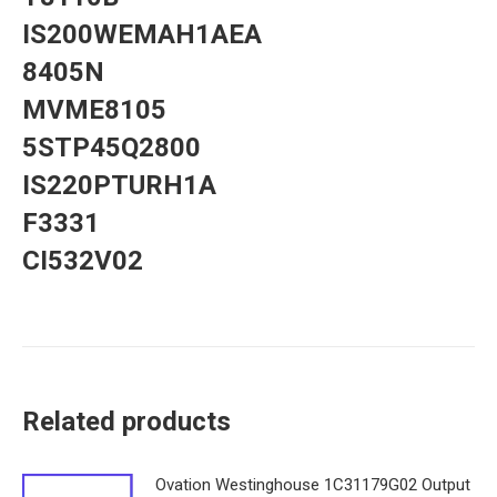
IS200WEMAH1AEA
8405N
MVME8105
5STP45Q2800
IS220PTURH1A
F3331
CI532V02
Related products
Ovation Westinghouse 1C31179G02 Output