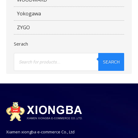
Yokogawa
ZYGO
Serach
Products
search
SEARCH
Xiamen xiongba e-commerce Co., Ltd