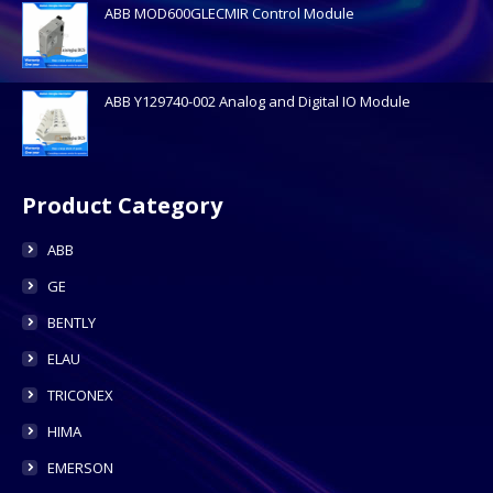
ABB MOD600GLECMIR Control Module
ABB Y129740-002 Analog and Digital IO Module
Product Category
ABB
GE
BENTLY
ELAU
TRICONEX
HIMA
EMERSON