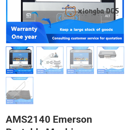
AMS2140 Emerson