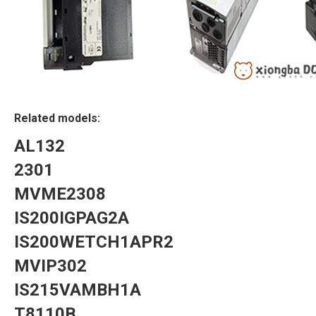
Related models:
AL132
2301
MVME2308
IS200IGPAG2A
IS200WETCH1APR2
MVIP302
IS215VAMBH1A
T8110B