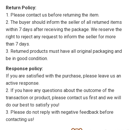
Return Policy:
1. Please contact us before returning the item.
2. The buyer should inform the seller of all returned items
within 7 days after receiving the package. We reserve the
right to reject any request to inform the seller for more
than 7 days.
3. Returned products must have all original packaging and
be in good condition.
Response policy:
If you are satisfied with the purchase, please leave us an
active response.
2. If you have any questions about the outcome of the
transaction or product, please contact us first and we will
do our best to satisfy you!
3. Please do not reply with negative feedback before
contacting us!