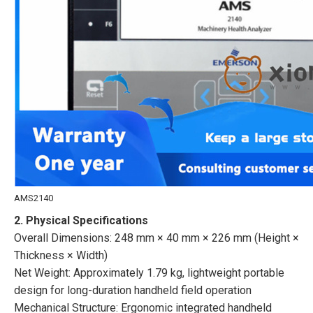
AMS2140
2. Physical Specifications
Overall Dimensions: 248 mm × 40 mm × 226 mm (Height ×
Thickness × Width)
Net Weight: Approximately 1.79 kg, lightweight portable
design for long-duration handheld field operation
Mechanical Structure: Ergonomic integrated handheld