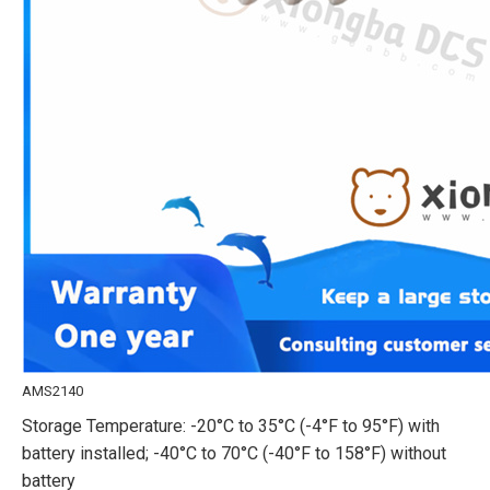
AMS2140
Storage Temperature: -20°C to 35°C (-4°F to 95°F) with
battery installed; -40°C to 70°C (-40°F to 158°F) without
battery