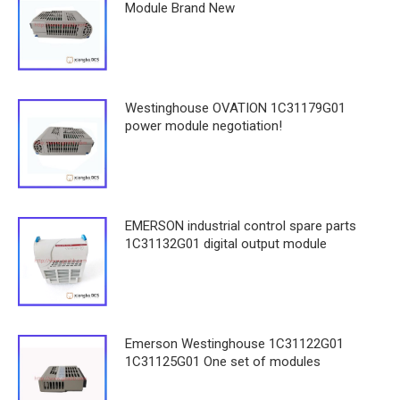
Module Brand New
Westinghouse OVATION 1C31179G01
power module negotiation!
EMERSON industrial control spare parts
1C31132G01 digital output module
Emerson Westinghouse 1C31122G01
1C31125G01 One set of modules