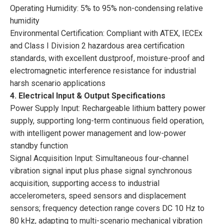
Operating Humidity: 5% to 95% non-condensing relative
humidity
Environmental Certification: Compliant with ATEX, IECEx
and Class I Division 2 hazardous area certification
standards, with excellent dustproof, moisture-proof and
electromagnetic interference resistance for industrial
harsh scenario applications
4. Electrical Input & Output Specifications
Power Supply Input: Rechargeable lithium battery power
supply, supporting long-term continuous field operation,
with intelligent power management and low-power
standby function
Signal Acquisition Input: Simultaneous four-channel
vibration signal input plus phase signal synchronous
acquisition, supporting access to industrial
accelerometers, speed sensors and displacement
sensors; frequency detection range covers DC 10 Hz to
80 kHz, adapting to multi-scenario mechanical vibration