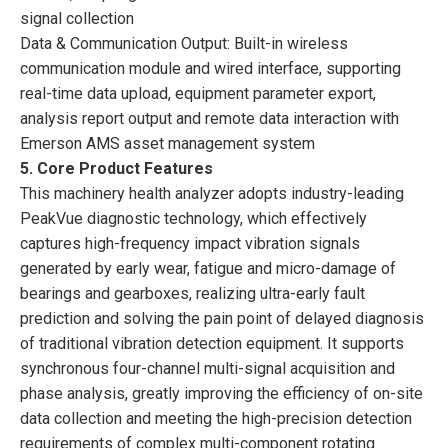
signal collection
Data & Communication Output: Built-in wireless
communication module and wired interface, supporting
real-time data upload, equipment parameter export,
analysis report output and remote data interaction with
Emerson AMS asset management system
5. Core Product Features
This machinery health analyzer adopts industry-leading
PeakVue diagnostic technology, which effectively
captures high-frequency impact vibration signals
generated by early wear, fatigue and micro-damage of
bearings and gearboxes, realizing ultra-early fault
prediction and solving the pain point of delayed diagnosis
of traditional vibration detection equipment. It supports
synchronous four-channel multi-signal acquisition and
phase analysis, greatly improving the efficiency of on-site
data collection and meeting the high-precision detection
requirements of complex multi-component rotating