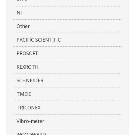
NI
Other
PACIFIC SCIENTIFIC
PROSOFT
REXROTH
SCHNEIDER
TMEIC
TRICONEX
Vibro-meter
WOODWARD