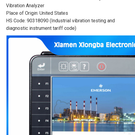
Vibration Analyzer
Place of Origin: United States
HS Code: 90318090 (Industrial vibration testing and
diagnostic instrument tariff code)