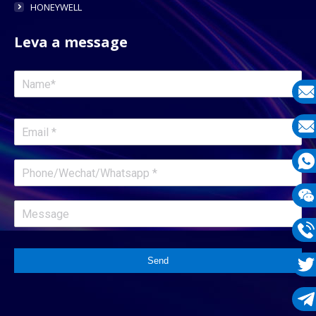
HONEYWELL
Leva a message
E-
mail
E-
mail
What
1331
Wech
1331
Phon
Send
1331
Twit