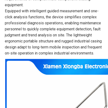
equipment.
Equipped with intelligent guided measurement and one-
click analysis functions, the device simplifies complex
professional diagnosis operations, enabling maintenance
personnel to quickly complete equipment detection, fault
judgment and trend analysis on site. The lightweight
ergonomic portable structure and rugged industrial casing
design adapt to long-term mobile inspection and frequent
on-site operation in complex industrial environments.