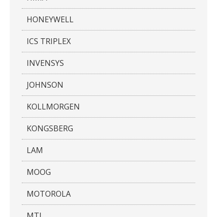
HONEYWELL
ICS TRIPLEX
INVENSYS
JOHNSON
KOLLMORGEN
KONGSBERG
LAM
MOOG
MOTOROLA
MTL