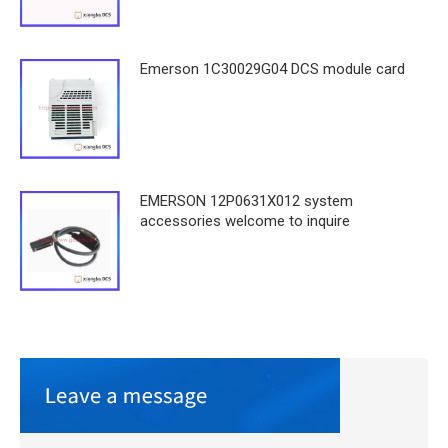
Emerson 1C30029G04 DCS module card
EMERSON 12P0631X012 system
accessories welcome to inquire