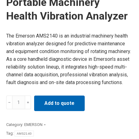
Portable Machinery
Health Vibration Analyzer
The Emerson AMS2140 is an industrial machinery health
vibration analyzer designed for predictive maintenance
and equipment condition monitoring of rotating machinery.
As a core handheld diagnostic device in Emerson’s asset
reliability solution lineup, it integrates high-speed multi-
channel data acquisition, professional vibration analysis,
fault diagnosis and on-site data processing functions.
AMS2140
Add to quote
Emerson
Portable
Machinery
Category:
EMERSON
Health
Tag:
AMS2140
Vibration