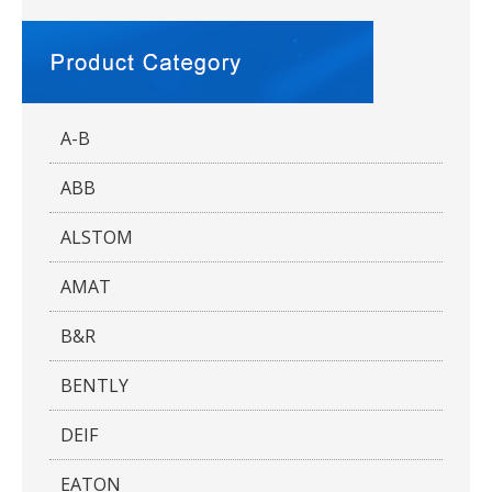
A-B
ABB
ALSTOM
AMAT
B&R
BENTLY
DEIF
EATON