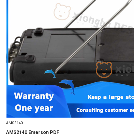
AMS2140
AMS2140 Emerson PDF