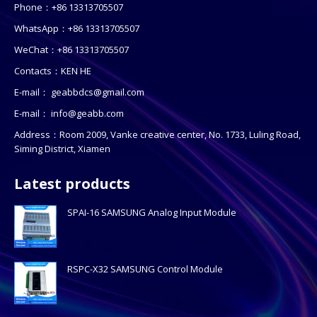
Phone：+86 13313705507
WhatsApp：+86 13313705507
WeChat：+86 13313705507
Contacts：KEN HE
E-mail：
geabbdcs@gmail.com
E-mail：
info@geabb.com
Address：Room 2009, Vanke creative center, No. 1733, Luling Road,
Siming District, Xiamen
Latest products
SPAI-16 SAMSUNG Analog Input Module
RSPC-X32 SAMSUNG Control Module