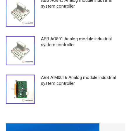
ABB AO845 Analog module industrial
system controller
ABB AO801 Analog module industrial
system controller
ABB AIM0016 Analog module industrial
system controller