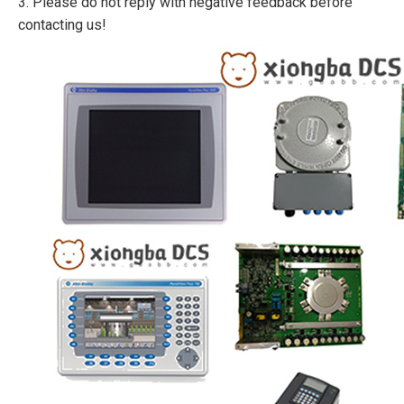
3. Please do not reply with negative feedback before
contacting us!