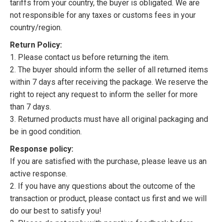
tariffs from your country, the buyer is obligated. We are
not responsible for any taxes or customs fees in your
country/region.
Return Policy:
1. Please contact us before returning the item.
2. The buyer should inform the seller of all returned items
within 7 days after receiving the package. We reserve the
right to reject any request to inform the seller for more
than 7 days.
3. Returned products must have all original packaging and
be in good condition.
Response policy:
If you are satisfied with the purchase, please leave us an
active response.
2. If you have any questions about the outcome of the
transaction or product, please contact us first and we will
do our best to satisfy you!