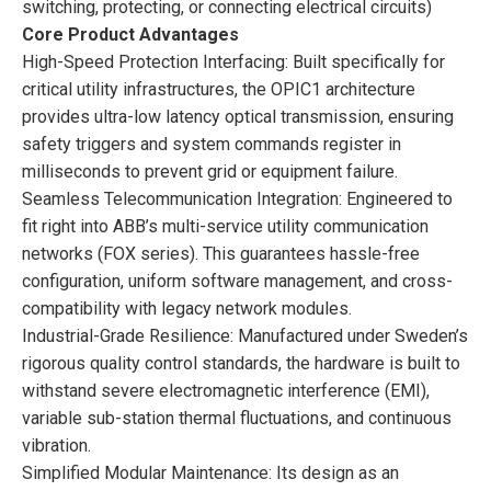
switching, protecting, or connecting electrical circuits)
Core Product Advantages
High-Speed Protection Interfacing: Built specifically for
critical utility infrastructures, the OPIC1 architecture
provides ultra-low latency optical transmission, ensuring
safety triggers and system commands register in
milliseconds to prevent grid or equipment failure.
Seamless Telecommunication Integration: Engineered to
fit right into ABB’s multi-service utility communication
networks (FOX series). This guarantees hassle-free
configuration, uniform software management, and cross-
compatibility with legacy network modules.
Industrial-Grade Resilience: Manufactured under Sweden’s
rigorous quality control standards, the hardware is built to
withstand severe electromagnetic interference (EMI),
variable sub-station thermal fluctuations, and continuous
vibration.
Simplified Modular Maintenance: Its design as an