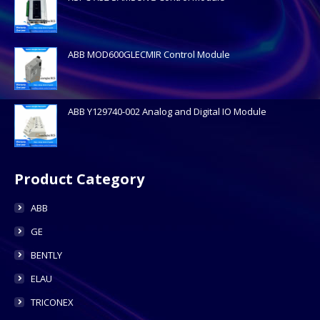
ABB MOD600GLECMIR Control Module
ABB Y129740-002 Analog and Digital IO Module
Product Category
ABB
GE
BENTLY
ELAU
TRICONEX