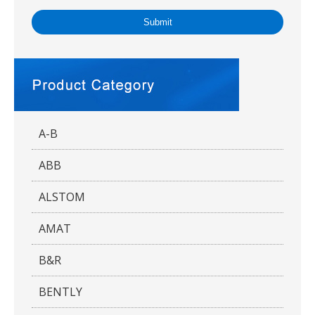
Submit
A-B
ABB
ALSTOM
AMAT
B&R
BENTLY