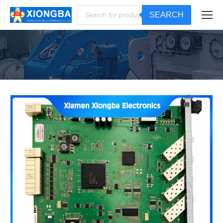
Products
SEARCH
search
You are here: