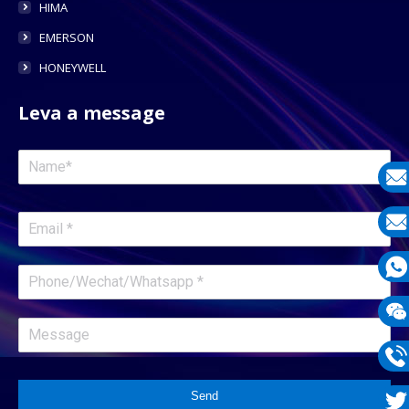
HIMA
EMERSON
HONEYWELL
Leva a message
E-
mail
E-
mail
What
1331
Wech
1331
Phon
Send