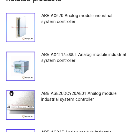
ABB AX670 Analog module industrial
system controller
ABB AX411/50001 Analog module industrial
system controller
ABB ASE2UDC920AE01 Analog module
industrial system controller