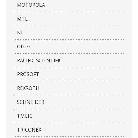
MOTOROLA
MTL
NI
Other
PACIFIC SCIENTIFIC
PROSOFT
REXROTH
SCHNEIDER
TMEIC
TRICONEX