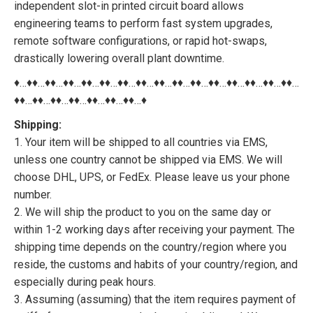
independent slot-in printed circuit board allows
engineering teams to perform fast system upgrades,
remote software configurations, or rapid hot-swaps,
drastically lowering overall plant downtime.
♦…♦♦…♦♦…♦♦…♦♦…♦♦…♦♦…♦♦…♦♦…♦♦…♦♦…♦♦…♦♦…♦♦…♦♦…♦♦…
♦♦…♦♦…♦♦…♦♦…♦♦…♦♦…♦♦…♦
Shipping:
1. Your item will be shipped to all countries via EMS,
unless one country cannot be shipped via EMS. We will
choose DHL, UPS, or FedEx. Please leave us your phone
number.
2. We will ship the product to you on the same day or
within 1-2 working days after receiving your payment. The
shipping time depends on the country/region where you
reside, the customs and habits of your country/region, and
especially during peak hours.
3. Assuming (assuming) that the item requires payment of