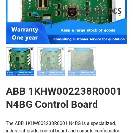
ABB 1KHW002238R0001
N4BG Control Board
The ABB 1KHW002238R0001 N4BG is a specialized,
industrial-grade control board and console configurator.