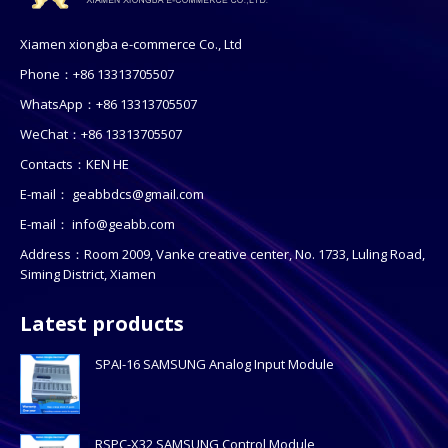
Xiamen xiongba e-commerce Co., Ltd
Phone：+86 13313705507
WhatsApp：+86 13313705507
WeChat：+86 13313705507
Contacts：KEN HE
E-mail：
geabbdcs@gmail.com
E-mail：
info@geabb.com
Address：Room 2009, Vanke creative center, No. 1733, Luling Road,
Siming District, Xiamen
Latest products
SPAI-16 SAMSUNG Analog Input Module
RSPC-X32 SAMSUNG Control Module