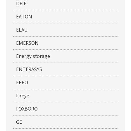
DEIF
EATON
ELAU
EMERSON
Energy storage
ENTERASYS
EPRO
Fireye
FOXBORO
GE