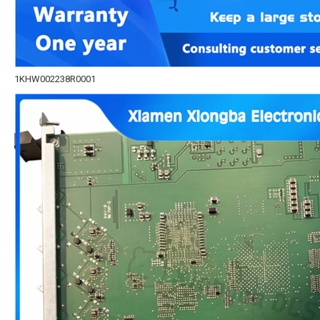
1KHW002238R0001