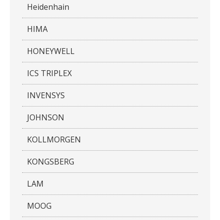
Heidenhain
HIMA
HONEYWELL
ICS TRIPLEX
INVENSYS
JOHNSON
KOLLMORGEN
KONGSBERG
LAM
MOOG