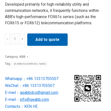
Developed primarily for high-reliability utility and
communication networks, it frequently functions within
ABB’s high-performance FOX61x series (such as the
FOX615 or FOX612) telecommunication platforms.
ABB
Add to quote
1KHW002238R0001
N4BG
Control
Category:
ABB
Board
Tag:
1KHW002238R0001 N4BG
quantity
Whatsapp：+86 13313705507
WeChat：+86 13313705507
E-mail：
geabbdcs@gmail.com
E-mail：
info@geabb.com
Contacts：KEN HE