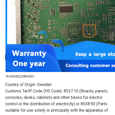
1KHW002238R0001
Country of Origin: Sweden
Customs Tariff Code (HS Code): 8537.10 (Boards, panels,
consoles, desks, cabinets and other bases for electric
control or the distribution of electricity) or 8538.90 (Parts
suitable for use solely or principally with the apparatus of