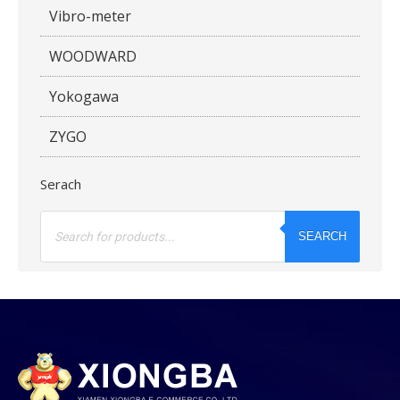
Vibro-meter
WOODWARD
Yokogawa
ZYGO
Serach
Products
search
SEARCH