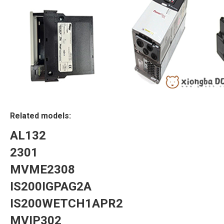
Related models:
AL132
2301
MVME2308
IS200IGPAG2A
IS200WETCH1APR2
MVIP302