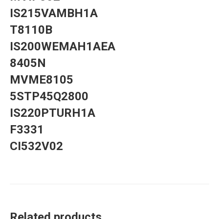
IS215VAMBH1A
T8110B
IS200WEMAH1AEA
8405N
MVME8105
5STP45Q2800
IS220PTURH1A
F3331
CI532V02
Related products