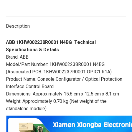
Description
ABB 1KHW002238R0001 N4BG Technical
Specifications & Details
Brand: ABB
Model/Part Number: 1KHW002238R0001 N4BG
(Associated PCB: 1KHW002237R0001 OPIC1 R1A)
Product Name: Console Configurator / Optical Protection
Interface Control Board
Dimensions: Approximately 15.6 cm x 12.5 cm x 8.1 cm
Weight: Approximately 0.70 kg (Net weight of the
standalone module)