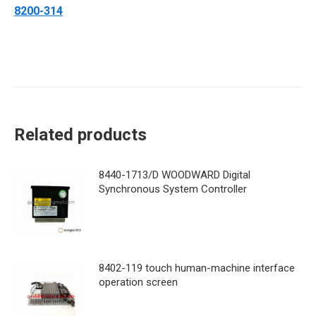
8200-314
Related products
8440-1713/D WOODWARD Digital
Synchronous System Controller
8402-119 touch human-machine interface
operation screen