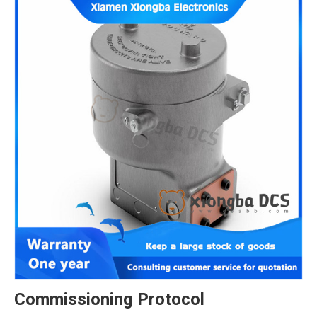
Commissioning Protocol