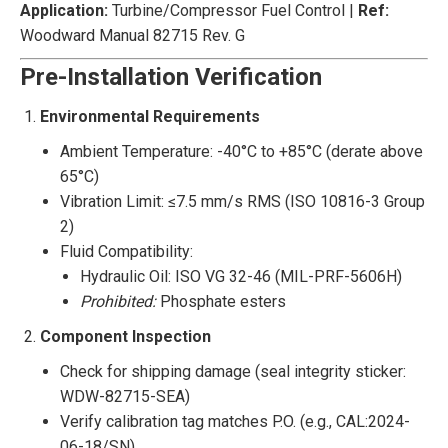
Application:
‌ Turbine/Compressor Fuel Control | ‌
Ref:
Woodward Manual 82715 Rev. G
Pre-Installation Verification
Environmental Requirements
Ambient Temperature: -40°C to +85°C (derate above
65°C)
Vibration Limit: ≤7.5 mm/s RMS (ISO 10816-3 Group
2)
Fluid Compatibility:
Hydraulic Oil: ISO VG 32-46 (MIL-PRF-5606H)
Prohibited:
Phosphate esters
Component Inspection
Check for shipping damage (seal integrity sticker:
WDW-82715-SEA)
Verify calibration tag matches P.O. (e.g., CAL:2024-
06-18/SN)