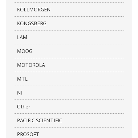
KOLLMORGEN
KONGSBERG
LAM
MOOG
MOTOROLA
MTL
NI
Other
PACIFIC SCIENTIFIC
PROSOFT