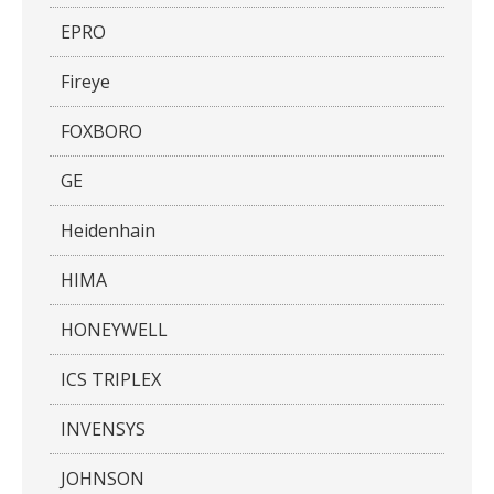
EPRO
Fireye
FOXBORO
GE
Heidenhain
HIMA
HONEYWELL
ICS TRIPLEX
INVENSYS
JOHNSON