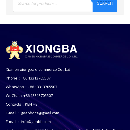
search
SEARCH
Xiamen xiongba e-commerce Co., Ltd
Phone：+86 13313705507
WhatsApp：+86 13313705507
WeChat：+86 13313705507
Contacts：KEN HE
E-mail：
geabbdcs@gmail.com
E-mail：
info@geabb.com