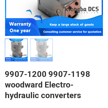
9907-1200 9907-1198
woodward Electro-
hydraulic converters