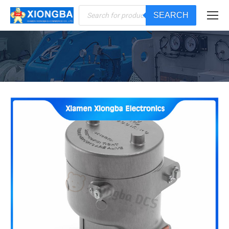
Products
SEARCH
search
You are here: