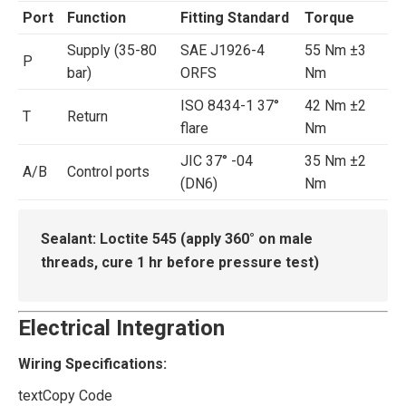
Port
Function
Fitting Standard
Torque
Supply (35-80
SAE J1926-4
55 Nm ±3
P
bar)
ORFS
Nm
ISO 8434-1 37°
42 Nm ±2
T
Return
flare
Nm
JIC 37° -04
35 Nm ±2
A/B
Control ports
(DN6)
Nm
Sealant:
‌ Loctite 545 (apply 360° on male
threads, cure 1 hr before pressure test)
Electrical Integration
Wiring Specifications:
text
Copy Code