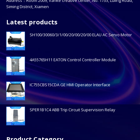
Address：Room 2009, Vanke creative center, No. 1733, Luling Road,
Siming District, Xiamen
Latest products
SH100/30060/3/1/00/20/00/20/00 ELAU AC Servo Motor
4A55765H11 EATON Control Controller Module
IC755CBS15CDA GE HMI Operator Interface
SPER1B1C4 ABB Trip Circuit Supervision Relay
Product Category