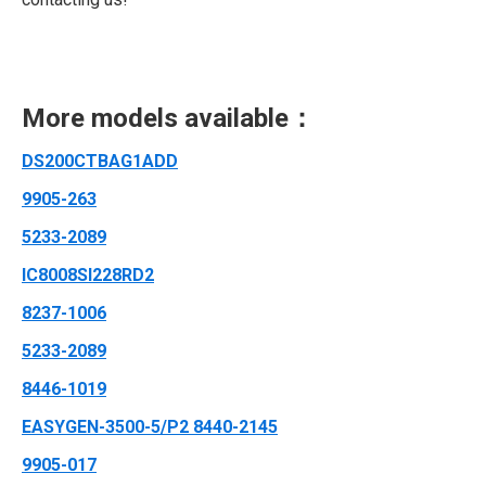
More models available：
DS200CTBAG1ADD
9905-263
5233-2089
IC8008SI228RD2
8237-1006
5233-2089
8446-1019
EASYGEN-3500-5/P2 8440-2145
9905-017