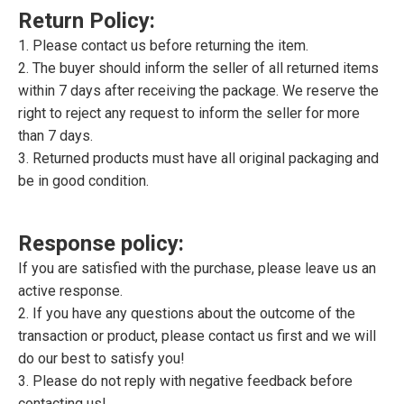
Return Policy:
1. Please contact us before returning the item.
2. The buyer should inform the seller of all returned items
within 7 days after receiving the package. We reserve the
right to reject any request to inform the seller for more
than 7 days.
3. Returned products must have all original packaging and
be in good condition.
Response policy:
If you are satisfied with the purchase, please leave us an
active response.
2. If you have any questions about the outcome of the
transaction or product, please contact us first and we will
do our best to satisfy you!
3. Please do not reply with negative feedback before
contacting us!