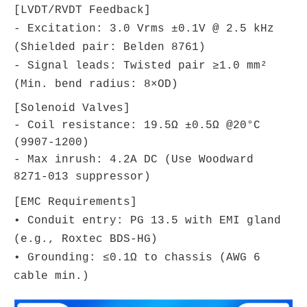
[LVDT/RVDT Feedback]
- Excitation: 3.0 Vrms ±0.1V @ 2.5 kHz
(Shielded pair: Belden 8761)
- Signal leads: Twisted pair ≥1.0 mm²
(Min. bend radius: 8×OD)
[Solenoid Valves]
- Coil resistance: 19.5Ω ±0.5Ω @20°C
(9907-1200)
- Max inrush: 4.2A DC (Use Woodward
8271-013 suppressor)
[EMC Requirements]
• Conduit entry: PG 13.5 with EMI gland
(e.g., Roxtec BDS-HG)
• Grounding: ≤0.1Ω to chassis (AWG 6
cable min.)