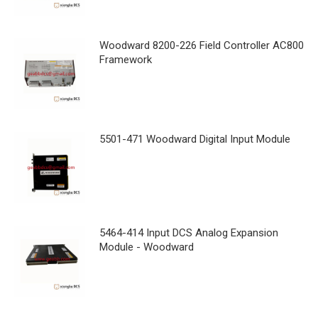
Woodward 8200-226 Field Controller AC800
Framework
5501-471 Woodward Digital Input Module
5464-414 Input DCS Analog Expansion
Module - Woodward