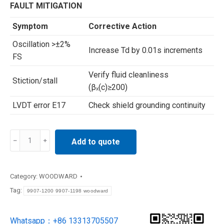
FAULT MITIGATION
Symptom
Corrective Action
Oscillation >±2%
Increase Td by 0.01s increments
FS
Verify fluid cleanliness
Stiction/stall
(βₓ(c)≥200)
LVDT error E17
Check shield grounding continuity
9907-
Add to quote
1200
9907-
1198
Category:
WOODWARD
woodward
Tag:
9907-1200 9907-1198 woodward
Electro-
hydraulic
Whatsapp：+86 13313705507
converters