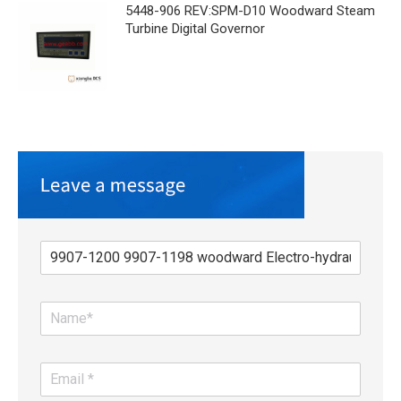
5448-906 REV:SPM-D10 Woodward Steam
Turbine Digital Governor