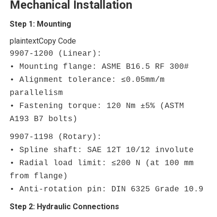
Mechanical Installation
Step 1: Mounting
plaintext
Copy Code
9907-1200 (Linear):
• Mounting flange: ASME B16.5 RF 300#
• Alignment tolerance: ≤0.05mm/m
parallelism
• Fastening torque: 120 Nm ±5% (ASTM
A193 B7 bolts)
9907-1198 (Rotary):
• Spline shaft: SAE 12T 10/12 involute
• Radial load limit: ≤200 N (at 100 mm
from flange)
• Anti-rotation pin: DIN 6325 Grade 10.9
Step 2: Hydraulic Connections