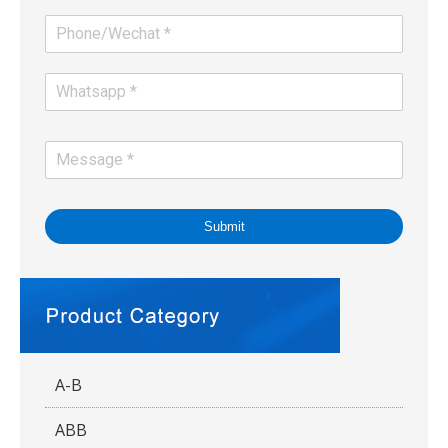
Submit
A-B
ABB