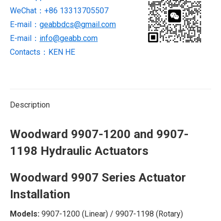
WeChat：+86 13313705507
quantity
E-mail：
geabbdcs@gmail.com
E-mail：
info@geabb.com
Contacts：KEN HE
Description
Woodward 9907-1200 and 9907-
1198 Hydraulic Actuators
Woodward 9907 Series Actuator
Installation
Models:
‌ 9907-1200 (Linear) / 9907-1198 (Rotary)