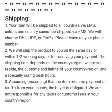
♦…♦♦…♦♦…♦♦…♦♦…♦♦…♦♦…♦♦…♦♦…♦♦…♦♦…♦♦…♦♦…♦♦…♦♦…♦♦…
♦♦…♦♦…♦♦…♦♦…♦♦…♦♦…♦♦…♦
Shipping:
1. Your item will be shipped to all countries via EMS,
unless one country cannot be shipped via EMS. We will
choose DHL, UPS, or FedEx. Please leave us your phone
number.
2. We will ship the product to you on the same day or
within 1-2 working days after receiving your payment. The
shipping time depends on the country/region where you
reside, the customs and habits of your country/region, and
especially during peak hours.
3. Assuming (assuming) that the item requires payment of
tariffs from your country, the buyer is obligated. We are
not responsible for any taxes or customs fees in your
country/region.