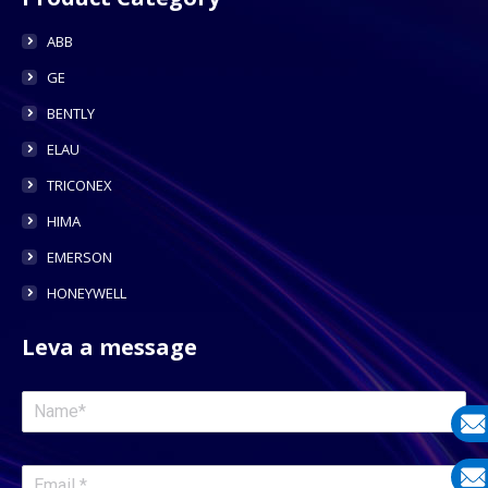
ABB
GE
BENTLY
ELAU
TRICONEX
HIMA
EMERSON
HONEYWELL
Leva a message
E-