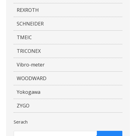
REXROTH
SCHNEIDER
TMEIC
TRICONEX
Vibro-meter
WOODWARD
Yokogawa
ZYGO
Serach
Products