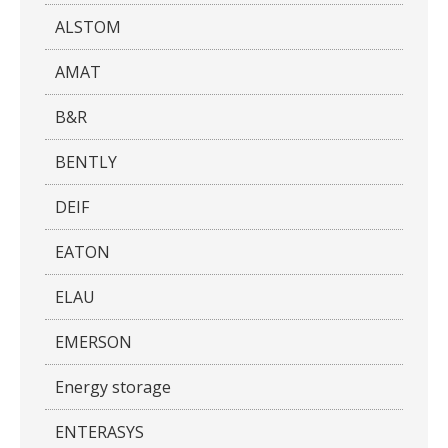
ALSTOM
AMAT
B&R
BENTLY
DEIF
EATON
ELAU
EMERSON
Energy storage
ENTERASYS