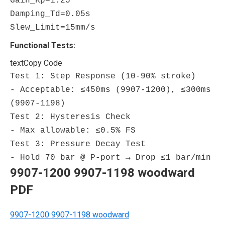
Gain_Kp
=
1.25
Damping_Td
=
0.05
s
Slew_Limit
=
15
mm/s
Functional Tests:
text
Copy Code
Test 1: Step Response (10-90% stroke)
- Acceptable: ≤450ms (9907-1200), ≤300ms
(9907-1198)
Test 2: Hysteresis Check
- Max allowable: ≤0.5% FS
Test 3: Pressure Decay Test
- Hold 70 bar @ P-port → Drop ≤1 bar/min
9907-1200 9907-1198 woodward
PDF
9907-1200 9907-1198 woodward