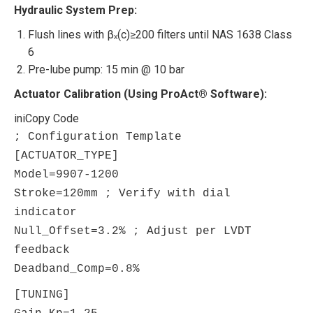
Hydraulic System Prep:
Flush lines with βₓ(c)≥200 filters until NAS 1638 Class
6
Pre-lube pump: 15 min @ 10 bar
Actuator Calibration (Using ProAct® Software):
ini
Copy Code
; Configuration Template
[ACTUATOR_TYPE]
Model
=
9907
-
1200
Stroke
=
120
mm
; Verify with dial
indicator
Null_Offset
=
3.2
%
; Adjust per LVDT
feedback
Deadband_Comp
=
0.8
%
[TUNING]