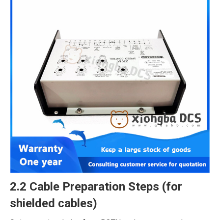
2.2 Cable Preparation Steps (for
shielded cables)