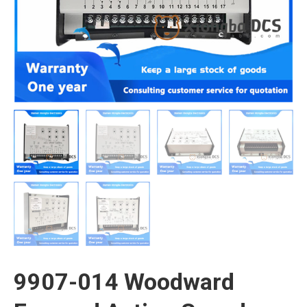
9907-014 Woodward