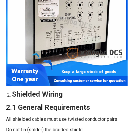
Shielded Wiring
2.1 General Requirements
All shielded cables must use twisted conductor pairs
Do not tin (solder) the braided shield