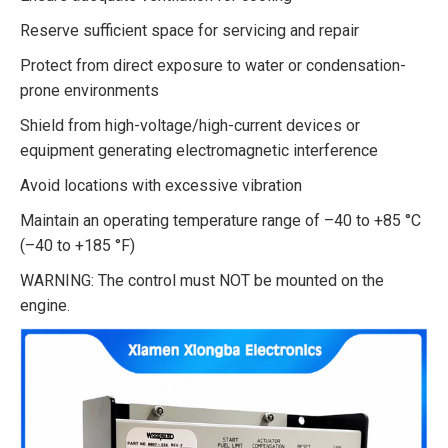
Reserve sufficient space for servicing and repair
Protect from direct exposure to water or condensation-
prone environments
Shield from high-voltage/high-current devices or
equipment generating electromagnetic interference
Avoid locations with excessive vibration
Maintain an operating temperature range of –40 to +85 °C
(–40 to +185 °F)
WARNING: The control must NOT be mounted on the
engine.