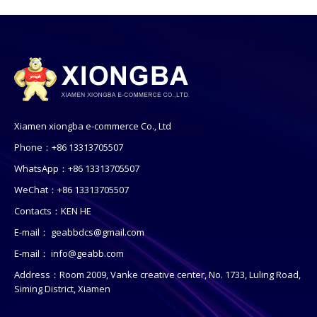
Xiamen xiongba e-commerce Co., Ltd
Phone：+86 13313705507
WhatsApp：+86 13313705507
WeChat：+86 13313705507
Contacts：KEN HE
E-mail：
geabbdcs@gmail.com
E-mail：
info@geabb.com
Address：Room 2009, Vanke creative center, No. 1733, Luling Road,
Siming District, Xiamen