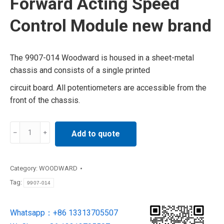
Forward Acting Speed
Control Module new brand
The 9907-014 Woodward is housed in a sheet-metal
chassis and consists of a single printed
circuit board. All potentiometers are accessible from the
front of the chassis.
9907-
Add to quote
014
Woodward
Forward
Category:
WOODWARD
Acting
Tag:
9907-014
Speed
Control
Whatsapp：+86 13313705507
Module