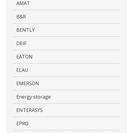
AMAT
B&R
BENTLY
DEIF
EATON
ELAU
EMERSON
Energy storage
ENTERASYS
EPRO