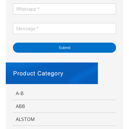
Submit
A-B
ABB
ALSTOM