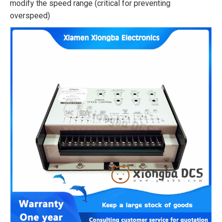
modify the speed range (critical for preventing
overspeed)