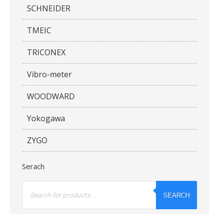
SCHNEIDER
TMEIC
TRICONEX
Vibro-meter
WOODWARD
Yokogawa
ZYGO
Serach
Products
search
SEARCH