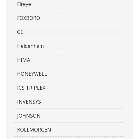
Fireye
FOXBORO
GE
Heidenhain
HIMA
HONEYWELL
ICS TRIPLEX
INVENSYS
JOHNSON
KOLLMORGEN