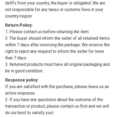
tariffs from your country, the buyer is obligated. We are
not responsible for any taxes or customs fees in your
country/region.
Return Policy:
1. Please contact us before returning the item.
2. The buyer should inform the seller of all returned items
within 7 days after receiving the package. We reserve the
right to reject any request to inform the seller for more
than 7 days.
3. Returned products must have all original packaging and
be in good condition.
Response policy:
If you are satisfied with the purchase, please leave us an
active response.
2. If you have any questions about the outcome of the
transaction or product, please contact us first and we will
do our best to satisfy you!