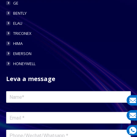
GE
BENTLY
ELAU
TRICONEX
HIMA
EMERSON
HONEYWELL
Leva a message
E-
mail
E-
mail