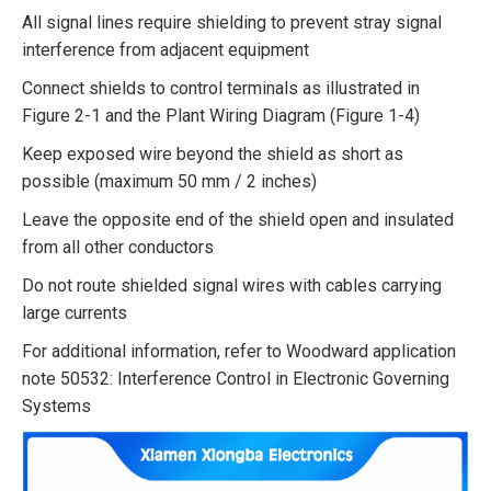
All signal lines require shielding to prevent stray signal
interference from adjacent equipment
Connect shields to control terminals as illustrated in
Figure 2-1 and the Plant Wiring Diagram (Figure 1-4)
Keep exposed wire beyond the shield as short as
possible (maximum 50 mm / 2 inches)
Leave the opposite end of the shield open and insulated
from all other conductors
Do not route shielded signal wires with cables carrying
large currents
For additional information, refer to Woodward application
note 50532: Interference Control in Electronic Governing
Systems