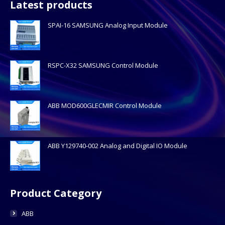
Latest products
SPAI-16 SAMSUNG Analog Input Module
RSPC-X32 SAMSUNG Control Module
ABB MOD600GLECMIR Control Module
ABB Y129740-002 Analog and Digital IO Module
Product Category
ABB