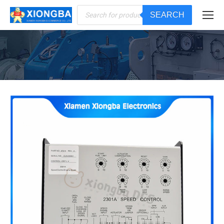
Products
SEARCH
search
You are here: