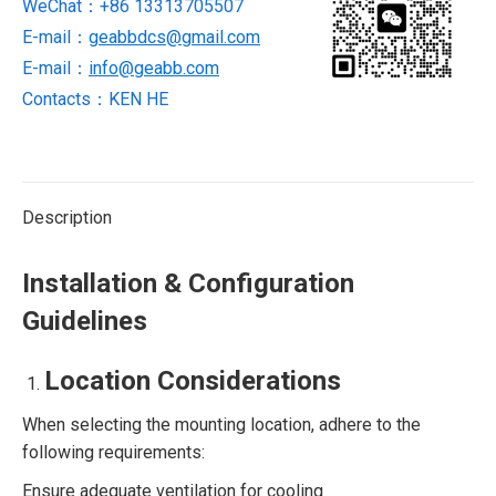
WeChat：+86 13313705507
new
brand
E-mail：
geabbdcs@gmail.com
quantity
E-mail：
info@geabb.com
Contacts：KEN HE
Description
Installation & Configuration
Guidelines
Location Considerations
When selecting the mounting location, adhere to the
following requirements:
Ensure adequate ventilation for cooling