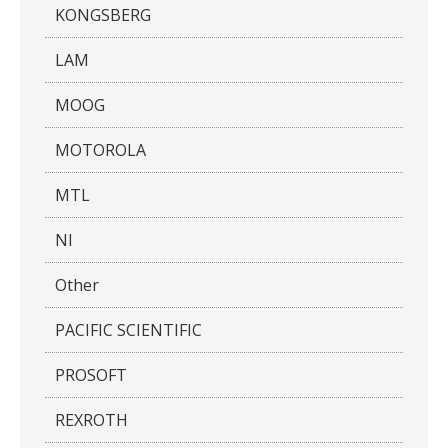
KONGSBERG
LAM
MOOG
MOTOROLA
MTL
NI
Other
PACIFIC SCIENTIFIC
PROSOFT
REXROTH