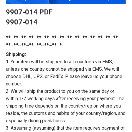
9907-014 PDF
9907-014
♦♦…♦♦…♦♦…♦♦…♦♦…♦♦…♦♦…♦♦…♦♦…♦♦…♦♦…♦♦…♦♦…♦♦…♦♦…
♦♦…♦♦…♦♦…♦♦…♦♦…♦♦…♦♦…♦
Shipping:
1. Your item will be shipped to all countries via EMS,
unless one country cannot be shipped via EMS. We will
choose DHL, UPS, or FedEx. Please leave us your phone
number.
2. We will ship the product to you on the same day or
within 1-2 working days after receiving your payment. The
shipping time depends on the country/region where you
reside, the customs and habits of your country/region, and
especially during peak hours.
3. Assuming (assuming) that the item requires payment of