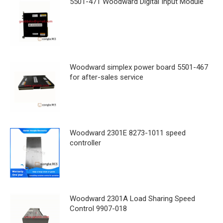
5501-471 Woodward Digital Input Module
Woodward simplex power board 5501-467
for after-sales service
Woodward 2301E 8273-1011 speed
controller
Woodward 2301A Load Sharing Speed
Control 9907-018