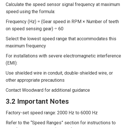
Calculate the speed sensor signal frequency at maximum
speed using the formula:
Frequency (Hz) = (Gear speed in RPM × Number of teeth
on speed sensing gear) ÷ 60
Select the lowest speed range that accommodates this
maximum frequency
For installations with severe electromagnetic interference
(EMI):
Use shielded wire in conduit, double-shielded wire, or
other appropriate precautions
Contact Woodward for additional guidance
3.2 Important Notes
Factory-set speed range: 2000 Hz to 6000 Hz
Refer to the “Speed Ranges” section for instructions to