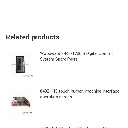
Related products
Woodward 8440-1706 B Digital Control
System Spare Parts
8402-119 touch human-machine interface
operation screen