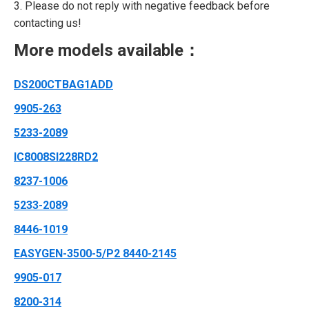
3. Please do not reply with negative feedback before
contacting us!
More models available：
DS200CTBAG1ADD
9905-263
5233-2089
IC8008SI228RD2
8237-1006
5233-2089
8446-1019
EASYGEN-3500-5/P2 8440-2145
9905-017
8200-314