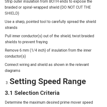
Strip outer insulation from BOTH ends to expose the
braided or spiral-wrapped shield (DO NOT CUT THE
SHIELD)
Use a sharp, pointed tool to carefully spread the shield
strands
Pull inner conductor(s) out of the shield; twist braided
shields to prevent fraying
Remove 6 mm (1/4 inch) of insulation from the inner
conductor(s)
Connect wiring and shield as shown in the relevant
diagrams
Setting Speed Range
3.1 Selection Criteria
Determine the maximum desired prime mover speed