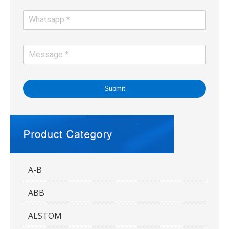
Submit
A-B
ABB
ALSTOM