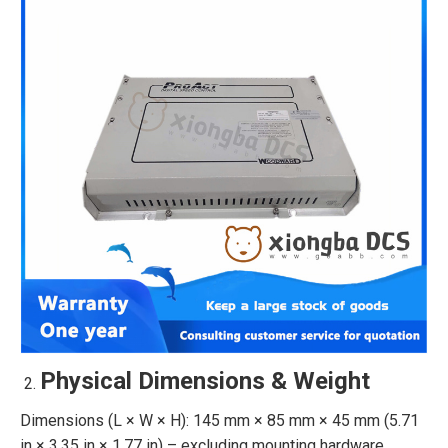
Physical Dimensions & Weight
Dimensions (L × W × H): 145 mm × 85 mm × 45 mm (5.71
in × 3.35 in × 1.77 in) – excluding mounting hardware