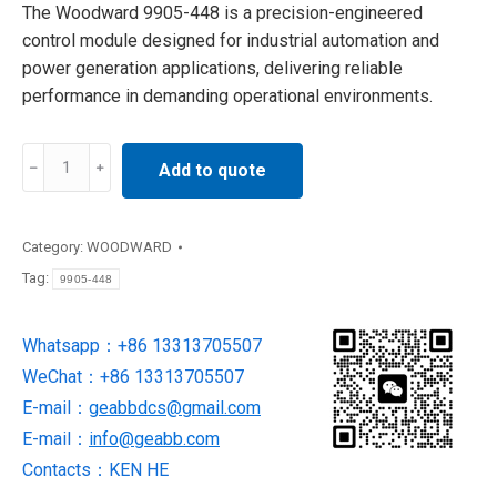
The Woodward 9905-448 is a precision-engineered
control module designed for industrial automation and
power generation applications, delivering reliable
performance in demanding operational environments.
9905-
Add to quote
448
WOODWARD
Speed
Category:
WOODWARD
Control
Tag:
9905-448
Module
NEW
Whatsapp：+86 13313705507
IN
WeChat：+86 13313705507
STOCK
quantity
E-mail：
geabbdcs@gmail.com
E-mail：
info@geabb.com
Contacts：KEN HE