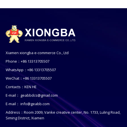
Xiamen xiongba e-commerce Co., Ltd
Phone：+86 13313705507
WhatsApp：+86 13313705507
WeChat：+86 13313705507
Contacts：KEN HE
E-mail：
geabbdcs@gmail.com
E-mail：
info@geabb.com
Address：Room 2009, Vanke creative center, No. 1733, Luling Road,
Siming District, Xiamen