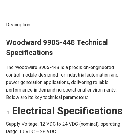
Description
Woodward 9905-448 Technical
Specifications
The Woodward 9905-448 is a precision-engineered
control module designed for industrial automation and
power generation applications, delivering reliable
performance in demanding operational environments.
Below are its key technical parameters:
Electrical Specifications
Supply Voltage: 12 VDC to 24 VDC (nominal); operating
range 10 VDC – 28 VDC