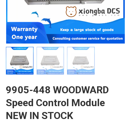
9905-448 WOODWARD
Speed Control Module
NEW IN STOCK