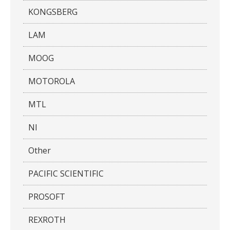
KONGSBERG
LAM
MOOG
MOTOROLA
MTL
NI
Other
PACIFIC SCIENTIFIC
PROSOFT
REXROTH