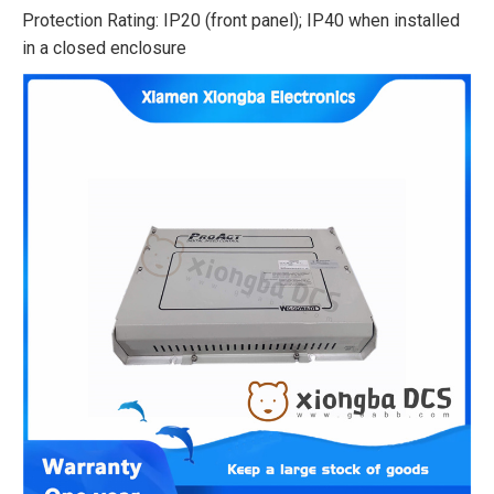
Protection Rating: IP20 (front panel); IP40 when installed
in a closed enclosure