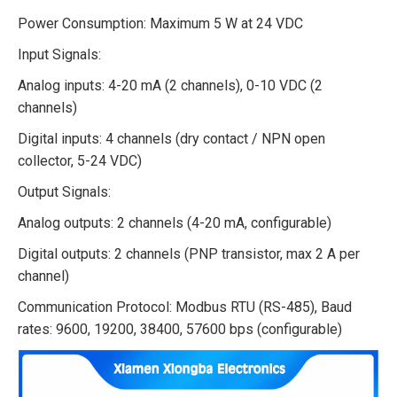
Power Consumption: Maximum 5 W at 24 VDC
Input Signals:
Analog inputs: 4-20 mA (2 channels), 0-10 VDC (2
channels)
Digital inputs: 4 channels (dry contact / NPN open
collector, 5-24 VDC)
Output Signals:
Analog outputs: 2 channels (4-20 mA, configurable)
Digital outputs: 2 channels (PNP transistor, max 2 A per
channel)
Communication Protocol: Modbus RTU (RS-485), Baud
rates: 9600, 19200, 38400, 57600 bps (configurable)