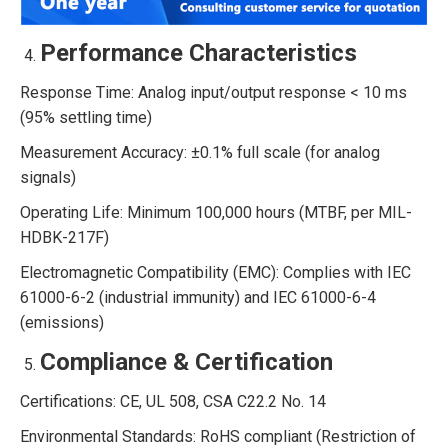
Performance Characteristics
Response Time: Analog input/output response < 10 ms
(95% settling time)
Measurement Accuracy: ±0.1% full scale (for analog
signals)
Operating Life: Minimum 100,000 hours (MTBF, per MIL-
HDBK-217F)
Electromagnetic Compatibility (EMC): Complies with IEC
61000-6-2 (industrial immunity) and IEC 61000-6-4
(emissions)
Compliance & Certification
Certifications: CE, UL 508, CSA C22.2 No. 14
Environmental Standards: RoHS compliant (Restriction of