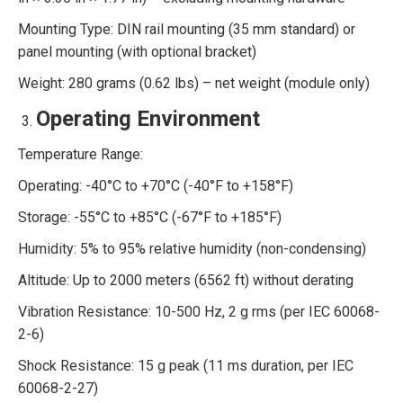
Mounting Type: DIN rail mounting (35 mm standard) or
panel mounting (with optional bracket)
Weight: 280 grams (0.62 lbs) – net weight (module only)
Operating Environment
Temperature Range:
Operating: -40°C to +70°C (-40°F to +158°F)
Storage: -55°C to +85°C (-67°F to +185°F)
Humidity: 5% to 95% relative humidity (non-condensing)
Altitude: Up to 2000 meters (6562 ft) without derating
Vibration Resistance: 10-500 Hz, 2 g rms (per IEC 60068-
2-6)
Shock Resistance: 15 g peak (11 ms duration, per IEC
60068-2-27)