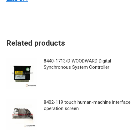
Related products
8440-1713/D WOODWARD Digital
Synchronous System Controller
8402-119 touch human-machine interface
operation screen