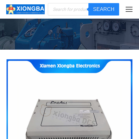
Products
SEARCH
search
You are here: