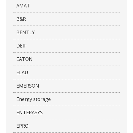
AMAT
B&R
BENTLY
DEIF
EATON
ELAU
EMERSON
Energy storage
ENTERASYS
EPRO