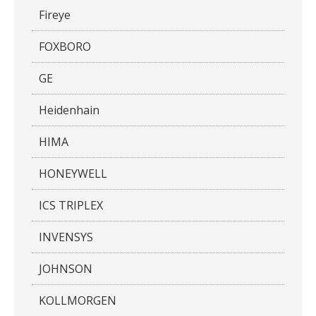
Fireye
FOXBORO
GE
Heidenhain
HIMA
HONEYWELL
ICS TRIPLEX
INVENSYS
JOHNSON
KOLLMORGEN