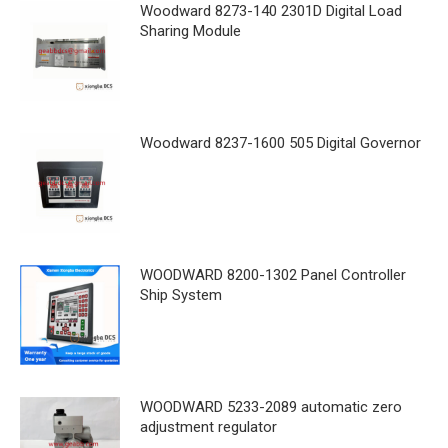
Woodward 8273-140 2301D Digital Load
Sharing Module
Woodward 8237-1600 505 Digital Governor
WOODWARD 8200-1302 Panel Controller
Ship System
WOODWARD 5233-2089 automatic zero
adjustment regulator