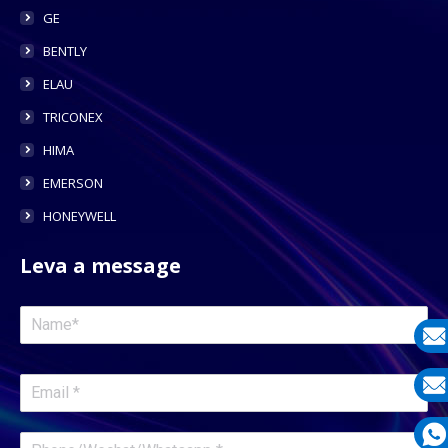
GE
BENTLY
ELAU
TRICONEX
HIMA
EMERSON
HONEYWELL
Leva a message
E-
mail
E-
mail