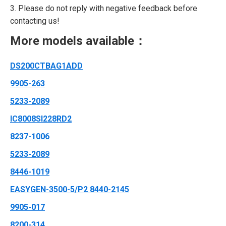
3. Please do not reply with negative feedback before
contacting us!
More models available：
DS200CTBAG1ADD
9905-263
5233-2089
IC8008SI228RD2
8237-1006
5233-2089
8446-1019
EASYGEN-3500-5/P2 8440-2145
9905-017
8200-314