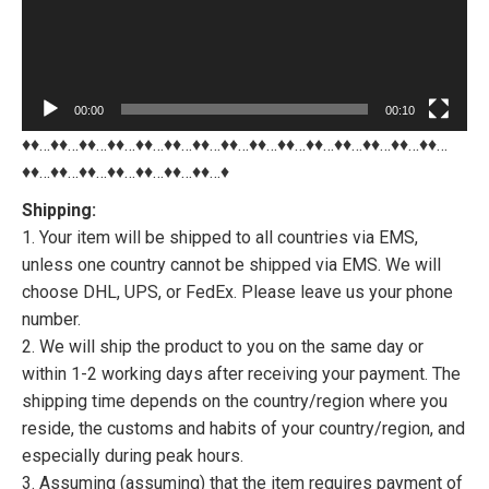
00:00
00:10
♦♦…♦♦…♦♦…♦♦…♦♦…♦♦…♦♦…♦♦…♦♦…♦♦…♦♦…♦♦…♦♦…♦♦…♦♦…
♦♦…♦♦…♦♦…♦♦…♦♦…♦♦…♦♦…♦
Shipping:
1. Your item will be shipped to all countries via EMS,
unless one country cannot be shipped via EMS. We will
choose DHL, UPS, or FedEx. Please leave us your phone
number.
2. We will ship the product to you on the same day or
within 1-2 working days after receiving your payment. The
shipping time depends on the country/region where you
reside, the customs and habits of your country/region, and
especially during peak hours.
3. Assuming (assuming) that the item requires payment of