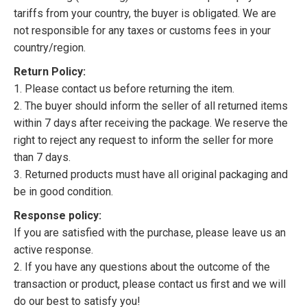
tariffs from your country, the buyer is obligated. We are
not responsible for any taxes or customs fees in your
country/region.
Return Policy:
1. Please contact us before returning the item.
2. The buyer should inform the seller of all returned items
within 7 days after receiving the package. We reserve the
right to reject any request to inform the seller for more
than 7 days.
3. Returned products must have all original packaging and
be in good condition.
Response policy:
If you are satisfied with the purchase, please leave us an
active response.
2. If you have any questions about the outcome of the
transaction or product, please contact us first and we will
do our best to satisfy you!