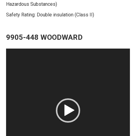
Hazardous Substances)
Safety Rating: Double insulation (Class II)
9905-448 WOODWARD
Video
Player