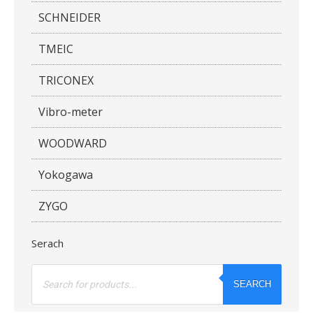
SCHNEIDER
TMEIC
TRICONEX
Vibro-meter
WOODWARD
Yokogawa
ZYGO
Serach
Products
search
SEARCH