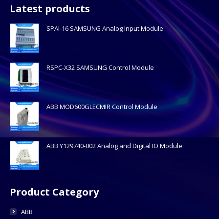
Latest products
SPAI-16 SAMSUNG Analog Input Module
RSPC-X32 SAMSUNG Control Module
ABB MOD600GLECMIR Control Module
ABB Y129740-002 Analog and Digital IO Module
Product Category
ABB