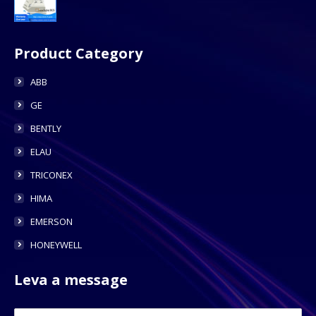
Product Category
ABB
GE
BENTLY
ELAU
TRICONEX
HIMA
EMERSON
HONEYWELL
Leva a message