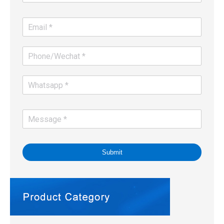
Submit