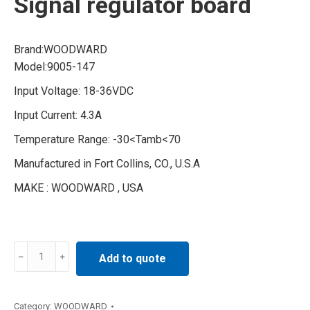
Signal regulator board
Brand:WOODWARD
Model:9005-147
Input Voltage: 18-36VDC
Input Current: 4.3A
Temperature Range: -30<Tamb<70
Manufactured in Fort Collins, CO., U.S.A
MAKE : WOODWARD , USA
9005-
Add to quote
147
WOODWARD
Signal
Category:
WOODWARD