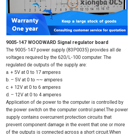
9005-147 WOODWARD Signal regulator board
The 9005-147 power supply (83P0035) provides all de
voltages required by the 620/L-100 computer. The
regulated de outputs of the supply are:
a. + 5V at 0 to 17 amperes
b. – 5V at 0 to ~~ amperes
c. + 12V at 0 to 6 amperes
d. – 12V at 0 to 4 amperes
Application of de power to the computer is controlled by
the power switch on the computer control panel.The power
supply contains overcurrent protection circuits that
prevent component damage in the event that one or more
of the outputs is connected across a short circuit.When