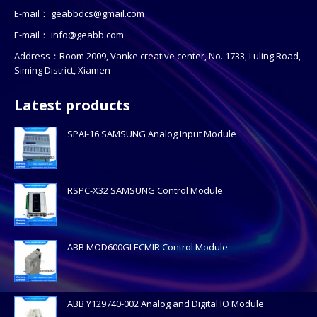
E-mail：
geabbdcs@gmail.com
E-mail：
info@geabb.com
Address：Room 2009, Vanke creative center, No. 1733, Luling Road,
Siming District, Xiamen
Latest products
SPAI-16 SAMSUNG Analog Input Module
RSPC-X32 SAMSUNG Control Module
ABB MOD600GLECMIR Control Module
ABB Y129740-002 Analog and Digital IO Module