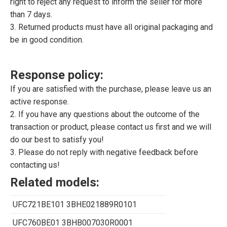
right to reject any request to inform the seller for more
than 7 days.
3. Returned products must have all original packaging and
be in good condition.
Response policy:
If you are satisfied with the purchase, please leave us an
active response.
2. If you have any questions about the outcome of the
transaction or product, please contact us first and we will
do our best to satisfy you!
3. Please do not reply with negative feedback before
contacting us!
Related models:
UFC721BE101 3BHE021889R0101
UFC760BE01 3BHB007030R0001