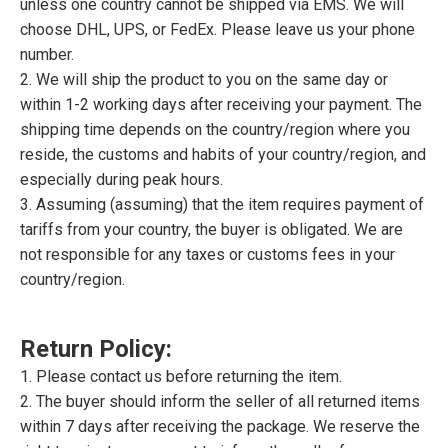
unless one country cannot be shipped via EMS. We will
choose DHL, UPS, or FedEx. Please leave us your phone
number.
2. We will ship the product to you on the same day or
within 1-2 working days after receiving your payment. The
shipping time depends on the country/region where you
reside, the customs and habits of your country/region, and
especially during peak hours.
3. Assuming (assuming) that the item requires payment of
tariffs from your country, the buyer is obligated. We are
not responsible for any taxes or customs fees in your
country/region.
Return Policy:
1. Please contact us before returning the item.
2. The buyer should inform the seller of all returned items
within 7 days after receiving the package. We reserve the