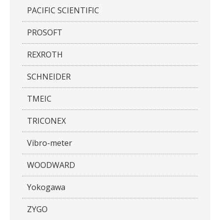
PACIFIC SCIENTIFIC
PROSOFT
REXROTH
SCHNEIDER
TMEIC
TRICONEX
Vibro-meter
WOODWARD
Yokogawa
ZYGO