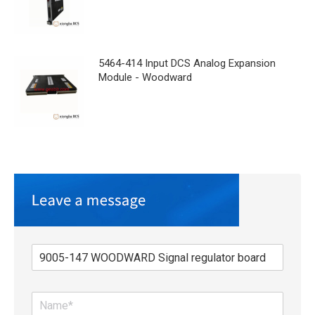
5464-414 Input DCS Analog Expansion
Module - Woodward