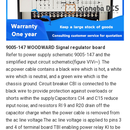
9005-147 WOODWARD Signal regulator board
Refer to power supply schematic 9005-147 and the
simplified input circuit schematic(figure VIVi~). The
ac.power cable contains a black wire which is hot, a white
wire which is neutral, and a green wire which is the
chassis ground. Circuit breaker CBl is connected to the
black wire to provide protection against overloads or
shorts within the supply.Capacitors Cl4 .and C15 reduce
input noise; and resistors Rl 9 and R20 drain off the
capacitor charge when the power cable is removed from
the ac line voltage.The ac line voltage is applied to pins 3
and 4 of terminal board TBl enabling power relay Kl to be