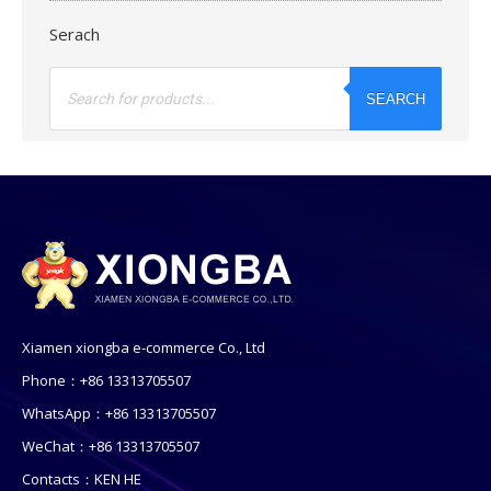
Serach
Products
search
SEARCH
Xiamen xiongba e-commerce Co., Ltd
Phone：+86 13313705507
WhatsApp：+86 13313705507
WeChat：+86 13313705507
Contacts：KEN HE