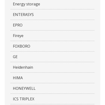
Energy storage
ENTERASYS
EPRO
Fireye
FOXBORO
GE
Heidenhain
HIMA
HONEYWELL
ICS TRIPLEX