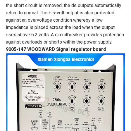
the short circuit is removed, the de outputs automatically
return to normal. The + 5-volt output is also protected
against an overvoltage condition whereby a low
impedance is placed across the load when the output
rises above 6.2 volts. A circuitbreaker provides protection
against overloads or shorts within the power supply.
9005-147 WOODWARD Signal regulator board