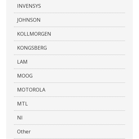
INVENSYS
JOHNSON
KOLLMORGEN
KONGSBERG
LAM
MOOG
MOTOROLA
MTL
NI
Other