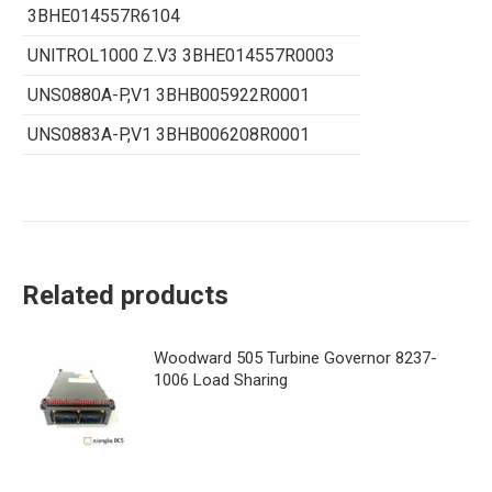
3BHE014557R6104
UNITROL1000 Z.V3 3BHE014557R0003
UNS0880A-P,V1 3BHB005922R0001
UNS0883A-P,V1 3BHB006208R0001
Related products
Woodward 505 Turbine Governor 8237-
1006 Load Sharing