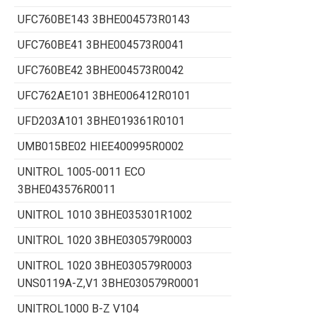
UFC760BE143 3BHE004573R0143
UFC760BE41 3BHE004573R0041
UFC760BE42 3BHE004573R0042
UFC762AE101 3BHE006412R0101
UFD203A101 3BHE019361R0101
UMB015BE02 HIEE400995R0002
UNITROL 1005-0011 ECO
3BHE043576R0011
UNITROL 1010 3BHE035301R1002
UNITROL 1020 3BHE030579R0003
UNITROL 1020 3BHE030579R0003
UNS0119A-Z,V1 3BHE030579R0001
UNITROL1000 B-Z V104