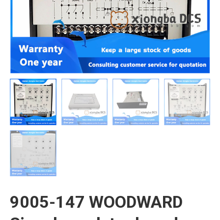
9005-147 WOODWARD