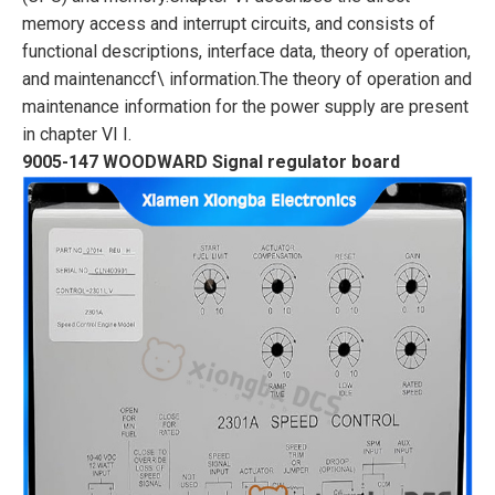
memory access and interrupt circuits, and consists of
functional descriptions, interface data, theory of operation,
and maintenanccf\
information.
The theory of operation and
maintenance information for the power supply are present
in
chapter VI I.
9005-147 WOODWARD Signal regulator board