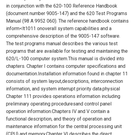
in conjunction with the
620-100 Reference Handbook
(document number 9005-147) and the 620 Test
Programs
Manual (98 A 9952 060). The reference handbook contains
inform<lt1011 on
overall system capabilities and a
comprehensive description of the 9005-147 software.
The
test programs manual describes the various test
programs that are available for testing
and maintaining the
620/L-100 computer system.
This manual is divided into
chapters. Chapter I contains computer specifications and
documentation.
Installation information found in chapter 11
consists of system layout,
descriptions, interconnection
information, and system interrupt priority data.
physical
Chapter 111 provides operations information including
preliminary operating procedures
and control panel
operation information.
Chapters IV and V contain a
functional description, and theory of operation and
maintenance information for the central processing unit
(CPU) and memory.
Chapter VI describes the direct