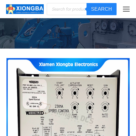
Products
SEARCH
search
You are here: