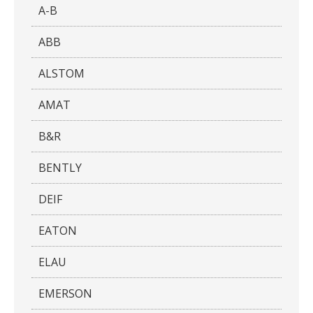
A-B
ABB
ALSTOM
AMAT
B&R
BENTLY
DEIF
EATON
ELAU
EMERSON