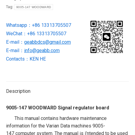
regulator
Tag:
9005-147 WOODWARD
board
quantity
Whatsapp：+86 13313705507
WeChat：+86 13313705507
E-mail：
geabbdcs@gmail.com
E-mail：
info@geabb.com
Contacts：KEN HE
Description
9005-147 WOODWARD Signal regulator board
This manual contains hardware maintenance
information for the Varian Data machines 9005-
147
computer system. The manual is i’ntended to be used