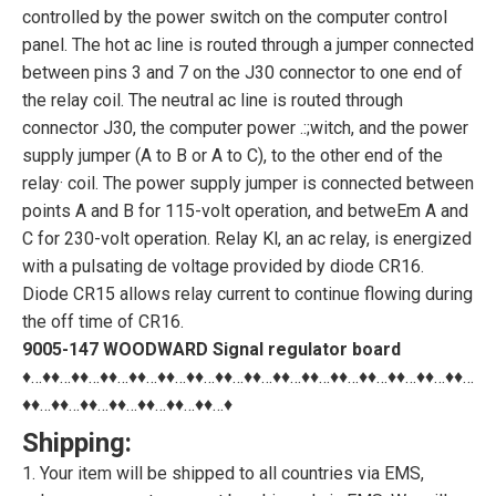
controlled by the power switch on the computer control
panel. The hot ac line is routed through a jumper connected
between pins 3 and 7 on the J30 connector to one end of
the relay coil. The neutral ac line is routed through
connector J30, the computer power .:;witch, and the power
supply jumper (A to B or A to C), to the other end of the
relay· coil. The power supply jumper is connected between
points A and B for 115-volt operation, and betweEm A and
C for 230-volt operation. Relay Kl, an ac relay, is energized
with a pulsating de voltage provided by diode CR16.
Diode CR15 allows relay current to continue flowing during
the off time of CR16.
9005-147 WOODWARD Signal regulator board
♦…♦♦…♦♦…♦♦…♦♦…♦♦…♦♦…♦♦…♦♦…♦♦…♦♦…♦♦…♦♦…♦♦…♦♦…♦♦…
♦♦…♦♦…♦♦…♦♦…♦♦…♦♦…♦♦…♦
Shipping:
1. Your item will be shipped to all countries via EMS,