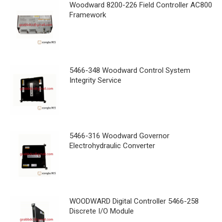
Woodward 8200-226 Field Controller AC800
Framework
5466-348 Woodward Control System
Integrity Service
5466-316 Woodward Governor
Electrohydraulic Converter
WOODWARD Digital Controller 5466-258
Discrete I/O Module