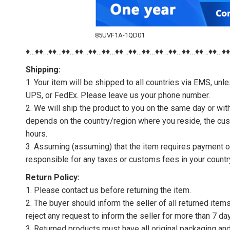
85UVF1A-1QD01
♦…♦♦…♦♦…♦♦…♦♦…♦♦…♦♦…♦♦…♦♦…♦♦…♦♦…♦♦…♦♦…♦♦…♦♦…♦
Shipping:
1. Your item will be shipped to all countries via EMS, u
UPS, or FedEx. Please leave us your phone number.
2. We will ship the product to you on the same day or wi
depends on the country/region where you reside, the cus
hours.
3. Assuming (assuming) that the item requires payment of 
responsible for any taxes or customs fees in your countr
Return Policy:
1. Please contact us before returning the item.
2. The buyer should inform the seller of all returned item
reject any request to inform the seller for more than 7 da
3. Returned products must have all original packaging and