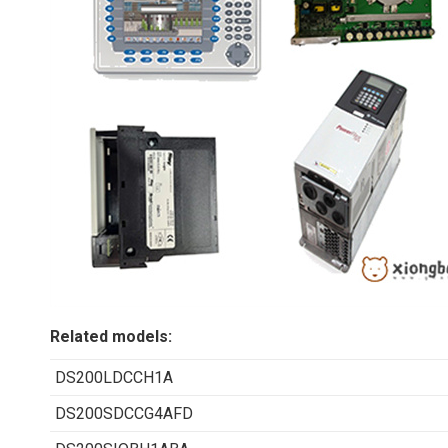
Related models:
DS200LDCCH1A
DS200SDCCG4AFD