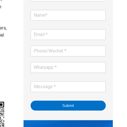
e
ers,
al
Submit