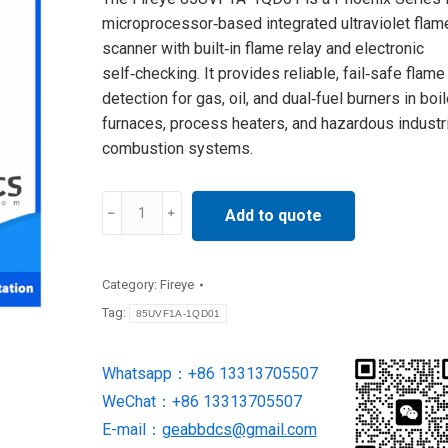
microprocessor‑based integrated ultraviolet flam
scanner with built‑in flame relay and electronic
self‑checking. It provides reliable, fail‑safe flame
detection for gas, oil, and dual‑fuel burners in boil
furnaces, process heaters, and hazardous industri
combustion systems.
85UVF1A-
Add to quote
1QD01
Fireye
Flame
Category:
Fireye
Scanner
Tag:
85UVF1A-1QD01
quantity
Whatsapp：+86 13313705507
WeChat：+86 13313705507
E-mail：
geabbdcs@gmail.com