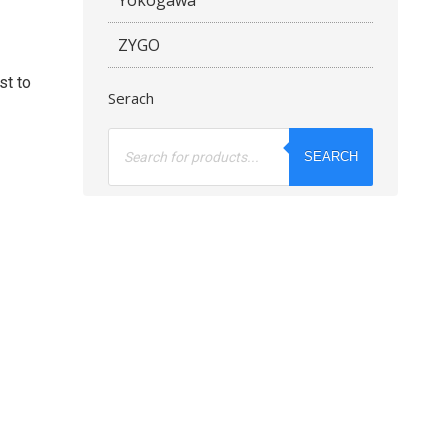
ZYGO
st to
Serach
Products
search
SEARCH