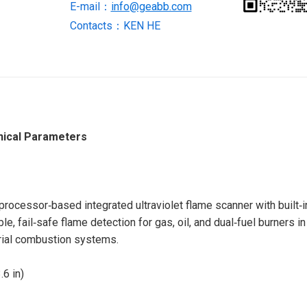
E-mail：
info@geabb.com
Contacts：KEN HE
nical Parameters
ocessor‑based integrated ultraviolet flame scanner with built‑i
le, fail‑safe flame detection for gas, oil, and dual‑fuel burners in
trial combustion systems.
6 in)