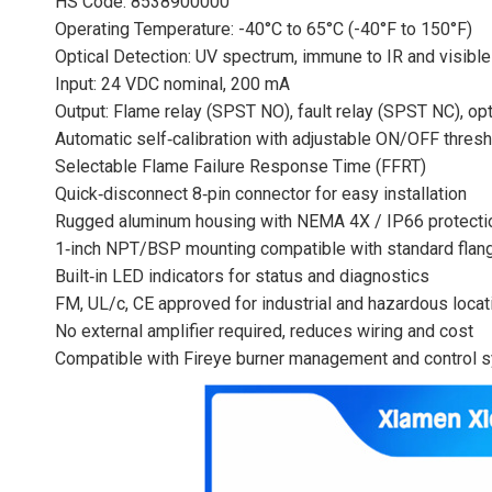
HS Code: 8538900000
Operating Temperature: -40°C to 65°C (-40°F to 150°F)
Optical Detection: UV spectrum, immune to IR and visible 
Input: 24 VDC nominal, 200 mA
Output: Flame relay (SPST NO), fault relay (SPST NC), op
Automatic self‑calibration with adjustable ON/OFF thres
Selectable Flame Failure Response Time (FFRT)
Quick‑disconnect 8‑pin connector for easy installation
Rugged aluminum housing with NEMA 4X / IP66 protecti
1‑inch NPT/BSP mounting compatible with standard flan
Built‑in LED indicators for status and diagnostics
FM, UL/c, CE approved for industrial and hazardous locat
No external amplifier required, reduces wiring and cost
Compatible with Fireye burner management and control 