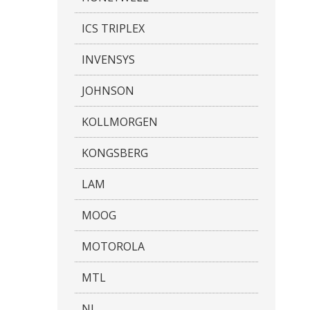
ICS TRIPLEX
INVENSYS
JOHNSON
KOLLMORGEN
KONGSBERG
LAM
MOOG
MOTOROLA
MTL
NI