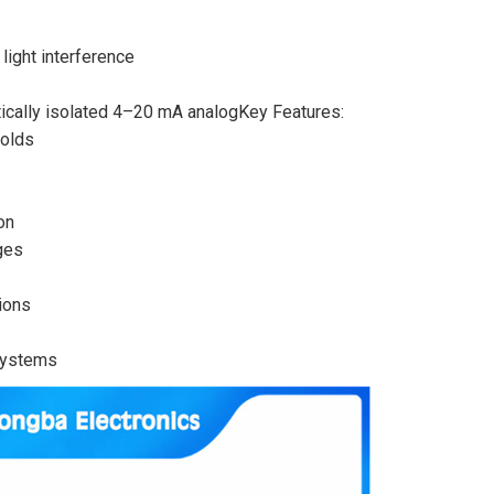
light interference
tically isolated 4–20 mA analogKey Features:
holds
on
ges
ions
systems