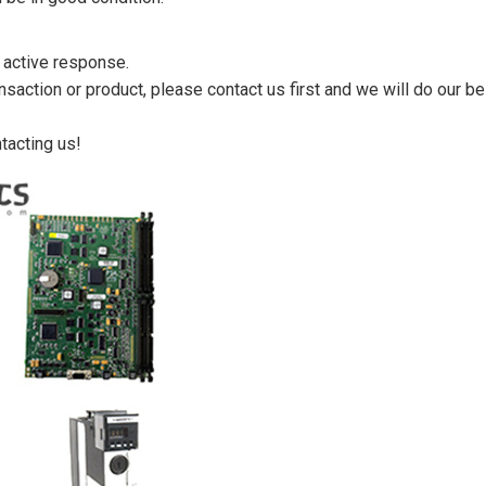
n active response.
saction or product, please contact us first and we will do our be
tacting us!