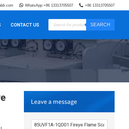
abb.com
WhatsApp:+86 13313705507
+86 13313705507
Products
S
CONTACT US
SEARCH
search
ye
I