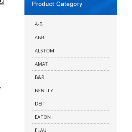
A-B
ABB
ALSTOM
AMAT
B&R
n
BENTLY
DEIF
EATON
ELAU