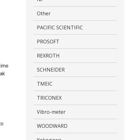
Other
PACIFIC SCIENTIFIC
PROSOFT
REXROTH
time
SCHNEIDER
eak
TMEIC
TRICONEX
Vibro-meter
to
WOODWARD
Yokogawa