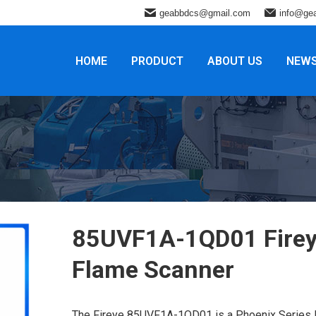
geabbdcs@gmail.com
info@ge
HOME
PRODUCT
ABOUT US
NEW
85UVF1A-1QD01 Fire
Flame Scanner
The Fireye 85UVF1A-1QD01 is a Phoenix Series I