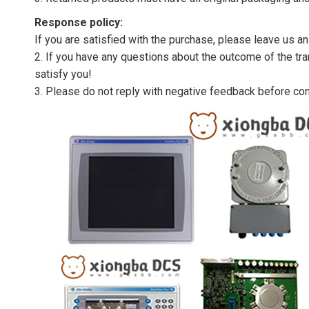
Response policy:
If you are satisfied with the purchase, please leave us a
2. If you have any questions about the outcome of the tran
satisfy you!
3. Please do not reply with negative feedback before con