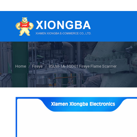
You are here:
Home
Fireye
85UVF1A-1QD01 Fireye Flame Scanner