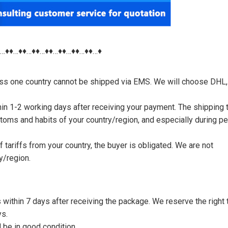
♦…♦♦…♦♦…♦♦…♦♦…♦♦…♦♦…♦♦…♦
nless one country cannot be shipped via EMS. We will choose DHL,
thin 1-2 working days after receiving your payment. The shipping 
toms and habits of your country/region, and especially during p
tariffs from your country, the buyer is obligated. We are not
y/region.
s within 7 days after receiving the package. We reserve the right 
ys.
 be in good condition.