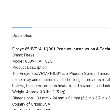
Description
Fireye 85UVF1A-1QD01 Product Introduction & Tech
Brand: Fireye
Model: 85UVF1A-1QD01
Product Description:
The Fireye 85UVF1A-1QD01 is a Phoenix Series II micropr
flame relay and electronic self‑checking. It provides reliab
boilers, furnaces, process heaters, and hazardous indus
Weight: Approx. 3.3 lbs (1.5 kg)
Dimensions: 133 mm x 94 mm x 91 mm (5.2 in x 3.7 in x 3.
Country of Origin: USA