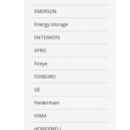
EMERSON
Energy storage
ENTERASYS
EPRO
Fireye
FOXBORO
GE
Heidenhain
HIMA
HONEYWELL