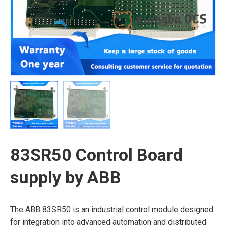
83SR50 Control Board
supply by ABB
The ABB 83SR50 is an industrial control module designed
for integration into advanced automation and distributed