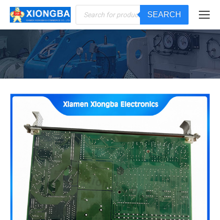
Products
SEARCH
search
You are here: