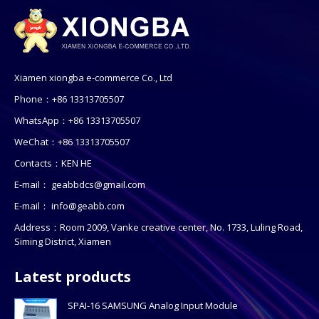
Xiamen xiongba e-commerce Co., Ltd
Phone：+86 13313705507
WhatsApp：+86 13313705507
WeChat：+86 13313705507
Contacts：KEN HE
E-mail：
geabbdcs@gmail.com
E-mail：
info@geabb.com
Address：Room 2009, Vanke creative center, No. 1733, Luling Road,
Siming District, Xiamen
Latest products
SPAI-16 SAMSUNG Analog Input Module