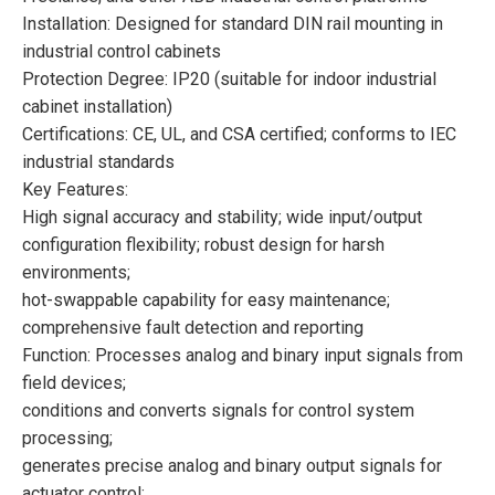
Installation: Designed for standard DIN rail mounting in
industrial control cabinets
Protection Degree: IP20 (suitable for indoor industrial
cabinet installation)
Certifications: CE, UL, and CSA certified; conforms to IEC
industrial standards
Key Features:
High signal accuracy and stability; wide input/output
configuration flexibility; robust design for harsh
environments;
hot-swappable capability for easy maintenance;
comprehensive fault detection and reporting
Function: Processes analog and binary input signals from
field devices;
conditions and converts signals for control system
processing;
generates precise analog and binary output signals for
actuator control;