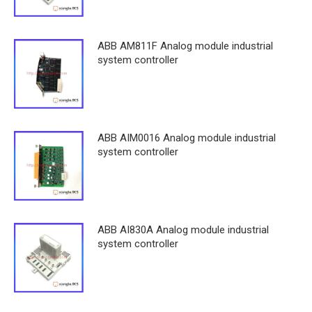
ABB AM811F Analog module industrial
system controller
ABB AIM0016 Analog module industrial
system controller
ABB AI830A Analog module industrial
system controller