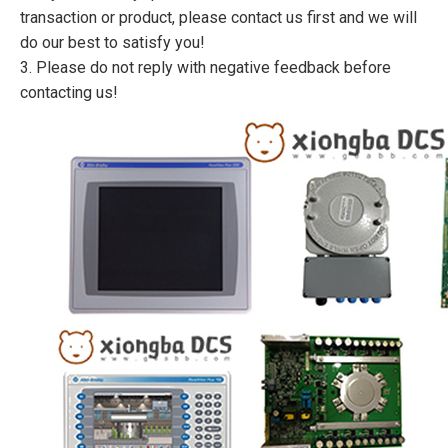
transaction or product, please contact us first and we will
do our best to satisfy you!
3. Please do not reply with negative feedback before
contacting us!