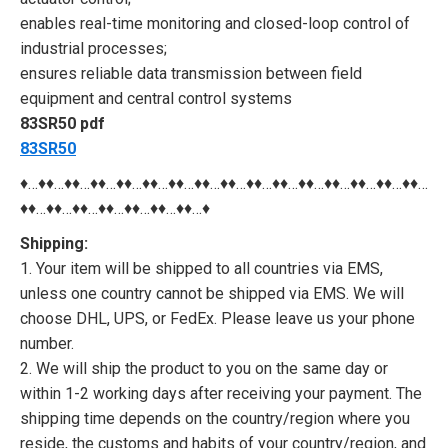
enables real-time monitoring and closed-loop control of
industrial processes;
ensures reliable data transmission between field
equipment and central control systems
83SR50 pdf
83SR50
♦…♦♦…♦♦…♦♦…♦♦…♦♦…♦♦…♦♦…♦♦…♦♦…♦♦…♦♦…♦♦…♦♦…♦♦…♦♦…
♦♦…♦♦…♦♦…♦♦…♦♦…♦♦…♦♦…♦
Shipping:
1. Your item will be shipped to all countries via EMS,
unless one country cannot be shipped via EMS. We will
choose DHL, UPS, or FedEx. Please leave us your phone
number.
2. We will ship the product to you on the same day or
within 1-2 working days after receiving your payment. The
shipping time depends on the country/region where you
reside, the customs and habits of your country/region, and