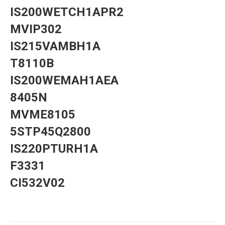
IS200WETCH1APR2
MVIP302
IS215VAMBH1A
T8110B
IS200WEMAH1AEA
8405N
MVME8105
5STP45Q2800
IS220PTURH1A
F3331
CI532V02