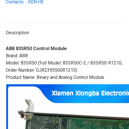
Contacts：KEN HE
Description
ABB 83SR50 Control Module
Brand: ABB
Model: 83SR50 (Full Model: 83SR50C-E / 83SR50-R1210,
Order Number: GJR2395500R1210)
Product Name: Binary and Analog Control Module