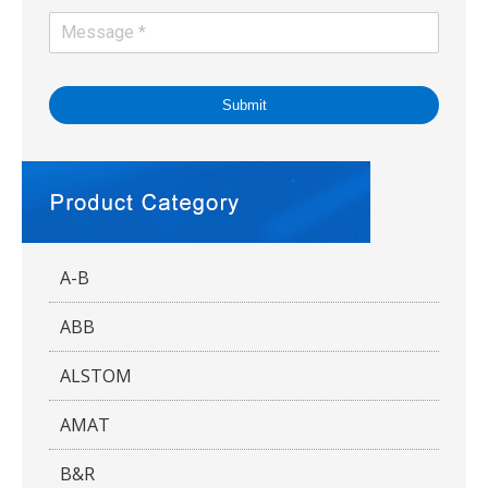
Submit
A-B
ABB
ALSTOM
AMAT
B&R