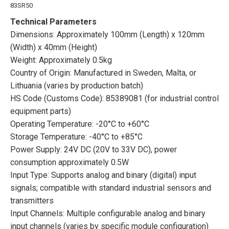
83SR50
Technical Parameters
Dimensions: Approximately 100mm (Length) x 120mm
(Width) x 40mm (Height)
Weight: Approximately 0.5kg
Country of Origin: Manufactured in Sweden, Malta, or
Lithuania (varies by production batch)
HS Code (Customs Code): 85389081 (for industrial control
equipment parts)
Operating Temperature: -20°C to +60°C
Storage Temperature: -40°C to +85°C
Power Supply: 24V DC (20V to 33V DC), power
consumption approximately 0.5W
Input Type: Supports analog and binary (digital) input
signals; compatible with standard industrial sensors and
transmitters
Input Channels: Multiple configurable analog and binary
input channels (varies by specific module configuration)