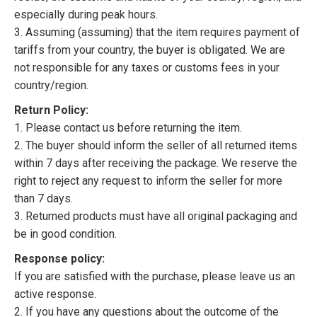
especially during peak hours.
3. Assuming (assuming) that the item requires payment of
tariffs from your country, the buyer is obligated. We are
not responsible for any taxes or customs fees in your
country/region.
Return Policy:
1. Please contact us before returning the item.
2. The buyer should inform the seller of all returned items
within 7 days after receiving the package. We reserve the
right to reject any request to inform the seller for more
than 7 days.
3. Returned products must have all original packaging and
be in good condition.
Response policy:
If you are satisfied with the purchase, please leave us an
active response.
2. If you have any questions about the outcome of the