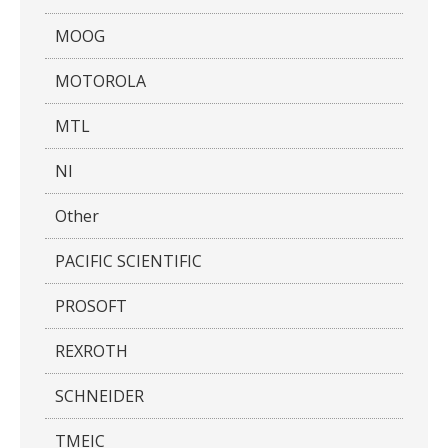
MOOG
MOTOROLA
MTL
NI
Other
PACIFIC SCIENTIFIC
PROSOFT
REXROTH
SCHNEIDER
TMEIC