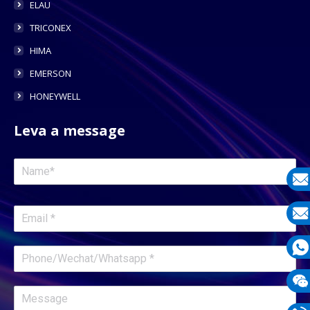
ELAU
TRICONEX
HIMA
EMERSON
HONEYWELL
Leva a message
E-
mail
E-
mail
What
1331
Wech