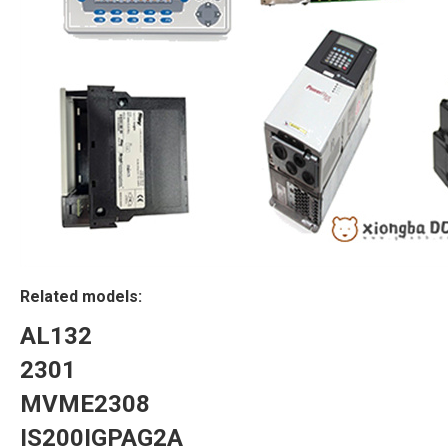
Related models:
AL132
2301
MVME2308
IS200IGPAG2A