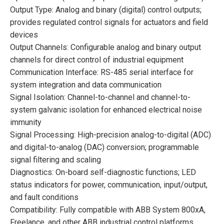
Output Type: Analog and binary (digital) control outputs;
provides regulated control signals for actuators and field
devices
Output Channels: Configurable analog and binary output
channels for direct control of industrial equipment
Communication Interface: RS-485 serial interface for
system integration and data communication
Signal Isolation: Channel-to-channel and channel-to-
system galvanic isolation for enhanced electrical noise
immunity
Signal Processing: High-precision analog-to-digital (ADC)
and digital-to-analog (DAC) conversion; programmable
signal filtering and scaling
Diagnostics: On-board self-diagnostic functions; LED
status indicators for power, communication, input/output,
and fault conditions
Compatibility: Fully compatible with ABB System 800xA,
Freelance, and other ABB industrial control platforms