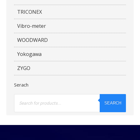
TRICONEX
Vibro-meter
WOODWARD
Yokogawa
ZYGO
Serach
Products
search
SEARCH