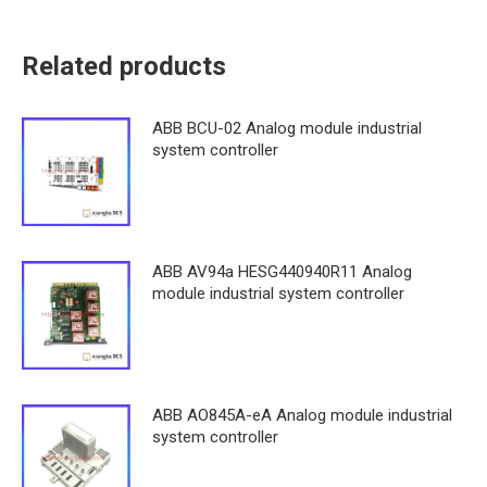
Related products
ABB BCU-02 Analog module industrial
system controller
ABB AV94a HESG440940R11 Analog
module industrial system controller
ABB AO845A-eA Analog module industrial
system controller