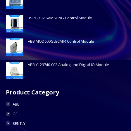
RSPC-X32 SAMSUNG Control Module
ABB MOD600GLECMIR Control Module
ABB Y129740-002 Analog and Digital IO Module
Product Category
ABB
GE
BENTLY