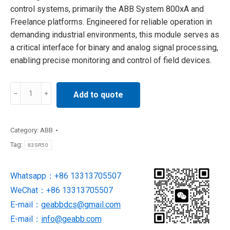
control systems, primarily the ABB System 800xA and
Freelance platforms. Engineered for reliable operation in
demanding industrial environments, this module serves as
a critical interface for binary and analog signal processing,
enabling precise monitoring and control of field devices.
83SR50
Add to quote
Control
Board
supply
Category:
ABB
by
Tag:
83SR50
ABB
quantity
Whatsapp：+86 13313705507
WeChat：+86 13313705507
E-mail：
geabbdcs@gmail.com
E-mail：
info@geabb.com