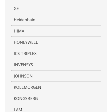
GE
Heidenhain
HIMA
HONEYWELL
ICS TRIPLEX
INVENSYS
JOHNSON
KOLLMORGEN
KONGSBERG
LAM