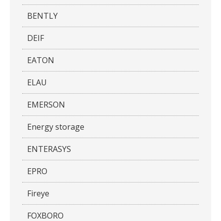
BENTLY
DEIF
EATON
ELAU
EMERSON
Energy storage
ENTERASYS
EPRO
Fireye
FOXBORO