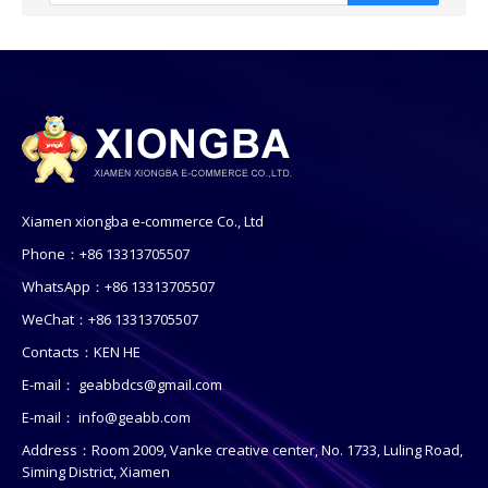
Xiamen xiongba e-commerce Co., Ltd
Phone：+86 13313705507
WhatsApp：+86 13313705507
WeChat：+86 13313705507
Contacts：KEN HE
E-mail：
geabbdcs@gmail.com
E-mail：
info@geabb.com
Address：Room 2009, Vanke creative center, No. 1733, Luling Road,
Siming District, Xiamen