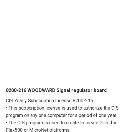
8200-216 WOODWARD Signal regulator board
CIS Yearly Subscription License 8200-216
• This subscription license is used to authorize the CIS
program on any one computer for a period of one year
• The CIS program is used to create to create GUIs for
Flex500 or MicroNet platforms