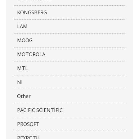
KONGSBERG
LAM
MOOG
MOTOROLA
MTL
NI
Other
PACIFIC SCIENTIFIC
PROSOFT
REXROTH