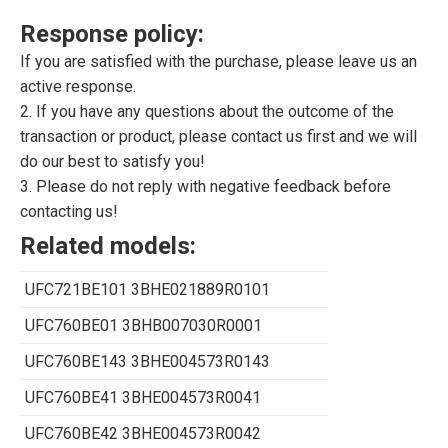
Response policy:
If you are satisfied with the purchase, please leave us an
active response.
2. If you have any questions about the outcome of the
transaction or product, please contact us first and we will
do our best to satisfy you!
3. Please do not reply with negative feedback before
contacting us!
Related models:
UFC721BE101 3BHE021889R0101
UFC760BE01 3BHB007030R0001
UFC760BE143 3BHE004573R0143
UFC760BE41 3BHE004573R0041
UFC760BE42 3BHE004573R0042