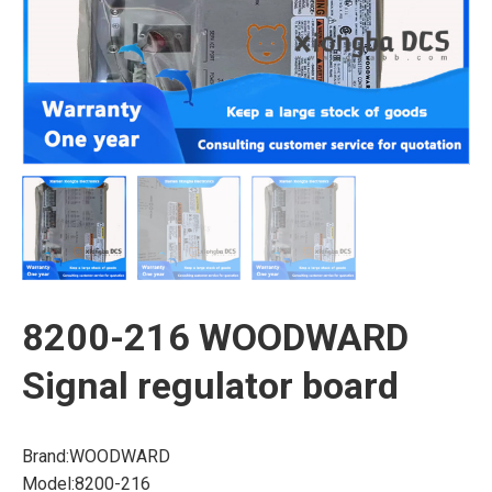
8200-216 WOODWARD
Signal regulator board
Brand:WOODWARD
Model:8200-216