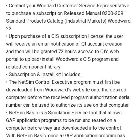
• Contact your Woodard Customer Service Representative
to purchase a subscription Released Manual 8200-209
Standard Products Catalog (Industrial Markets) Woodward
22.
• Upon purchase of a CIS subscription license, the user
will receive an email notification of Qt account creation
and then will be granted 72 hours access to Qt’s web
portal to upload/install Woodward’s CIS program and
related component library
• Subscription & Install kit Includes:
• The NetSim Control Executive program must first be
downloaded from Woodward’s website onto the desired
computer before the received program authorization serial
number can be used to authorize its use on that computer.
• NetSim Basic is a Simulation Service tool that allows
GAP application programs to be run and tested on a
computer before they are downloaded into the control.
With NetSim Basic, once a GAP application program has