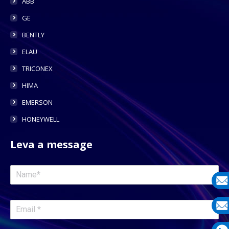
ABB
GE
BENTLY
ELAU
TRICONEX
HIMA
EMERSON
HONEYWELL
Leva a message
E-
mail
E-