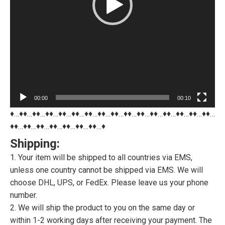
00:00
00:10
♦…♦♦…♦♦…♦♦…♦♦…♦♦…♦♦…♦♦…♦♦…♦♦…♦♦…♦♦…♦♦…♦♦…♦♦…♦♦…
♦♦…♦♦…♦♦…♦♦…♦♦…♦♦…♦♦…♦
Shipping:
1. Your item will be shipped to all countries via EMS,
unless one country cannot be shipped via EMS. We will
choose DHL, UPS, or FedEx. Please leave us your phone
number.
2. We will ship the product to you on the same day or
within 1-2 working days after receiving your payment. The