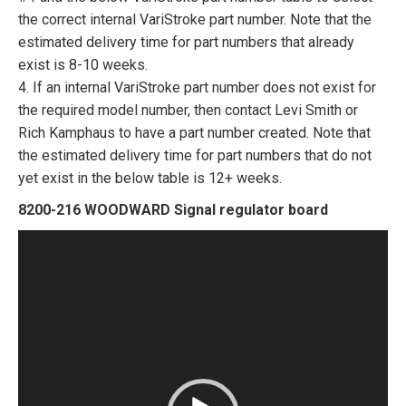
the correct internal VariStroke part number. Note that the
estimated delivery time for part numbers that already
exist is 8-10 weeks.
4. If an internal VariStroke part number does not exist for
the required model number, then contact Levi Smith or
Rich Kamphaus to have a part number created. Note that
the estimated delivery time for part numbers that do not
yet exist in the below table is 12+ weeks.
8200-216 WOODWARD Signal regulator board
Video
Player