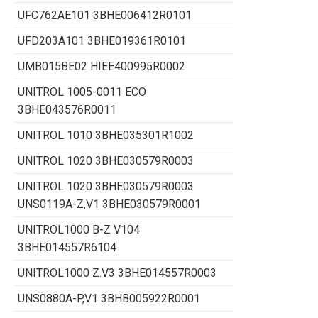
UFC762AE101 3BHE006412R0101
UFD203A101 3BHE019361R0101
UMB015BE02 HIEE400995R0002
UNITROL 1005-0011 ECO
3BHE043576R0011
UNITROL 1010 3BHE035301R1002
UNITROL 1020 3BHE030579R0003
UNITROL 1020 3BHE030579R0003
UNS0119A-Z,V1 3BHE030579R0001
UNITROL1000 B-Z V104
3BHE014557R6104
UNITROL1000 Z.V3 3BHE014557R0003
UNS0880A-P,V1 3BHB005922R0001