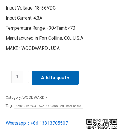
Input Voltage: 18-36VDC
Input Current: 4.3A
Temperature Range: -30<Tamb<70
Manufactured in Fort Collins, CO., U.S.A
MAKE : WOODWARD , USA
8200-
Add to quote
216
WOODWARD
Signal
Category:
WOODWARD
regulator
Tag:
8200-216 WOODWARD Signal regulator board
board
quantity
Whatsapp：+86 13313705507