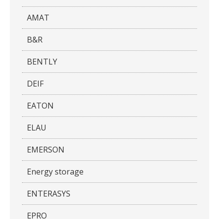
AMAT
B&R
BENTLY
DEIF
EATON
ELAU
EMERSON
Energy storage
ENTERASYS
EPRO