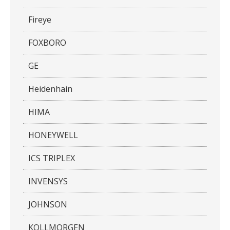
Fireye
FOXBORO
GE
Heidenhain
HIMA
HONEYWELL
ICS TRIPLEX
INVENSYS
JOHNSON
KOLLMORGEN