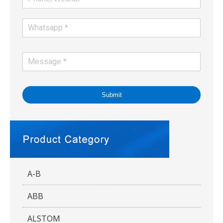
Submit
A-B
ABB
ALSTOM