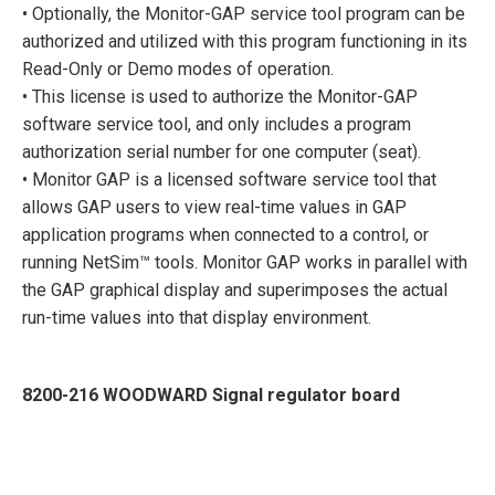
• Optionally, the Monitor-GAP service tool program can be
authorized and utilized with this program functioning in its
Read-Only or Demo modes of operation.
• This license is used to authorize the Monitor-GAP
software service tool, and only includes a program
authorization serial number for one computer (seat).
• Monitor GAP is a licensed software service tool that
allows GAP users to view real-time values in GAP
application programs when connected to a control, or
running NetSim™ tools. Monitor GAP works in parallel with
the GAP graphical display and superimposes the actual
run-time values into that display environment.
8200-216 WOODWARD Signal regulator board