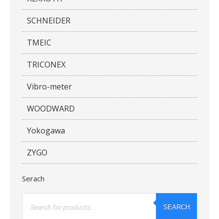
SCHNEIDER
TMEIC
TRICONEX
Vibro-meter
WOODWARD
Yokogawa
ZYGO
Serach
Products
search
SEARCH