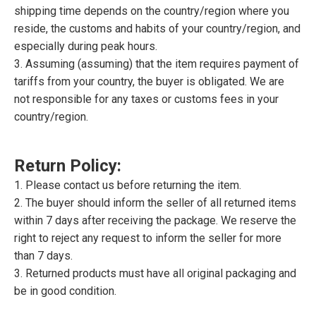
shipping time depends on the country/region where you
reside, the customs and habits of your country/region, and
especially during peak hours.
3. Assuming (assuming) that the item requires payment of
tariffs from your country, the buyer is obligated. We are
not responsible for any taxes or customs fees in your
country/region.
Return Policy:
1. Please contact us before returning the item.
2. The buyer should inform the seller of all returned items
within 7 days after receiving the package. We reserve the
right to reject any request to inform the seller for more
than 7 days.
3. Returned products must have all original packaging and
be in good condition.