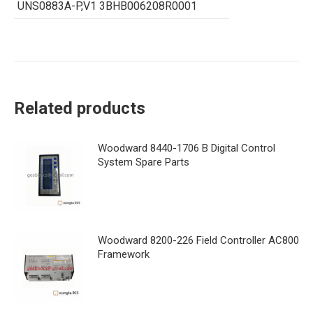
UNS0883A-P,V1 3BHB006208R0001
Related products
Woodward 8440-1706 B Digital Control
System Spare Parts
Woodward 8200-226 Field Controller AC800
Framework