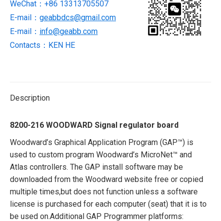
WeChat：+86 13313705507
E-mail：
geabbdcs@gmail.com
E-mail：
info@geabb.com
Contacts：KEN HE
Description
8200-216 WOODWARD Signal regulator board
Woodward’s Graphical Application Program (GAP™) is
used to custom program Woodward’s MicroNet™ and
Atlas controllers. The GAP install software may be
downloaded from the Woodward website free or copied
multiple times,but does not function unless a software
license is purchased for each computer (seat) that it is to
be used on.Additional GAP Programmer platforms: