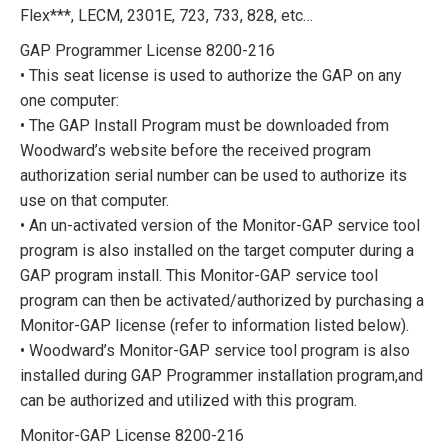
Flex***, LECM, 2301E, 723, 733, 828, etc…
GAP Programmer License 8200-216
• This seat license is used to authorize the GAP on any
one computer:
• The GAP Install Program must be downloaded from
Woodward’s website before the received program
authorization serial number can be used to authorize its
use on that computer.
• An un-activated version of the Monitor-GAP service tool
program is also installed on the target computer during a
GAP program install. This Monitor-GAP service tool
program can then be activated/authorized by purchasing a
Monitor-GAP license (refer to information listed below).
• Woodward’s Monitor-GAP service tool program is also
installed during GAP Programmer installation program,and
can be authorized and utilized with this program.
Monitor-GAP License 8200-216