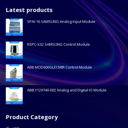
Latest products
SPAI-16 SAMSUNG Analog Input Module
RSPC-X32 SAMSUNG Control Module
ABB MOD600GLECMIR Control Module
ABB Y129740-002 Analog and Digital IO Module
Product Category