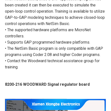
been created it can then be executed to simulate the
open-loop control operation. Training is available to utilize
GAP-to-GAP modeling techniques to achieve closed-loop
control operations with NetSim Basic.
• The supported hardware platforms are MicroNet
controllers.
• Supports GAP programmed hardware platforms.
• The NetSim Basic program is only compatible with GAP
programs using Coder 2.08 and higher Coder programs.
• Contact the Woodward technical assistance group for
training.
8200-216 WOODWARD Signal regulator board