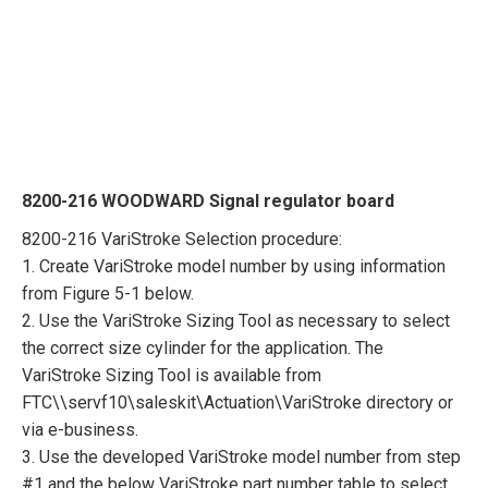
8200-216 WOODWARD Signal regulator board
8200-216 VariStroke Selection procedure:
1. Create VariStroke model number by using information
from Figure 5-1 below.
2. Use the VariStroke Sizing Tool as necessary to select
the correct size cylinder for the application. The
VariStroke Sizing Tool is available from
FTC\\servf10\saleskit\Actuation\VariStroke directory or
via e-business.
3. Use the developed VariStroke model number from step
#1 and the below VariStroke part number table to select