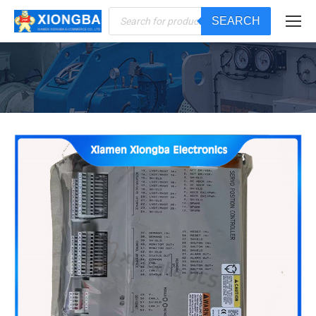
Products
SEARCH
search
You are here: