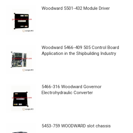
Woodward 5501-432 Module Driver
Woodward 5466-409 505 Control Board
Application in the Shipbuilding Industry
5466-316 Woodward Governor
Electrohydraulic Converter
5453-759 WOODWARD slot chassis