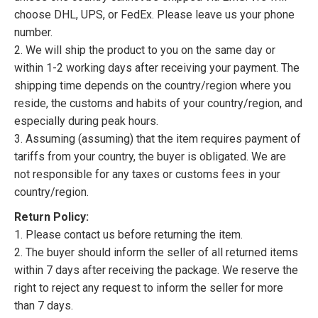
choose DHL, UPS, or FedEx. Please leave us your phone
number.
2. We will ship the product to you on the same day or
within 1-2 working days after receiving your payment. The
shipping time depends on the country/region where you
reside, the customs and habits of your country/region, and
especially during peak hours.
3. Assuming (assuming) that the item requires payment of
tariffs from your country, the buyer is obligated. We are
not responsible for any taxes or customs fees in your
country/region.
Return Policy:
1. Please contact us before returning the item.
2. The buyer should inform the seller of all returned items
within 7 days after receiving the package. We reserve the
right to reject any request to inform the seller for more
than 7 days.