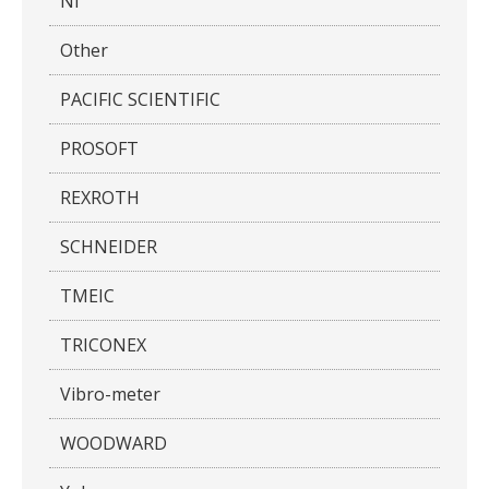
NI
Other
PACIFIC SCIENTIFIC
PROSOFT
REXROTH
SCHNEIDER
TMEIC
TRICONEX
Vibro-meter
WOODWARD