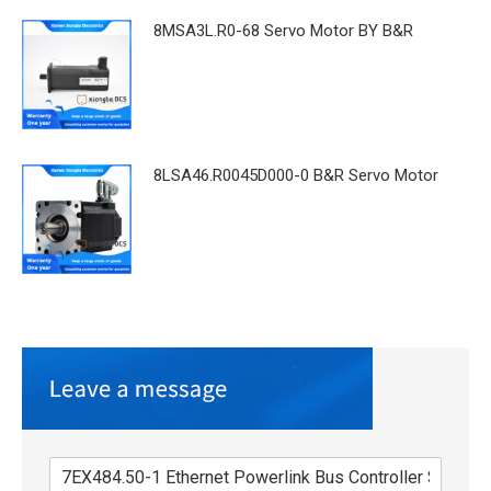
8MSA3L.R0-68 Servo Motor BY B&R
8LSA46.R0045D000-0 B&R Servo Motor