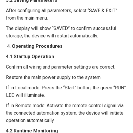
3.
2
Saving Parameters​
After configuring all parameters, select “SAVE & EXIT”
from the main menu.​
The display will show “SAVED” to confirm successful
storage; the device will restart automatically.​
Operating Procedures​
4.1 Startup Operation​
Confirm all wiring and parameter settings are correct.​
Restore the main power supply to the system.​
If in Local mode: Press the “Start” button; the green “RUN”
LED will illuminate.​
If in Remote mode: Activate the remote control signal via
the connected automation system; the device will initiate
operation automatically.​
4.2 Runtime Monitoring​