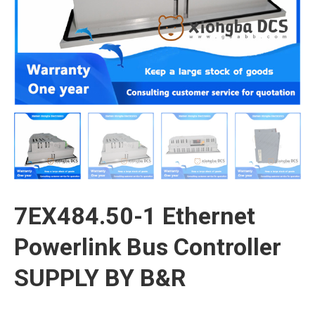
7EX484.50-1 Ethernet
Powerlink Bus Controller
SUPPLY BY B&R