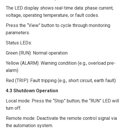
The LED display shows real-time data: phase current,
voltage, operating temperature, or fault codes.​
Press the “View” button to cycle through monitoring
parameters.​
Status LEDs:​
Green (RUN): Normal operation​
Yellow (ALARM): Warning condition (e.g., overload pre-
alarm)​
Red (TRIP): Fault tripping (e.g., short circuit, earth fault)​
4.3 Shutdown Operation​
Local mode: Press the “Stop” button; the “RUN” LED will
turn off.​
Remote mode: Deactivate the remote control signal via
the automation system.​