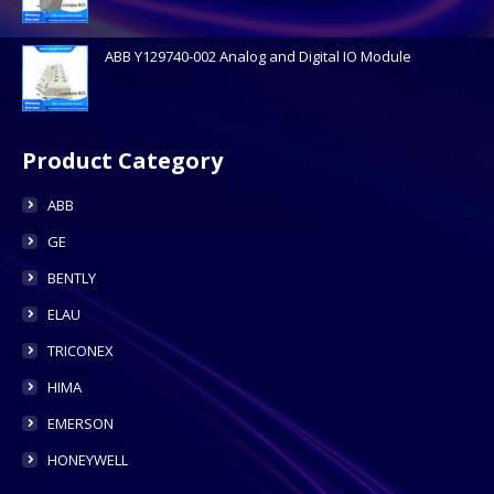
ABB Y129740-002 Analog and Digital IO Module
Product Category
ABB
GE
BENTLY
ELAU
TRICONEX
HIMA
EMERSON
HONEYWELL