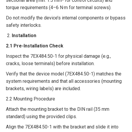
sectional area (min. 1.5 mm² for control circuits) and
torque requirements (4–6 N·m for terminal screws).​
Do not modify the device’s internal components or bypass
safety interlocks.​
Installation​
2.1 Pre-Installation Check​
Inspect the 7EX484.50-1 for physical damage (e.g.,
cracks, loose terminals) before installation.​
Verify that the device model (7EX484.50-1) matches the
system requirements and that all accessories (mounting
brackets, wiring labels) are included.​
2.2 Mounting Procedure​
Attach the mounting bracket to the DIN rail (35 mm
standard) using the provided clips.​
Align the 7EX484.50-1 with the bracket and slide it into