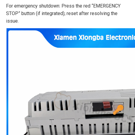
For emergency shutdown: Press the red “EMERGENCY
STOP” button (if integrated); reset after resolving the
issue.