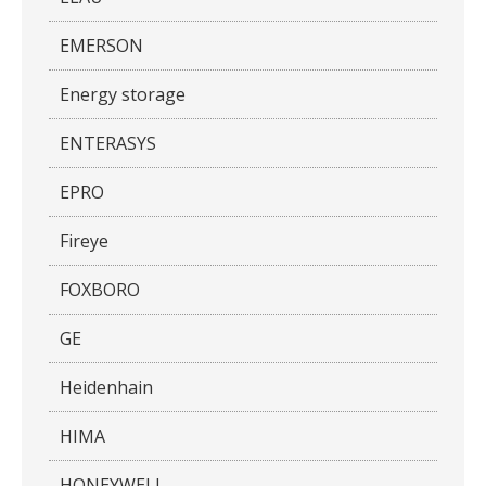
EMERSON
Energy storage
ENTERASYS
EPRO
Fireye
FOXBORO
GE
Heidenhain
HIMA
HONEYWELL