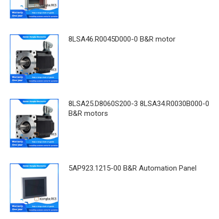
8LSA46.R0045D000-0 B&R motor
8LSA25.D8060S200-3 8LSA34.R0030B000-0
B&R motors
5AP923.1215-00 B&R Automation Panel