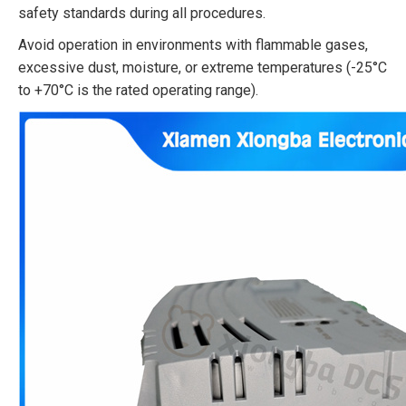
safety standards during all procedures.​
Avoid operation in environments with flammable gases,
excessive dust, moisture, or extreme temperatures (-25°C
to +70°C is the rated operating range).​