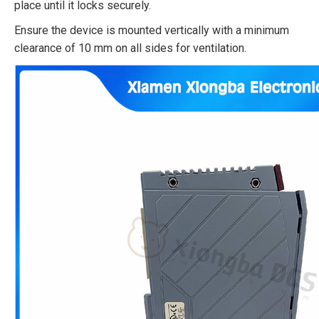
place until it locks securely.​
Ensure the device is mounted vertically with a minimum
clearance of 10 mm on all sides for ventilation.​