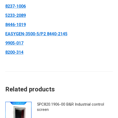
8237-1006
5233-2089
8446-1019
EASYGEN-3500-5/P2 8440-2145
9905-017
8200-314
Related products
5PC820.1906-00 B&R Industrial control
screen