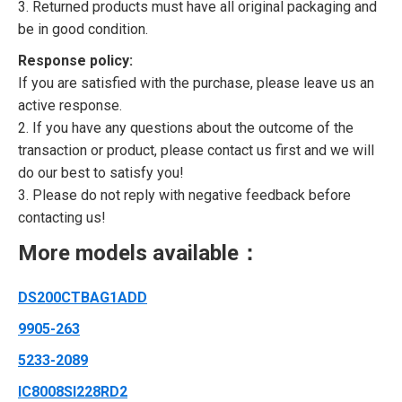
3. Returned products must have all original packaging and
be in good condition.
Response policy:
If you are satisfied with the purchase, please leave us an
active response.
2. If you have any questions about the outcome of the
transaction or product, please contact us first and we will
do our best to satisfy you!
3. Please do not reply with negative feedback before
contacting us!
More models available：
DS200CTBAG1ADD
9905-263
5233-2089
IC8008SI228RD2