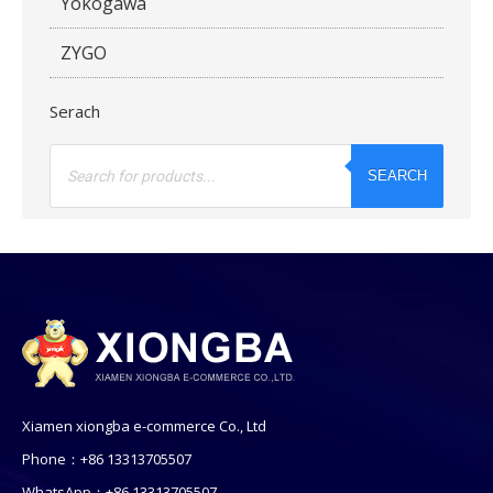
Yokogawa
ZYGO
Serach
Products
search
SEARCH
Xiamen xiongba e-commerce Co., Ltd
Phone：+86 13313705507
WhatsApp：+86 13313705507