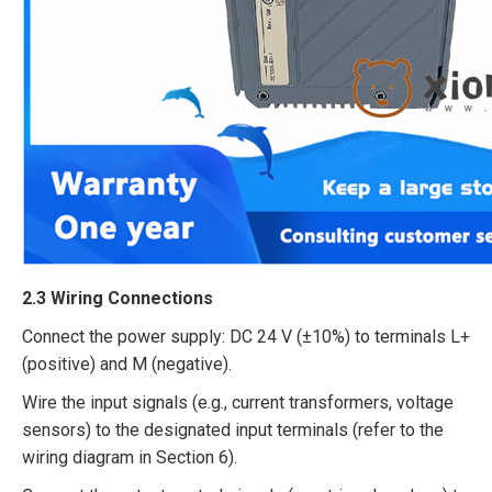
2.3 Wiring Connections​
Connect the power supply: DC 24 V (±10%) to terminals L+
(positive) and M (negative).​
Wire the input signals (e.g., current transformers, voltage
sensors) to the designated input terminals (refer to the
wiring diagram in Section 6).​