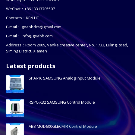
WeChat：+86 13313705507
Contacts：KEN HE
E-mail：
geabbdcs@gmail.com
E-mail：
info@geabb.com
Address：Room 2009, Vanke creative center, No. 1733, Luling Road,
Siming District, Xiamen
Latest products
SPAI-16 SAMSUNG Analog Input Module
RSPC-X32 SAMSUNG Control Module
ABB MOD600GLECMIR Control Module