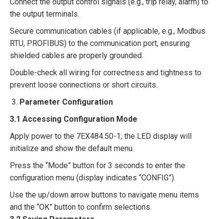
Connect the output control signals (e.g., trip relay, alarm) to
the output terminals.​
Secure communication cables (if applicable, e.g., Modbus
RTU, PROFIBUS) to the communication port, ensuring
shielded cables are properly grounded.​
Double-check all wiring for correctness and tightness to
prevent loose connections or short circuits.​
Parameter Configuration​
3.1 Accessing Configuration Mode
Apply power to the 7EX484.50-1; the LED display will
initialize and show the default menu.​
Press the “Mode” button for 3 seconds to enter the
configuration menu (display indicates “CONFIG”).​
Use the up/down arrow buttons to navigate menu items
and the “OK” button to confirm selections.