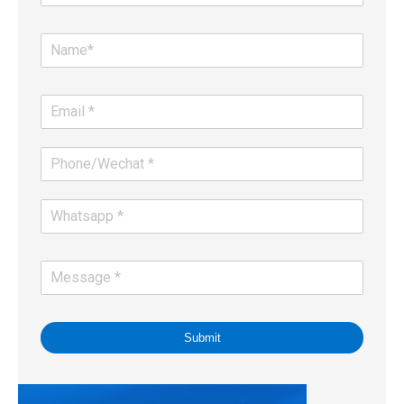
Submit