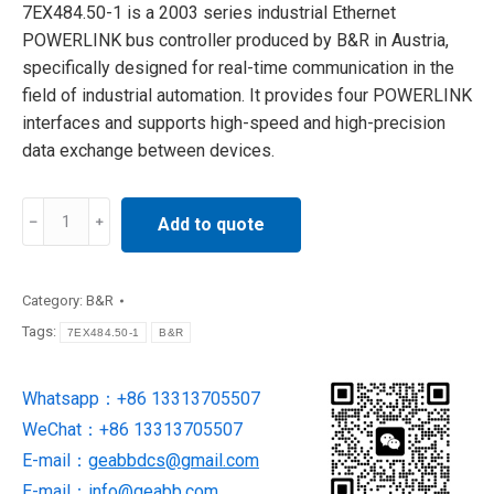
7EX484.50-1 is a 2003 series industrial Ethernet
POWERLINK bus controller produced by B&R in Austria,
specifically designed for real-time communication in the
field of industrial automation. It provides four POWERLINK
interfaces and supports high-speed and high-precision
data exchange between devices.
7EX484.50-
Add to quote
1
Ethernet
Powerlink
Category:
B&R
Bus
Tags:
7EX484.50-1
B&R
Controller
SUPPLY
Whatsapp：+86 13313705507
BY
WeChat：+86 13313705507
B&R
quantity
E-mail：
geabbdcs@gmail.com
E-mail：
info@geabb.com