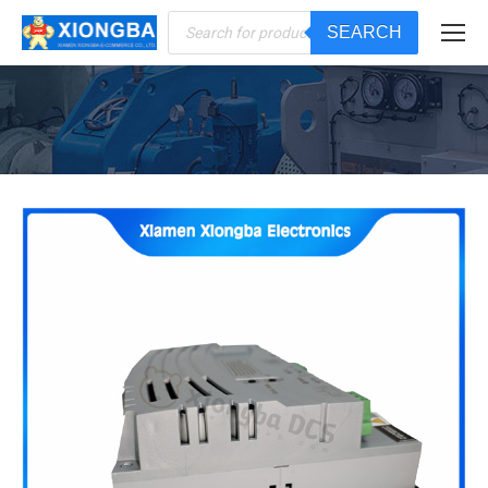
Products
SEARCH
search
You are here: