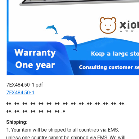
7EX484.50-1 pdf
7EX484.50-1
♦♦…♦♦…♦♦…♦♦…♦♦…♦♦…♦♦…♦♦…♦♦…♦♦…♦♦…♦♦…♦♦…♦♦…♦♦…
♦♦…♦♦…♦♦…♦♦…♦♦…♦♦…♦♦…♦
Shipping:
1. Your item will be shipped to all countries via EMS,
unless one country cannot be shipped via EMS. We will