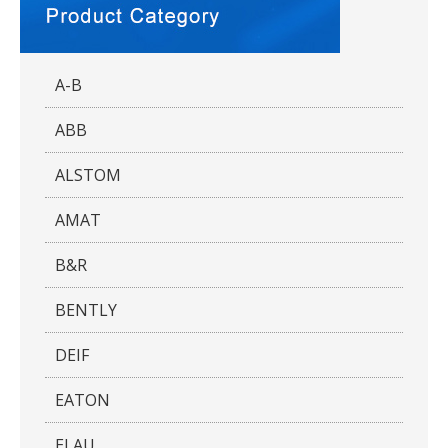
A-B
ABB
ALSTOM
AMAT
B&R
BENTLY
DEIF
EATON
ELAU