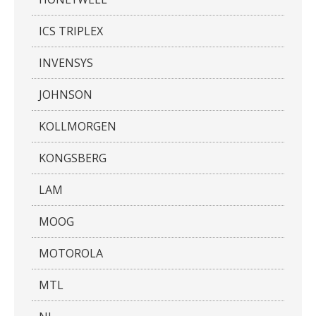
ICS TRIPLEX
INVENSYS
JOHNSON
KOLLMORGEN
KONGSBERG
LAM
MOOG
MOTOROLA
MTL