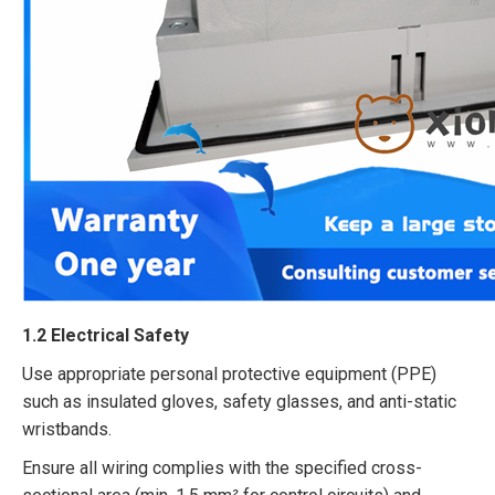
1.2 Electrical Safety​
Use appropriate personal protective equipment (PPE)
such as insulated gloves, safety glasses, and anti-static
wristbands.​
Ensure all wiring complies with the specified cross-