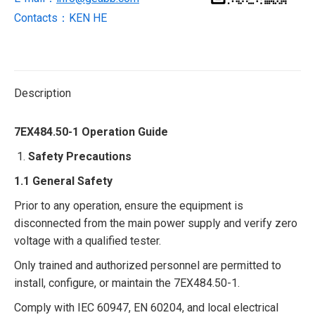
Contacts：KEN HE
Description
7EX484.50-1 Operation Guide​
Safety Precautions​
1.1 General Safety​
Prior to any operation, ensure the equipment is
disconnected from the main power supply and verify zero
voltage with a qualified tester.​
Only trained and authorized personnel are permitted to
install, configure, or maintain the 7EX484.50-1.​
Comply with IEC 60947, EN 60204, and local electrical