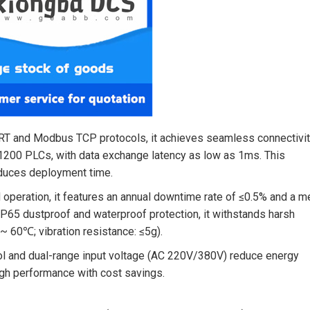
O RT and Modbus TCP protocols, it achieves seamless connectivi
200 PLCs, with data exchange latency as low as 1ms. This
educes deployment time.
ed operation, it features an annual downtime rate of ≤0.5% and a 
P65 dustproof and waterproof protection, it withstands harsh
~ 60℃; vibration resistance: ≤5g).
ol and dual-range input voltage (AC 220V/380V) reduce energy
igh performance with cost savings.