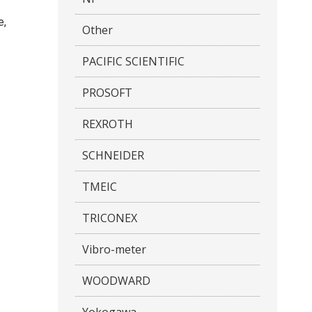
e,
Other
PACIFIC SCIENTIFIC
PROSOFT
REXROTH
SCHNEIDER
TMEIC
TRICONEX
Vibro-meter
WOODWARD
Yokogawa