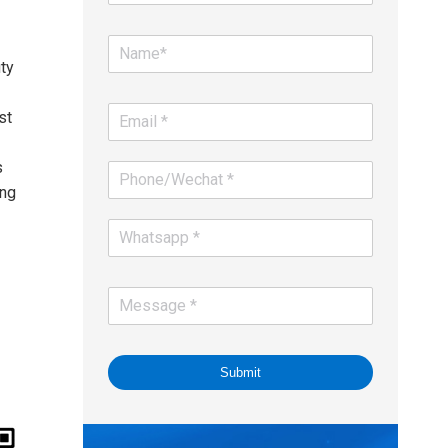
ty
st
s
ing
Submit