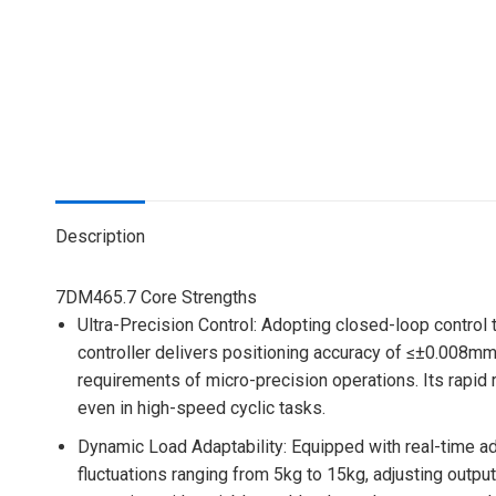
Description
7DM465.7 Core Strengths
Ultra-Precision Control
: Adopting closed-loop control
controller delivers positioning accuracy of ≤±0.008mm
requirements of micro-precision operations. Its rapi
even in high-speed cyclic tasks.
Dynamic Load Adaptability
: Equipped with real-time a
fluctuations ranging from 5kg to 15kg, adjusting output