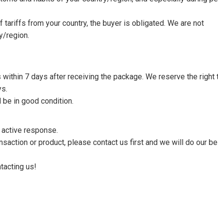
tariffs from your country, the buyer is obligated. We are not
y/region.
s within 7 days after receiving the package. We reserve the right 
ys.
 be in good condition.
n active response.
saction or product, please contact us first and we will do our be
tacting us!