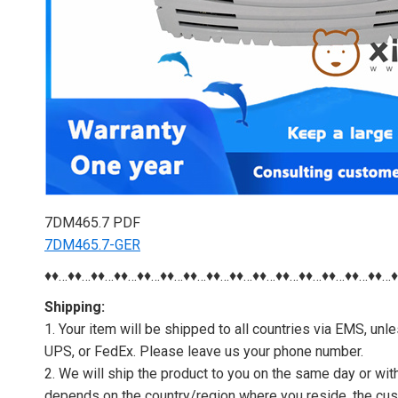
7DM465.7 PDF
7DM465.7-GER
♦♦…♦♦…♦♦…♦♦…♦♦…♦♦…♦♦…♦♦…♦♦…♦♦…♦♦…♦♦…♦♦…♦♦…♦♦…
Shipping:
1. Your item will be shipped to all countries via EMS, u
UPS, or FedEx. Please leave us your phone number.
2. We will ship the product to you on the same day or wi
depends on the country/region where you reside, the cus