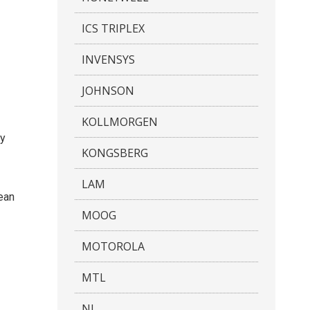
ICS TRIPLEX
INVENSYS
JOHNSON
KOLLMORGEN
ty
KONGSBERG
LAM
mean
MOOG
MOTOROLA
MTL
NI