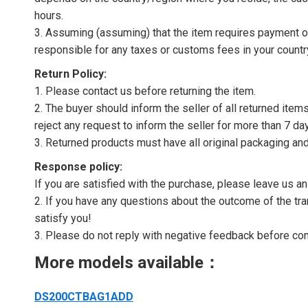
hours.
3. Assuming (assuming) that the item requires payment of 
responsible for any taxes or customs fees in your countr
Return Policy:
1. Please contact us before returning the item.
2. The buyer should inform the seller of all returned item
reject any request to inform the seller for more than 7 da
3. Returned products must have all original packaging and
Response policy:
If you are satisfied with the purchase, please leave us a
2. If you have any questions about the outcome of the tran
satisfy you!
3. Please do not reply with negative feedback before con
More models available：
DS200CTBAG1ADD