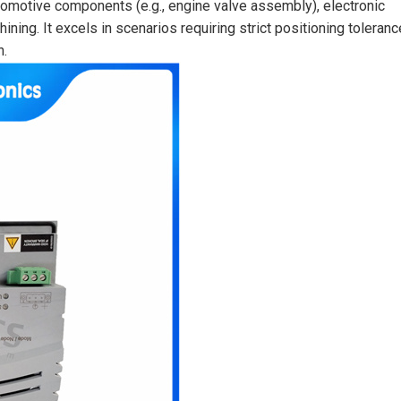
utomotive components (e.g., engine valve assembly), electronic
ing. It excels in scenarios requiring strict positioning toleranc
n.