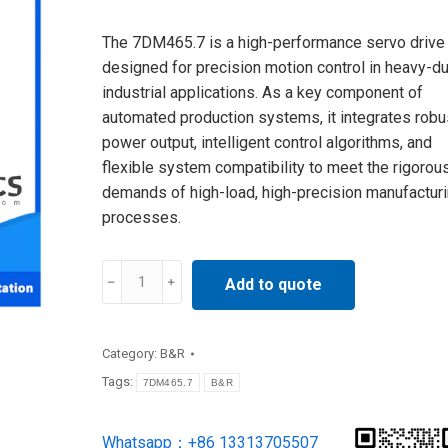
The 7DM465.7 is a high-performance servo drive
designed for precision motion control in heavy-du
industrial applications. As a key component of
automated production systems, it integrates robu
power output, intelligent control algorithms, and
flexible system compatibility to meet the rigorou
demands of high-load, high-precision manufactur
processes.
7DM465.7
Add to quote
B&R
I/O
Category:
B&R
MODULE
Tags:
7DM465.7
B&R
24VDC
NEW
Whatsapp：+86 13313705507
IN