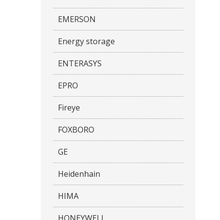
EMERSON
Energy storage
ENTERASYS
EPRO
Fireye
FOXBORO
GE
Heidenhain
HIMA
HONEYWELL