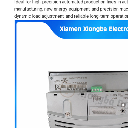
Ideal for high-precision automated production lines in a
manufacturing, new energy equipment, and precision machin
dynamic load adjustment, and reliable long-term operatio