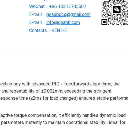
WeChat：+86 13313705507
STOCK
quantity
E-mail：
geabbdcs@gmail.com
E-mail：
info@geabb.com
Contacts：KEN HE
 technology with advanced PID + feedforward algorithms, the
 and repeatability of ±0.002mm, exceeding the stringent
d response time (≤2ms for load changes) ensures stable perform
daptive torque compensation, it efficiently handles dynamic load
 parameters instantly to maintain operational stability—ideal for