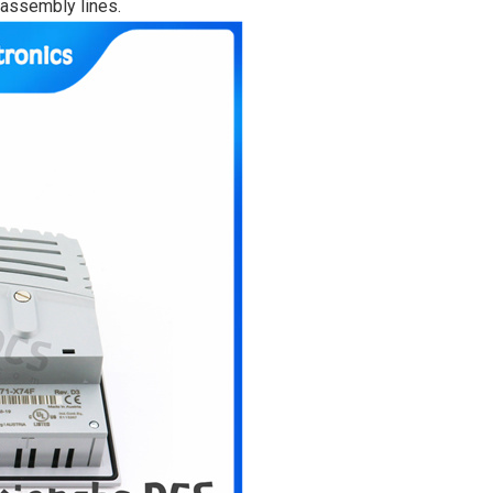
 assembly lines.