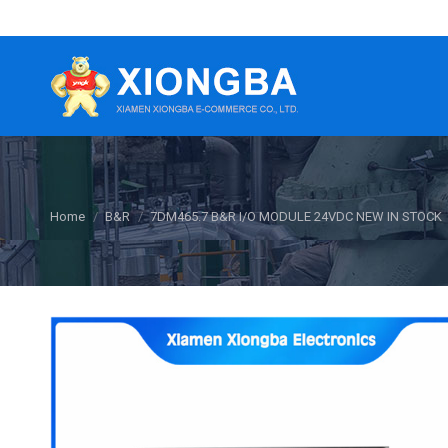
You are here:
Home
B&R
7DM465.7 B&R ​I/O MODULE 24VDC NEW IN STOCK