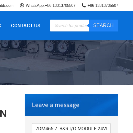
abb.com
WhatsApp:+86 13313705507
+86 13313705507
Products
S
CONTACT US
SEARCH
search
IN