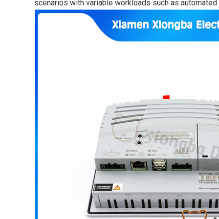
scenarios with variable workloads such as automated