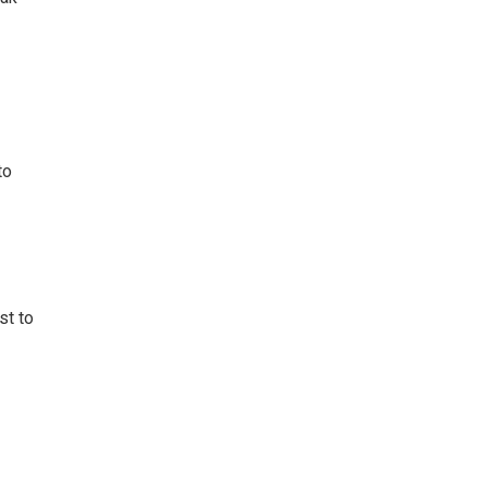
to
st to