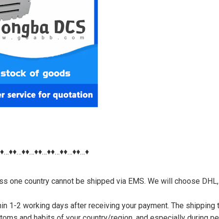
♦♦…♦♦…♦♦…♦♦…♦♦…♦♦…♦♦…♦
nless one country cannot be shipped via EMS. We will choose DHL,
thin 1-2 working days after receiving your payment. The shipping 
toms and habits of your country/region, and especially during p