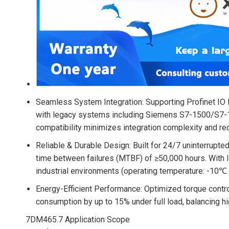
Seamless System Integration
: Supporting Profinet I
with legacy systems including Siemens S7-1500/S7-1
compatibility minimizes integration complexity and r
Reliable & Durable Design
: Built for 24/7 uninterrupt
time between failures (MTBF) of ≥50,000 hours. With I
industrial environments (operating temperature: -10℃ 
Energy-Efficient Performance
: Optimized torque contr
consumption by up to 15% under full load, balancing h
7DM465.7 Application Scope