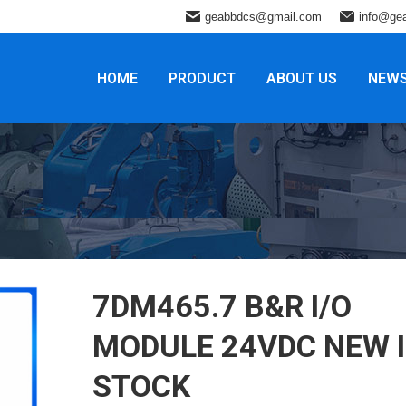
geabbdcs@gmail.com
info@ge
HOME
PRODUCT
ABOUT US
NEW
7DM465.7 B&R ​I/O
MODULE 24VDC NEW 
STOCK