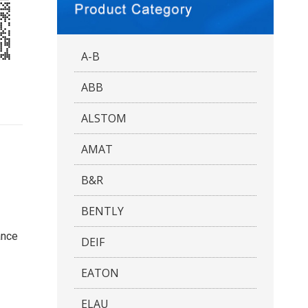
A-B
ABB
ALSTOM
AMAT
B&R
BENTLY
ance
DEIF
EATON
ELAU