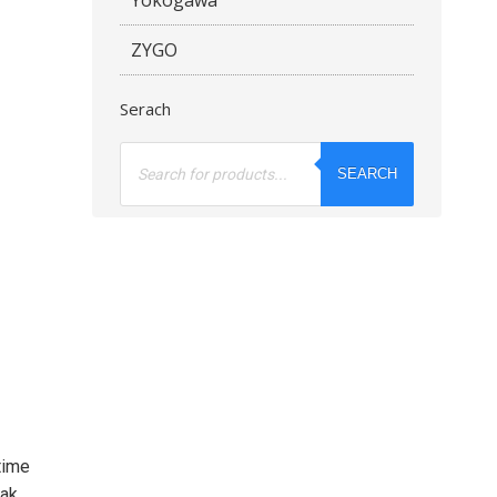
ZYGO
Serach
Products
search
SEARCH
time
eak