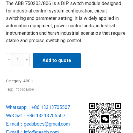
The ABB 750203/806 is a DIP switch module designed
for industrial control system configuration, circuit
switching and parameter setting. It is widely applied in
automation equipment, power control units, industrial
instrumentation and harsh industrial scenarios that require
stable and precise switching control.
750203/806
Add to quote
ABB
Industrial
Stal
Category:
ABB
DIP
Tag:
750203/806
Switch
Module
Whatsapp：+86 13313705507
quantity
WeChat：+86 13313705507
E-mail：
geabbdcs@gmail.com
E-mail：
info@geabb.com