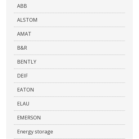
ABB
ALSTOM
AMAT
B&R
BENTLY
DEIF
EATON
ELAU
EMERSON
Energy storage