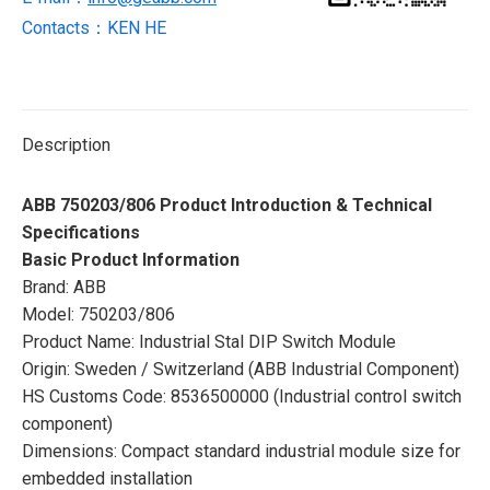
Contacts：KEN HE
Description
ABB 750203/806 Product Introduction & Technical
Specifications
Basic Product Information
Brand: ABB
Model: 750203/806
Product Name: Industrial Stal DIP Switch Module
Origin: Sweden / Switzerland (ABB Industrial Component)
HS Customs Code: 8536500000 (Industrial control switch
component)
Dimensions: Compact standard industrial module size for
embedded installation