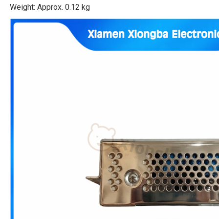
Weight: Approx. 0.12 kg