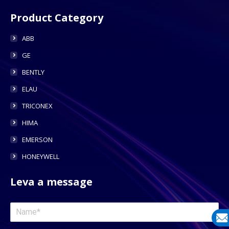
Product Category
ABB
GE
BENTLY
ELAU
TRICONEX
HIMA
EMERSON
HONEYWELL
Leva a message