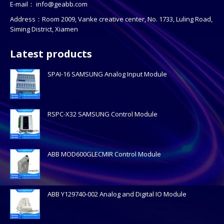
E-mail：
info@geabb.com
Address：Room 2009, Vanke creative center, No. 1733, Luling Road,
Siming District, Xiamen
Latest products
SPAI-16 SAMSUNG Analog Input Module
RSPC-X32 SAMSUNG Control Module
ABB MOD600GLECMIR Control Module
ABB Y129740-002 Analog and Digital IO Module