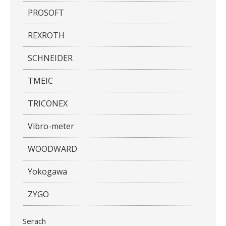
PROSOFT
REXROTH
SCHNEIDER
TMEIC
TRICONEX
Vibro-meter
WOODWARD
Yokogawa
ZYGO
Serach