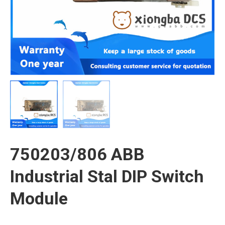
750203/806 ABB
Industrial Stal DIP Switch
Module