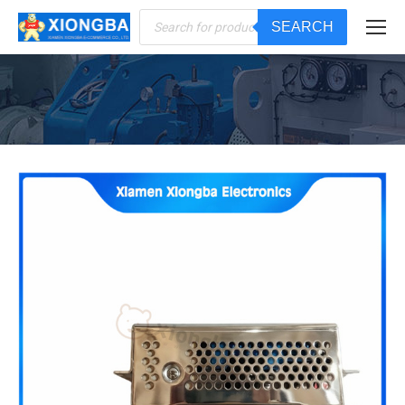
Products
SEARCH
search
You are here: