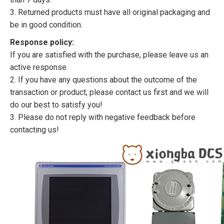
3. Returned products must have all original packaging and
be in good condition.
Response policy:
If you are satisfied with the purchase, please leave us an
active response.
2. If you have any questions about the outcome of the
transaction or product, please contact us first and we will
do our best to satisfy you!
3. Please do not reply with negative feedback before
contacting us!