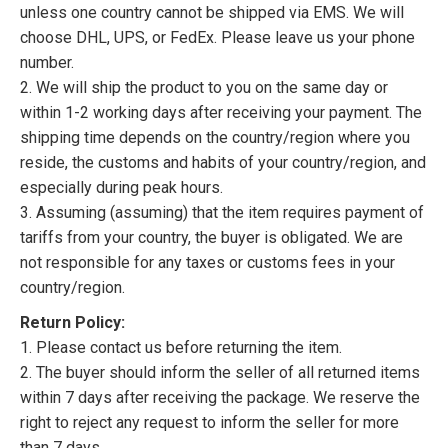
unless one country cannot be shipped via EMS. We will
choose DHL, UPS, or FedEx. Please leave us your phone
number.
2. We will ship the product to you on the same day or
within 1-2 working days after receiving your payment. The
shipping time depends on the country/region where you
reside, the customs and habits of your country/region, and
especially during peak hours.
3. Assuming (assuming) that the item requires payment of
tariffs from your country, the buyer is obligated. We are
not responsible for any taxes or customs fees in your
country/region.
Return Policy:
1. Please contact us before returning the item.
2. The buyer should inform the seller of all returned items
within 7 days after receiving the package. We reserve the
right to reject any request to inform the seller for more
than 7 days.