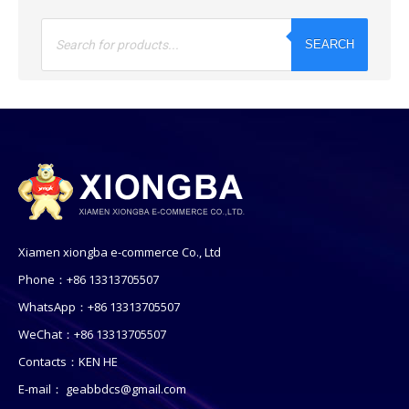
Products
search
SEARCH
Xiamen xiongba e-commerce Co., Ltd
Phone：+86 13313705507
WhatsApp：+86 13313705507
WeChat：+86 13313705507
Contacts：KEN HE
E-mail：
geabbdcs@gmail.com