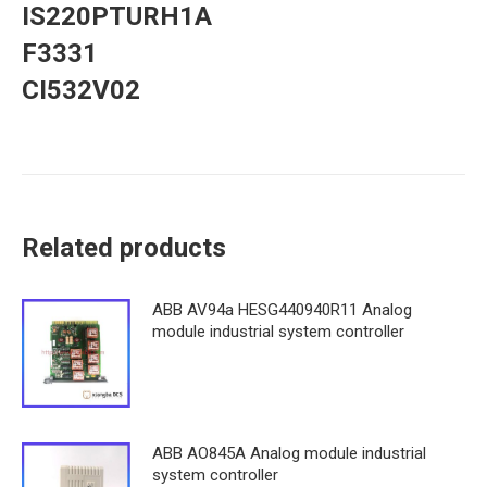
IS220PTURH1A
F3331
CI532V02
Related products
ABB AV94a HESG440940R11 Analog
module industrial system controller
ABB AO845A Analog module industrial
system controller