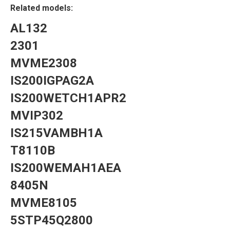
Related models:
AL132
2301
MVME2308
IS200IGPAG2A
IS200WETCH1APR2
MVIP302
IS215VAMBH1A
T8110B
IS200WEMAH1AEA
8405N
MVME8105
5STP45Q2800