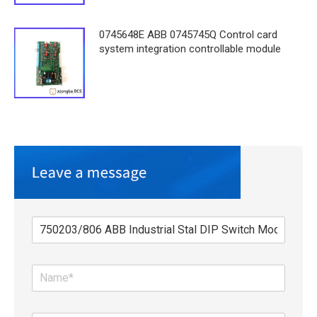
0745648E ABB 0745745Q Control card
system integration controllable module