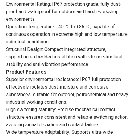
Environmental Rating: IP67 protection grade, fully dust-
proof and waterproof for outdoor and harsh workshop
environments.
Operating Temperature: -40 ℃ to +85 ℃, capable of
continuous operation in extreme high and low temperature
industrial conditions.
Structural Design: Compact integrated structure,
supporting embedded installation with strong structural
stability and anti-vibration performance.
Product Features
Superior environmental resistance: IP67 full protection
effectively isolates dust, moisture and corrosive
substances, suitable for outdoor, petrochemical and heavy
industrial working conditions.
High switching stability: Precise mechanical contact
structure ensures consistent and reliable switching action,
avoiding signal deviation and contact failure.
Wide temperature adaptability: Supports ultra-wide