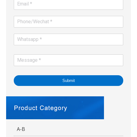
Submit
A-B