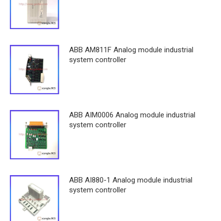
ABB AM811F Analog module industrial
system controller
ABB AIM0006 Analog module industrial
system controller
ABB AI880-1 Analog module industrial
system controller