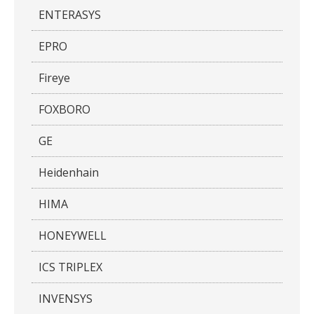
ENTERASYS
EPRO
Fireye
FOXBORO
GE
Heidenhain
HIMA
HONEYWELL
ICS TRIPLEX
INVENSYS