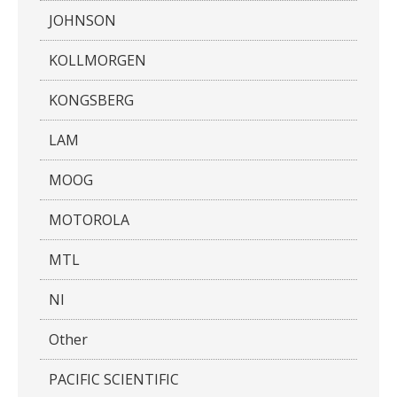
JOHNSON
KOLLMORGEN
KONGSBERG
LAM
MOOG
MOTOROLA
MTL
NI
Other
PACIFIC SCIENTIFIC