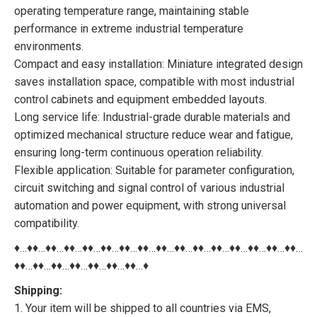
operating temperature range, maintaining stable
performance in extreme industrial temperature
environments.
Compact and easy installation: Miniature integrated design
saves installation space, compatible with most industrial
control cabinets and equipment embedded layouts.
Long service life: Industrial-grade durable materials and
optimized mechanical structure reduce wear and fatigue,
ensuring long-term continuous operation reliability.
Flexible application: Suitable for parameter configuration,
circuit switching and signal control of various industrial
automation and power equipment, with strong universal
compatibility.
♦…♦♦…♦♦…♦♦…♦♦…♦♦…♦♦…♦♦…♦♦…♦♦…♦♦…♦♦…♦♦…♦♦…♦♦…♦♦…
♦♦…♦♦…♦♦…♦♦…♦♦…♦♦…♦♦…♦
Shipping:
1. Your item will be shipped to all countries via EMS,