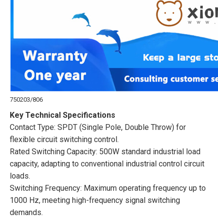
750203/806
Key Technical Specifications
Contact Type: SPDT (Single Pole, Double Throw) for
flexible circuit switching control.
Rated Switching Capacity: 500W standard industrial load
capacity, adapting to conventional industrial control circuit
loads.
Switching Frequency: Maximum operating frequency up to
1000 Hz, meeting high-frequency signal switching
demands.