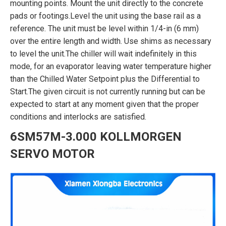
mounting points. Mount the unit directly to the concrete
pads or footings.Level the unit using the base rail as a
reference. The unit must be level within 1/4-in (6 mm)
over the entire length and width. Use shims as necessary
to level the unit.The chiller will wait indefinitely in this
mode, for an evaporator leaving water temperature higher
than the Chilled Water Setpoint plus the Differential to
Start.The given circuit is not currently running but can be
expected to start at any moment given that the proper
conditions and interlocks are satisfied.
6SM57M-3.000 KOLLMORGEN
SERVO MOTOR