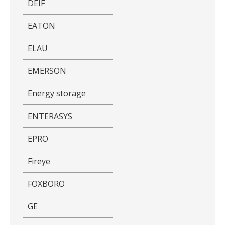
DEIF
EATON
ELAU
EMERSON
Energy storage
ENTERASYS
EPRO
Fireye
FOXBORO
GE