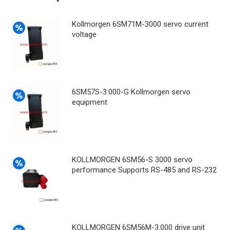
Kollmorgen 6SM71M-3000 servo current
voltage
6SM57S-3.000-G Kollmorgen servo
equipment
KOLLMORGEN 6SM56-S 3000 servo
performance Supports RS-485 and RS-232
KOLLMORGEN 6SM56M-3.000 drive unit