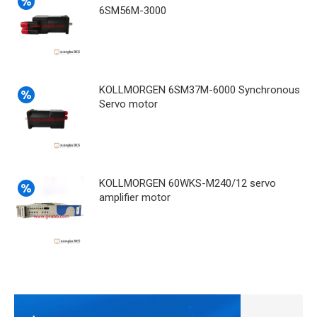
6SM56M-3000
KOLLMORGEN 6SM37M-6000 Synchronous
Servo motor
KOLLMORGEN 60WKS-M240/12 servo
amplifier motor