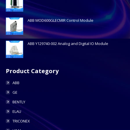
ABB MOD600GLECMIR Control Module
ABB Y129740-002 Analog and Digital IO Module
Product Category
ABB
GE
BENTLY
ELAU
TRICONEX