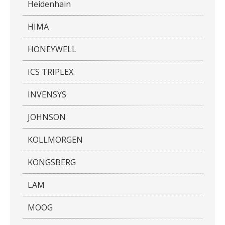
Heidenhain
HIMA
HONEYWELL
ICS TRIPLEX
INVENSYS
JOHNSON
KOLLMORGEN
KONGSBERG
LAM
MOOG