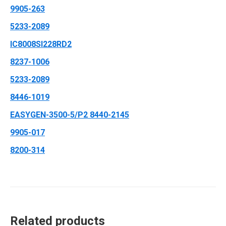
9905-263
5233-2089
IC8008SI228RD2
8237-1006
5233-2089
8446-1019
EASYGEN-3500-5/P2 8440-2145
9905-017
8200-314
Related products