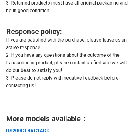
3. Returned products must have all original packaging and
be in good condition.
Response policy:
If you are satisfied with the purchase, please leave us an
active response.
2. If you have any questions about the outcome of the
transaction or product, please contact us first and we will
do our best to satisfy you!
3. Please do not reply with negative feedback before
contacting us!
More models available：
DS200CTBAG1ADD