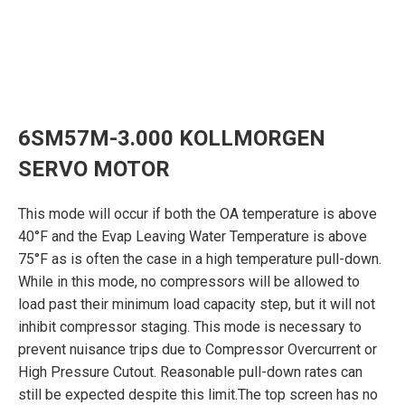
6SM57M-3.000 KOLLMORGEN
SERVO MOTOR
This mode will occur if both the OA temperature is above
40°F and the Evap Leaving Water Temperature is above
75°F as is often the case in a high temperature pull-down.
While in this mode, no compressors will be allowed to
load past their minimum load capacity step, but it will not
inhibit compressor staging. This mode is necessary to
prevent nuisance trips due to Compressor Overcurrent or
High Pressure Cutout. Reasonable pull-down rates can
still be expected despite this limit.The top screen has no