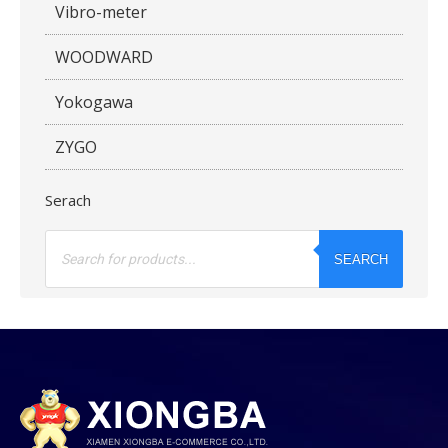
Vibro-meter
WOODWARD
Yokogawa
ZYGO
Serach
Products
search
SEARCH