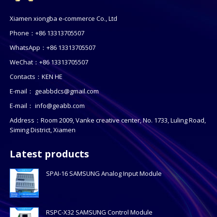
Xiamen xiongba e-commerce Co., Ltd
Phone：+86 13313705507
WhatsApp：+86 13313705507
WeChat：+86 13313705507
Contacts：KEN HE
E-mail：
geabbdcs@gmail.com
E-mail：
info@geabb.com
Address：Room 2009, Vanke creative center, No. 1733, Luling Road,
Siming District, Xiamen
Latest products
SPAI-16 SAMSUNG Analog Input Module
RSPC-X32 SAMSUNG Control Module