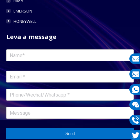
HIMA
EMERSON
HONEYWELL
Leva a message
E-
mail
E-
mail
What
1331
Wech
1331
Phon
Send
1331