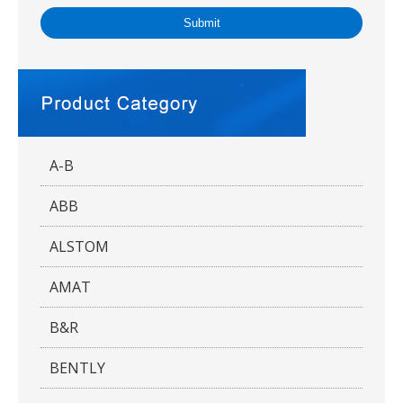
Submit
A-B
ABB
ALSTOM
AMAT
B&R
BENTLY