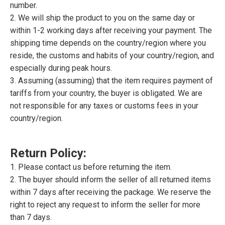
number.
2. We will ship the product to you on the same day or
within 1-2 working days after receiving your payment. The
shipping time depends on the country/region where you
reside, the customs and habits of your country/region, and
especially during peak hours.
3. Assuming (assuming) that the item requires payment of
tariffs from your country, the buyer is obligated. We are
not responsible for any taxes or customs fees in your
country/region.
Return Policy:
1. Please contact us before returning the item.
2. The buyer should inform the seller of all returned items
within 7 days after receiving the package. We reserve the
right to reject any request to inform the seller for more
than 7 days.