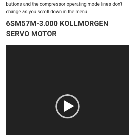
buttons and the compressor operating mode lines don’t
change as you scroll down in the menu.
6SM57M-3.000 KOLLMORGEN
SERVO MOTOR
Video
Player