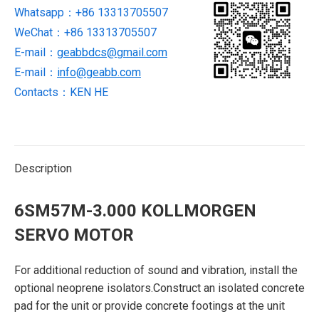
Whatsapp：+86 13313705507
WeChat：+86 13313705507
E-mail：
geabbdcs@gmail.com
E-mail：
info@geabb.com
Contacts：KEN HE
Description
6SM57M-3.000 KOLLMORGEN
SERVO MOTOR
For additional reduction of sound and vibration, install the
optional neoprene isolators.Construct an isolated concrete
pad for the unit or provide concrete footings at the unit