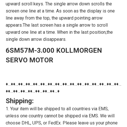
upward scroll keys. The single arrow down scrolls the
screen one line at a time. As soon as the display is one
line away from the top, the upward pointing arrow
appears.The last screen has a single arrow to scroll
upward one line at a time. When in the last position,the
single down arrow disappears.
6SM57M-3.000 KOLLMORGEN
SERVO MOTOR
♦…♦♦…♦♦…♦♦…♦♦…♦♦…♦♦…♦♦…♦♦…♦♦…♦♦…♦♦…♦♦…♦♦…♦♦…♦♦…
♦♦…♦♦…♦♦…♦♦…♦♦…♦♦…♦♦…♦
Shipping:
1. Your item will be shipped to all countries via EMS,
unless one country cannot be shipped via EMS. We will
choose DHL, UPS, or FedEx. Please leave us your phone