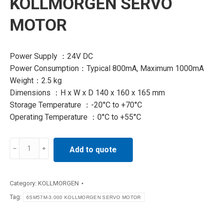
KOLLMORGEN SERVO
MOTOR
Power Supply ：24V DC
Power Consumption：Typical 800mA, Maximum 1000mA
Weight：2.5 kg
Dimensions ：H x W x D 140 x 160 x 165 mm
Storage Temperature ：-20°C to +70°C
Operating Temperature ：0°C to +55°C
6SM57M-
Add to quote
3.000
KOLLMORGEN
SERVO
Category:
KOLLMORGEN
MOTOR
Tag:
6SM57M-3.000 KOLLMORGEN SERVO MOTOR
quantity