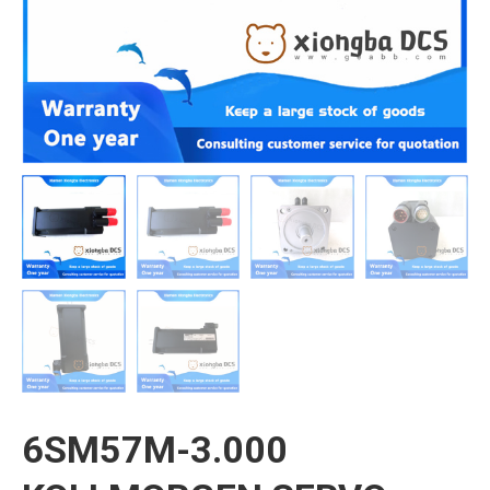
6SM57M-3.000