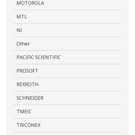
MOTOROLA
MTL
NI
Other
PACIFIC SCIENTIFIC
PROSOFT
REXROTH
SCHNEIDER
TMEIC
TRICONEX