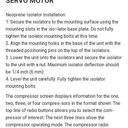
SERVO MOTOR
Neoprene Isolator Installation
1. Secure the isolators to the mounting surface using the
mounting slots in the iso¬lator base plate. Do not fully
tighten the isolator mounting bolts at this time.
2. Align the mounting holes in the base of the unit with the
threaded positioning pins on the top of the isolators.
3. Lower the unit onto the isolators and secure the isolator
to the unit with a nut. Maximum isolator deflection should
be 1/4 inch (6 mm).
4. Level the unit carefully. Fully tighten the isolator
mounting bolts.
The compressor screen displays information for the one,
two, three, or four compres-sors in the format shown. The
top line of radio buttons allows you to select the com-
pressor of interest. The next three lines show the
compressor operating mode. The compressor radio