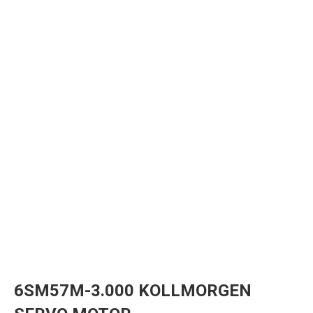
6SM57M-3.000 KOLLMORGEN