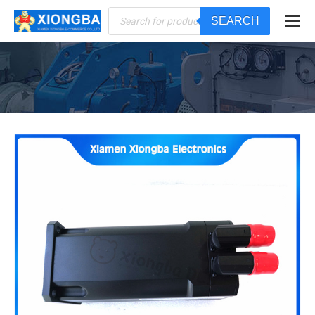
Products
SEARCH
search
You are here: