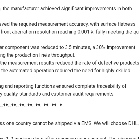
the manufacturer achieved significant improvements in both
ved the required measurement accuracy, with surface flatness
ont aberration resolution reaching 0.001 λ, fully meeting the qu
 per component was reduced to 3.5 minutes, a 30% improvement
g the production line’s throughput.
of the measurement results reduced the rate of defective product
y, the automated operation reduced the need for highly skilled
ing and reporting functions ensured complete traceability of
ry quality standards and customer audit requirements.
♦…♦♦…♦♦…♦♦…♦♦…♦♦…♦♦…♦♦…♦
nless one country cannot be shipped via EMS. We will choose DHL,
thin 1-2 working days after receiving your payment. The shipping 