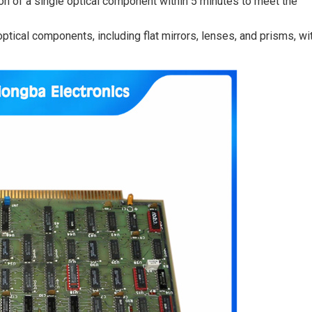
on of a single optical component within 5 minutes to meet the
ptical components, including flat mirrors, lenses, and prisms, wi