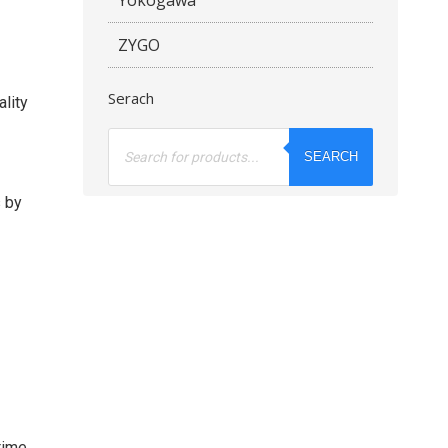
ZYGO
Serach
ality
Products
search
SEARCH
s by
time