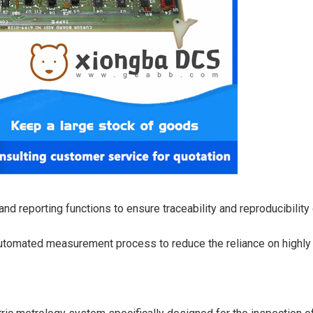
nd reporting functions to ensure traceability and reproducibility
automated measurement process to reduce the reliance on highly