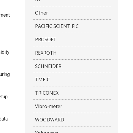
f
Other
ement
PACIFIC SCIENTIFIC
PROSOFT
idity
REXROTH
SCHNEIDER
uring
TMEIC
TRICONEX
etup
Vibro-meter
data
WOODWARD
Yokogawa