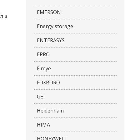
EMERSON
th a
Energy storage
ENTERASYS
EPRO
Fireye
FOXBORO
GE
Heidenhain
HIMA
HONEYWELL