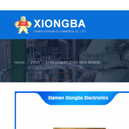
You are here:
Home
ZYGO
6199-0128-01 ZYGO NEW BRAND