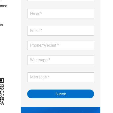
ance
ns.
Submit