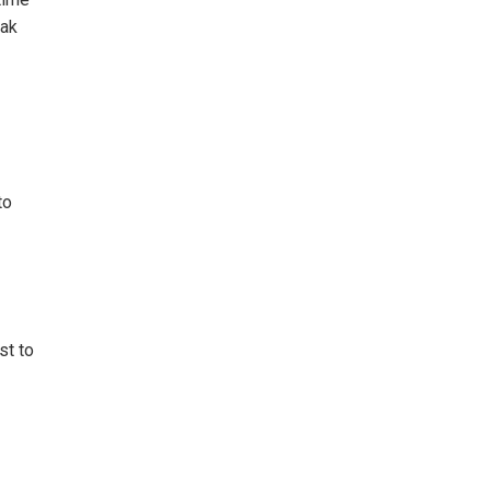
eak
to
st to