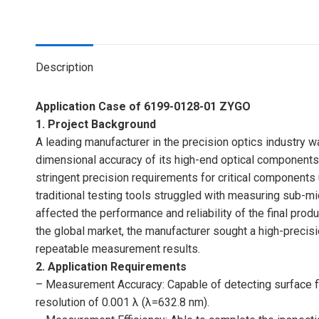
Description
Application Case of 6199-0128-01 ZYGO
1. Project Background
A leading manufacturer in the precision optics industry wa
dimensional accuracy of its high-end optical components
stringent precision requirements for critical components
traditional testing tools struggled with measuring sub-mi
affected the performance and reliability of the final pro
the global market, the manufacturer sought a high-precisio
repeatable measurement results.
2. Application Requirements
– Measurement Accuracy: Capable of detecting surface fl
resolution of 0.001 λ (λ=632.8 nm).