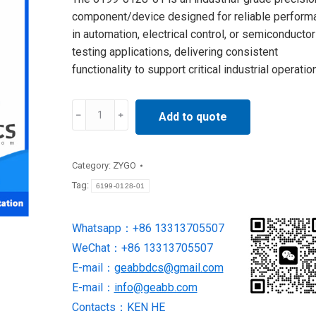
component/device designed for reliable perform
in automation, electrical control, or semiconductor
testing applications, delivering consistent
functionality to support critical industrial operatio
6199-
Add to quote
0128-
01
ZYGO
Category:
ZYGO
NEW
Tag:
6199-0128-01
BRAND
quantity
Whatsapp：+86 13313705507
WeChat：+86 13313705507
E-mail：
geabbdcs@gmail.com
E-mail：
info@geabb.com
Contacts：KEN HE