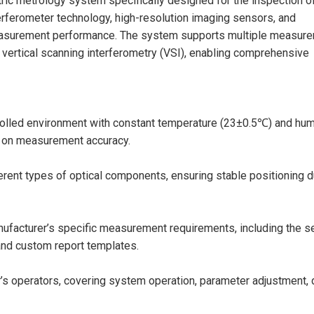
ic metrology system specifically designed for the inspection o
erferometer technology, high-resolution imaging sensors, and
 measurement performance. The system supports multiple measur
 vertical scanning interferometry (VSI), enabling comprehensive
olled environment with constant temperature (23±0.5℃) and hum
s on measurement accuracy.
erent types of optical components, ensuring stable positioning d
facturer’s specific measurement requirements, including the s
nd custom report templates.
’s operators, covering system operation, parameter adjustment, 