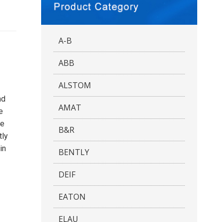
A-B
ABB
ALSTOM
nd
AMAT
e
he
B&R
tly
in
BENTLY
DEIF
EATON
ELAU