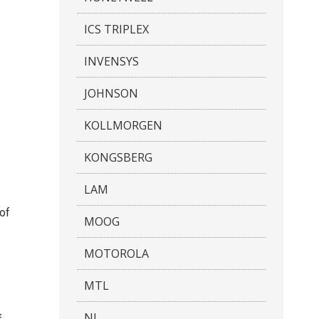
ICS TRIPLEX
INVENSYS
JOHNSON
KOLLMORGEN
KONGSBERG
LAM
 of
MOOG
MOTOROLA
MTL
NI