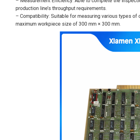
– Measurement Efficiency: Able to complete the inspecti
production line’s throughput requirements.
– Compatibility: Suitable for measuring various types of o
maximum workpiece size of 300 mm × 300 mm.