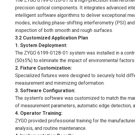
The ZYGO 6199-0128-01 is a high-precision interferometr
precision optical components. It integrates advanced int
intelligent software algorithms to deliver exceptional
modes, including phase-shifting interferometry (PSI) and
inspection of both smooth and rough surfaces.
3.2 Customized Application Plan
1. System Deployment:
The ZYGO 6199-0128-01 system was installed in a contr
(50±5%) to eliminate the impact of environmental factor
2. Fixture Customization:
Specialized fixtures were designed to securely hold diff
measurement and minimizing deformation.
3. Software Configuration:
The system’s software was customized to match the manu
of measurement parameters, automatic edge detection, a
4. Operator Training:
ZYGO provided professional training for the manufacturer
analysis, and routine maintenance.