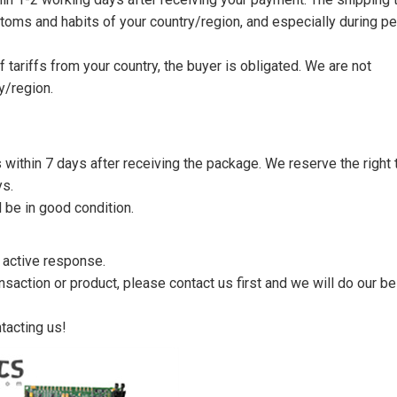
toms and habits of your country/region, and especially during p
tariffs from your country, the buyer is obligated. We are not
y/region.
s within 7 days after receiving the package. We reserve the right 
ys.
 be in good condition.
n active response.
saction or product, please contact us first and we will do our be
tacting us!