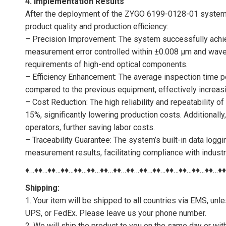
4. Implementation Results
After the deployment of the ZYGO 6199-0128-01 system, 
product quality and production efficiency:
– Precision Improvement: The system successfully achie
measurement error controlled within ±0.008 μm and wavefr
requirements of high-end optical components.
– Efficiency Enhancement: The average inspection time
compared to the previous equipment, effectively increasin
– Cost Reduction: The high reliability and repeatability 
15%, significantly lowering production costs. Additionall
operators, further saving labor costs.
– Traceability Guarantee: The system’s built-in data logg
measurement results, facilitating compliance with indust
♦…♦♦…♦♦…♦♦…♦♦…♦♦…♦♦…♦♦…♦♦…♦♦…♦♦…♦♦…♦♦…♦♦…♦♦…♦
Shipping:
1. Your item will be shipped to all countries via EMS, u
UPS, or FedEx. Please leave us your phone number.
2. We will ship the product to you on the same day or wi