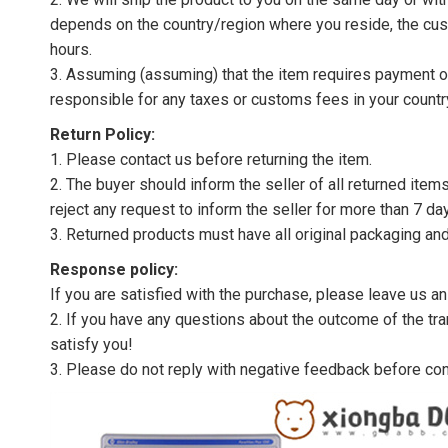
depends on the country/region where you reside, the cus
hours.
3. Assuming (assuming) that the item requires payment of 
responsible for any taxes or customs fees in your countr
Return Policy:
1. Please contact us before returning the item.
2. The buyer should inform the seller of all returned item
reject any request to inform the seller for more than 7 da
3. Returned products must have all original packaging and
Response policy:
If you are satisfied with the purchase, please leave us a
2. If you have any questions about the outcome of the tran
satisfy you!
3. Please do not reply with negative feedback before con