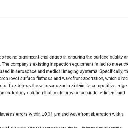
s facing significant challenges in ensuring the surface quality a
. The company’s existing inspection equipment failed to meet th
 used in aerospace and medical imaging systems. Specifically, t
cron level surface flatness and wavefront aberration, which direc
ducts. To address these issues and maintain its competitive edge 
n metrology solution that could provide accurate, efficient, and
atness errors within ±0.01 μm and wavefront aberration with a