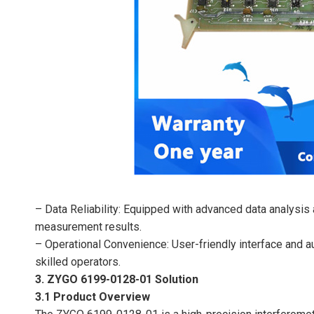
– Data Reliability: Equipped with advanced data analysis a
measurement results.
– Operational Convenience: User-friendly interface and 
skilled operators.
3. ZYGO 6199-0128-01 Solution
3.1 Product Overview