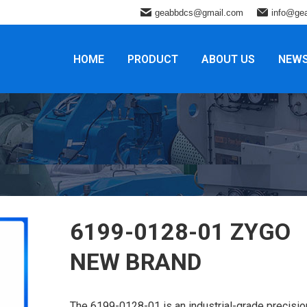
geabbdcs@gmail.com
info@ge
HOME
PRODUCT
ABOUT US
NEW
6199-0128-01 ZYGO
NEW BRAND
The 6199-0128-01 is an industrial-grade precisio