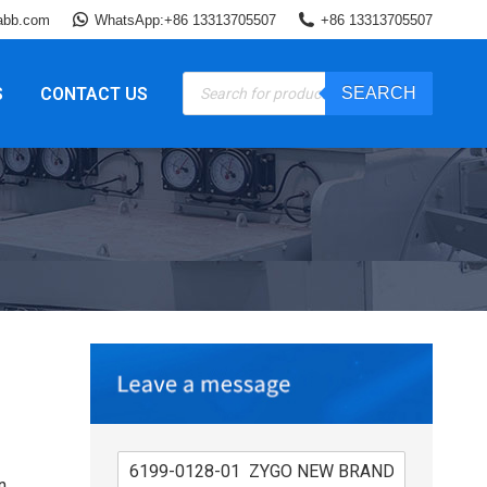
abb.com
WhatsApp:+86 13313705507
+86 13313705507
Products
S
CONTACT US
SEARCH
search
n