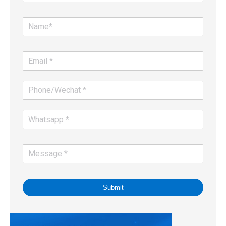
Submit