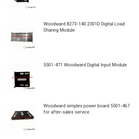
Woodward 8273-140 2301D Digital Load
Sharing Module
5501-471 Woodward Digital Input Module
Woodward simplex power board 5501-467
for after-sales service