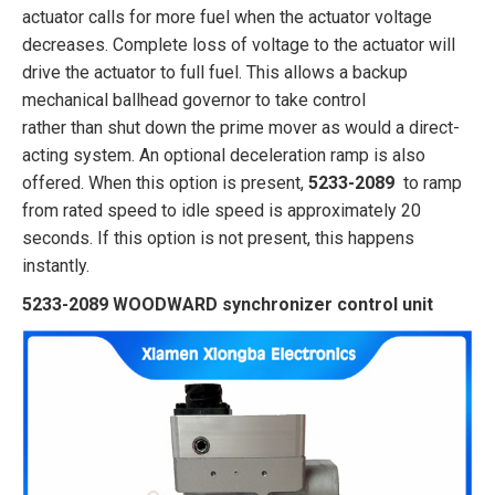
actuator calls for more fuel when the actuator voltage
decreases. Complete loss of voltage to the actuator will
drive the actuator to full fuel. This allows a backup
mechanical ballhead governor to take control
rather than shut down the prime mover as would a direct-
acting system. An optional deceleration ramp is also
offered. When this option is present,
5233-2089
to ramp
from rated speed to idle speed is approximately 20
seconds. If this option is not present, this happens
instantly.
5233-2089 WOODWARD synchronizer control unit