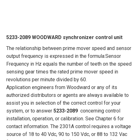
5233-2089 WOODWARD synchronizer control unit
The relationship between prime mover speed and sensor
output frequency is expressed in the formula:Sensor
Frequency in Hz equals the number of teeth on the speed
sensing gear times the rated prime mover speed in
revolutions per minute divided by 60.
Application engineers from Woodward or any of its
authorized distributors or agents are always available to
assist you in selection of the correct control for your
system, or to answer
5233-2089
concerning control
installation, operation, or calibration. See Chapter 6 for
contact information. The 2301A control requires a voltage
source of 18 to 40 Vdc, 90 to 150 Vdc, or 88 to 132 Vac