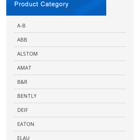
A-B
ABB
ALSTOM
AMAT
B&R
BENTLY
DEIF
EATON
ELAU