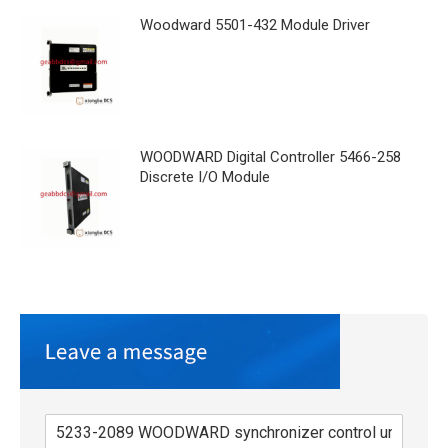
Woodward 5501-432 Module Driver
WOODWARD Digital Controller 5466-258
Discrete I/O Module