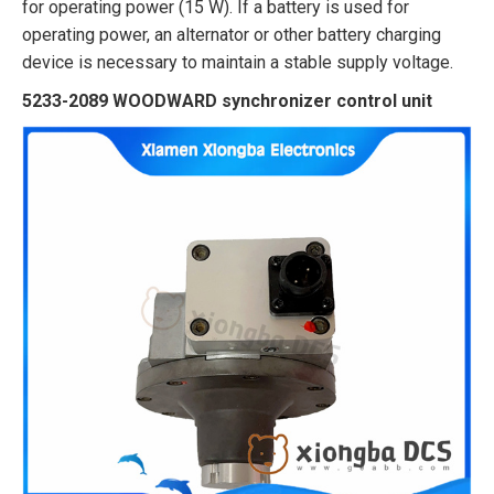
for operating power (15 W). If a battery is used for
operating power, an alternator or other battery charging
device is necessary to maintain a stable supply voltage.
5233-2089 WOODWARD synchronizer control unit