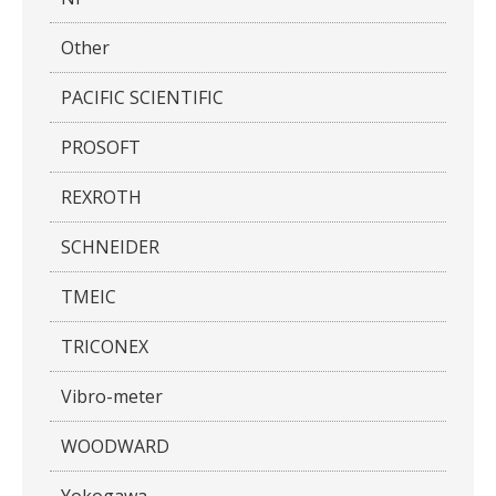
Other
PACIFIC SCIENTIFIC
PROSOFT
REXROTH
SCHNEIDER
TMEIC
TRICONEX
Vibro-meter
WOODWARD
Yokogawa