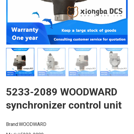
5233-2089 WOODWARD
synchronizer control unit
Brand:WOODWARD