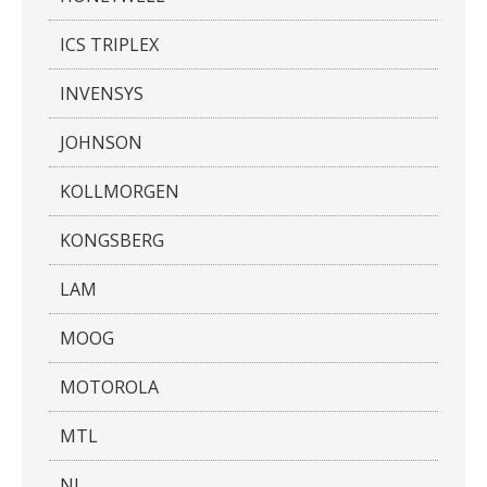
ICS TRIPLEX
INVENSYS
JOHNSON
KOLLMORGEN
KONGSBERG
LAM
MOOG
MOTOROLA
MTL
NI