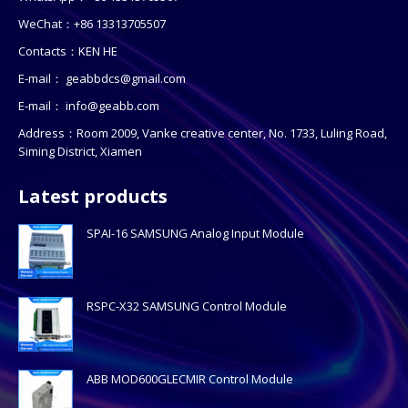
WeChat：+86 13313705507
Contacts：KEN HE
E-mail：
geabbdcs@gmail.com
E-mail：
info@geabb.com
Address：Room 2009, Vanke creative center, No. 1733, Luling Road,
Siming District, Xiamen
Latest products
SPAI-16 SAMSUNG Analog Input Module
RSPC-X32 SAMSUNG Control Module
ABB MOD600GLECMIR Control Module