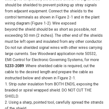
should be shielded to prevent picking up stray signals
from adjacent equipment. Connect the shields to the
control terminals as shown in Figure 2-1 and in the plant
wiring diagram (Figure 1-2). Wire exposed
beyond the shield should be as short as possible, not
exceeding 50 mm (2 inches). The other end of the shields
must be left open and insulated from any other conductor.
Do not run shielded signal wires with other wires carrying
large currents. See Woodward application note 50532,
EMI Control for Electronic Governing Systems, for more
5233-2089
.Where shielded cable is required, cut the
cable to the desired length and prepare the cable as
instructed below and shown in Figure 2-1.
1. Strip outer insulation from BOTH ENDS, exposing the
braided or spiral wrapped shield. DO NOT CUT THE
SHIELD.
2. Using a sharp, pointed tool, carefully spread the strands
of the shield.