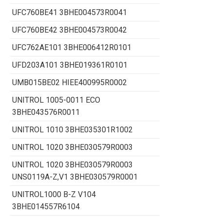
UFC760BE41 3BHE004573R0041
UFC760BE42 3BHE004573R0042
UFC762AE101 3BHE006412R0101
UFD203A101 3BHE019361R0101
UMB015BE02 HIEE400995R0002
UNITROL 1005-0011 ECO
3BHE043576R0011
UNITROL 1010 3BHE035301R1002
UNITROL 1020 3BHE030579R0003
UNITROL 1020 3BHE030579R0003
UNS0119A-Z,V1 3BHE030579R0001
UNITROL1000 B-Z V104
3BHE014557R6104