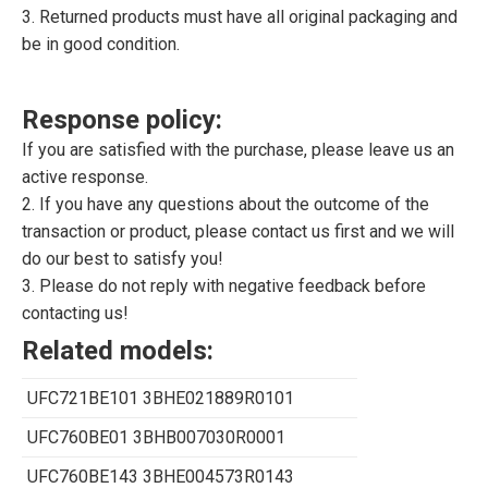
3. Returned products must have all original packaging and
be in good condition.
Response policy:
If you are satisfied with the purchase, please leave us an
active response.
2. If you have any questions about the outcome of the
transaction or product, please contact us first and we will
do our best to satisfy you!
3. Please do not reply with negative feedback before
contacting us!
Related models:
UFC721BE101 3BHE021889R0101
UFC760BE01 3BHB007030R0001
UFC760BE143 3BHE004573R0143