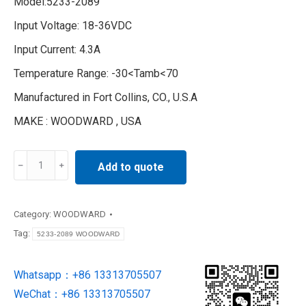
Model:5233-2089
Input Voltage: 18-36VDC
Input Current: 4.3A
Temperature Range: -30<Tamb<70
Manufactured in Fort Collins, CO., U.S.A
MAKE : WOODWARD , USA
5233-
Add to quote
2089
WOODWARD
synchronizer
Category:
WOODWARD
control
Tag:
5233-2089 WOODWARD
unit
quantity
Whatsapp：+86 13313705507
WeChat：+86 13313705507