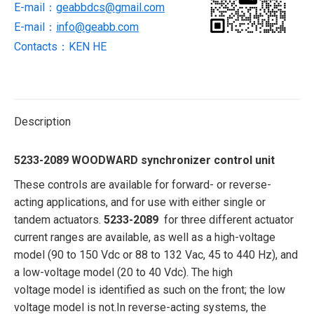
E-mail：
geabbdcs@gmail.com
E-mail：
info@geabb.com
Contacts：KEN HE
Description
5233-2089 WOODWARD synchronizer control unit
These controls are available for forward- or reverse-
acting applications, and for use with either single or
tandem actuators.
5233-2089
for three different actuator
current ranges are available, as well as a high-voltage
model (90 to 150 Vdc or 88 to 132 Vac, 45 to 440 Hz), and
a low-voltage model (20 to 40 Vdc). The high
voltage model is identified as such on the front; the low
voltage model is not.In reverse-acting systems, the