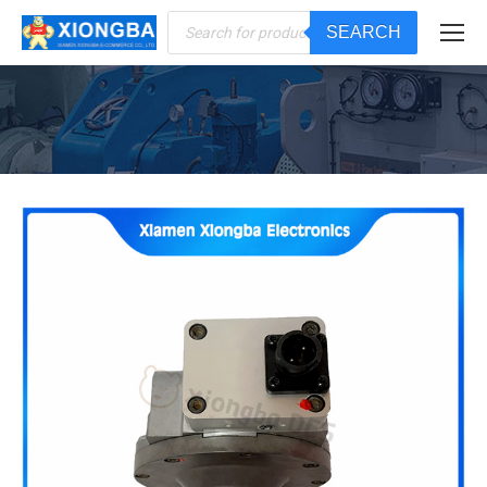
Products
SEARCH
search
You are here: