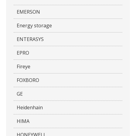
EMERSON
Energy storage
ENTERASYS
EPRO
Fireye
FOXBORO
GE
Heidenhain
HIMA
HONEYWELL