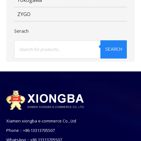
ZYGO
Serach
Products
search
SEARCH
Xiamen xiongba e-commerce Co., Ltd
Phone：+86 13313705507
WhatsApp：+86 13313705507