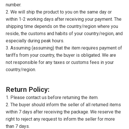
number.
2. We will ship the product to you on the same day or
within 1-2 working days after receiving your payment. The
shipping time depends on the country/region where you
reside, the customs and habits of your country/region, and
especially during peak hours.
3. Assuming (assuming) that the item requires payment of
tariffs from your country, the buyer is obligated. We are
not responsible for any taxes or customs fees in your
country/region.
Return Policy:
1. Please contact us before returning the item.
2. The buyer should inform the seller of all returned items
within 7 days after receiving the package. We reserve the
right to reject any request to inform the seller for more
than 7 days.