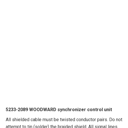
5233-2089 WOODWARD synchronizer control unit
All shielded cable must be twisted conductor pairs. Do not
attempt to tin (solder) the braided shield. All signal lines