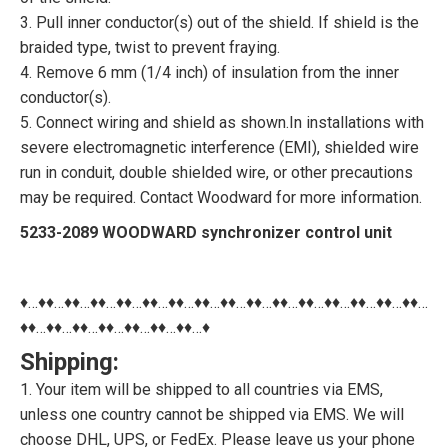
3. Pull inner conductor(s) out of the shield. If shield is the
braided type, twist to prevent fraying.
4. Remove 6 mm (1/4 inch) of insulation from the inner
conductor(s).
5. Connect wiring and shield as shown.In installations with
severe electromagnetic interference (EMI), shielded wire
run in conduit, double shielded wire, or other precautions
may be required. Contact Woodward for more information.
5233-2089 WOODWARD synchronizer control unit
♦…♦♦…♦♦…♦♦…♦♦…♦♦…♦♦…♦♦…♦♦…♦♦…♦♦…♦♦…♦♦…♦♦…♦♦…♦♦…
♦♦…♦♦…♦♦…♦♦…♦♦…♦♦…♦♦…♦
Shipping:
1. Your item will be shipped to all countries via EMS,
unless one country cannot be shipped via EMS. We will
choose DHL, UPS, or FedEx. Please leave us your phone