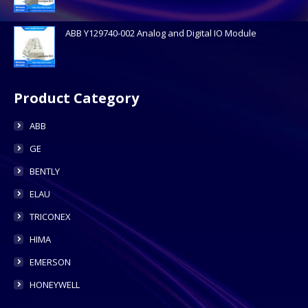
ABB Y129740-002 Analog and Digital IO Module
Product Category
ABB
GE
BENTLY
ELAU
TRICONEX
HIMA
EMERSON
HONEYWELL