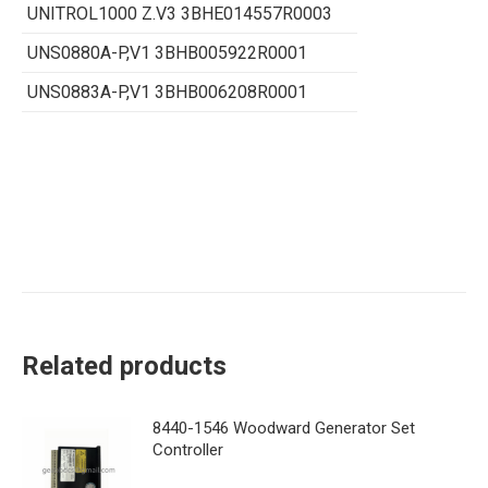
UNITROL1000 Z.V3 3BHE014557R0003
UNS0880A-P,V1 3BHB005922R0001
UNS0883A-P,V1 3BHB006208R0001
Related products
8440-1546 Woodward Generator Set
Controller