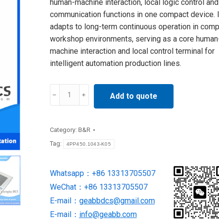
human-machine interaction, local logic control and
communication functions in one compact device. I
adapts to long-term continuous operation in comp
workshop environments, serving as a core human
machine interaction and local control terminal for
intelligent automation production lines.
4PP450.1043-
Add to quote
K05
B&R
quantity
Category:
B&R
Tag:
4PP450.1043-K05
Whatsapp：+86 13313705507
WeChat：+86 13313705507
E-mail：
geabbdcs@gmail.com
E-mail：
info@geabb.com