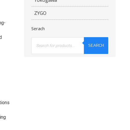
ZYGO
ng-
Serach
d
Products
search
SEARCH
tions
ing