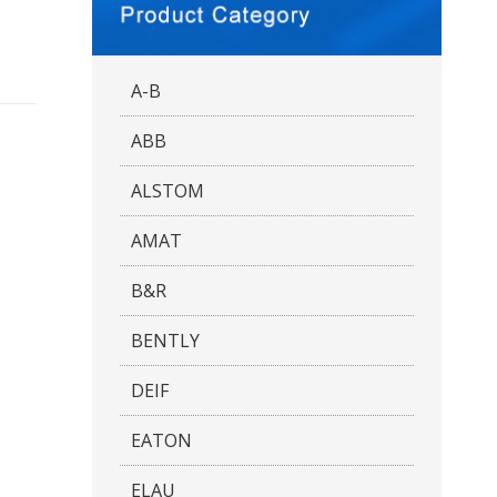
A-B
ABB
ALSTOM
AMAT
B&R
BENTLY
DEIF
EATON
ELAU