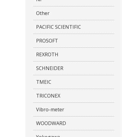
Other
PACIFIC SCIENTIFIC
PROSOFT
REXROTH
SCHNEIDER
TMEIC
TRICONEX
Vibro-meter
WOODWARD
Yokogawa