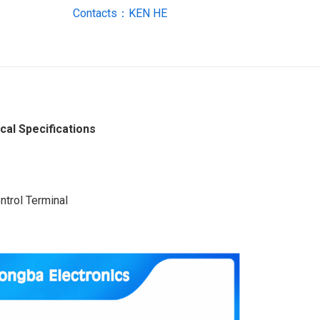
Contacts：KEN HE
al Specifications
ntrol Terminal