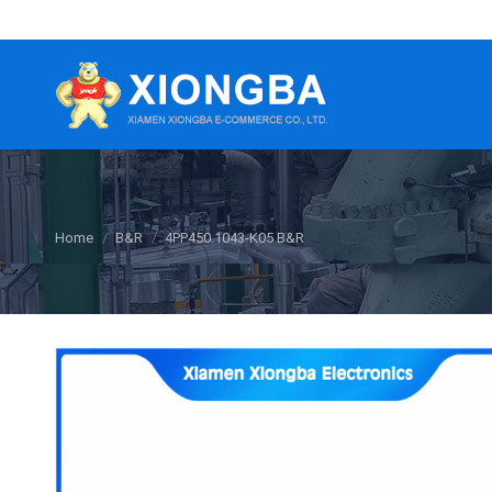
You are here:
Home
B&R
4PP450.1043-K05 B&R