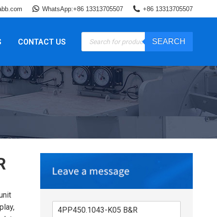
abb.com
WhatsApp:+86 13313705507
+86 13313705507
Products
S
CONTACT US
SEARCH
search
R
nit
play,