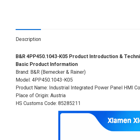
Description
B&R 4PP450.1043-K05 Product Introduction & Technic
Basic Product Information
Brand: B&R (Bernecker & Rainer)
Model: 4PP450.1043-K05
Product Name: Industrial Integrated Power Panel HMI Co
Place of Origin: Austria
HS Customs Code: 85285211