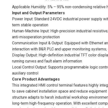
Applicable Humidity: 5% – 95% non-condensing relative 
Input and Output Parameters
Power Input: Standard 24VDC industrial power supply wi
term stable operation
Human-Machine Input: High-precision industrial resistive
anti-misoperation protection
Communication Input & Output: Equipped with Ethernet and
interaction with B&R PLC and upper monitoring systems; 
Display Output: High-definition industrial TFT color displ
running curves and fault alarm information
Local Control Output: Supports programmable logic contro
auxiliary control
Core Product Advantages
This integrated HMI control terminal features highly inte
to save cabinet installation space and reduce equipment 
structure adapts to harsh industrial workshop environmen
long-term high-frequency operation. With excellent comp