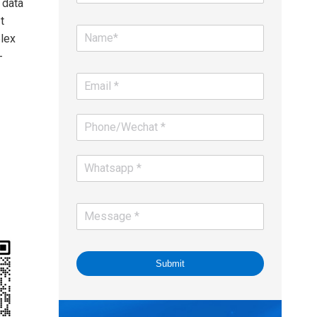
 data
t
lex
-
Submit