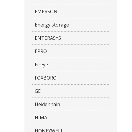
EMERSON
Energy storage
ENTERASYS
EPRO
Fireye
FOXBORO
GE
Heidenhain
HIMA
HONEYWELL