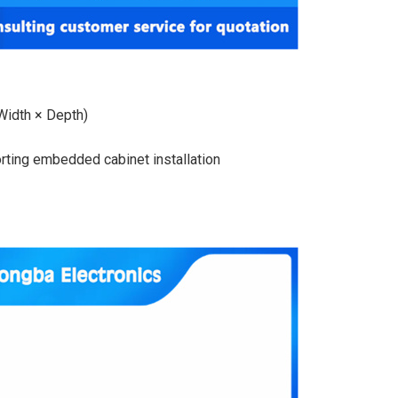
idth × Depth)
orting embedded cabinet installation