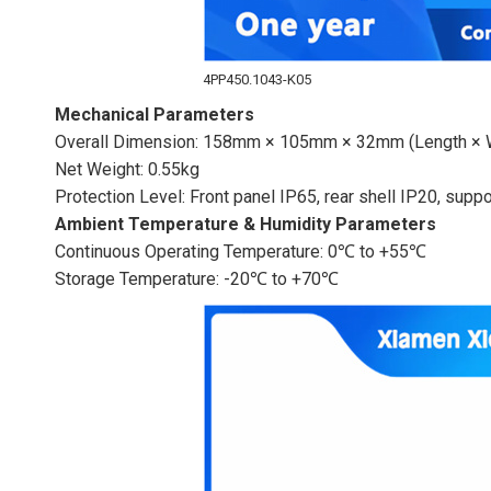
4PP450.1043-K05
Mechanical Parameters
Overall Dimension: 158mm × 105mm × 32mm (Length × W
Net Weight: 0.55kg
Protection Level: Front panel IP65, rear shell IP20, supp
Ambient Temperature & Humidity Parameters
Continuous Operating Temperature: 0℃ to +55℃
Storage Temperature: -20℃ to +70℃