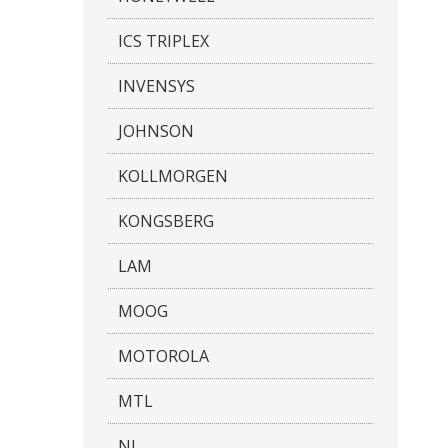
ICS TRIPLEX
INVENSYS
JOHNSON
KOLLMORGEN
KONGSBERG
LAM
MOOG
MOTOROLA
MTL
NI