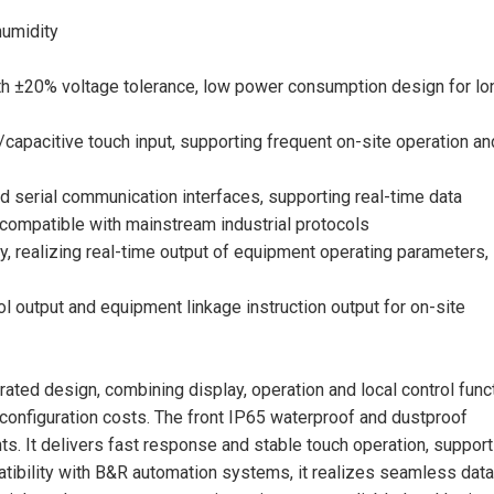
humidity
th ±20% voltage tolerance, low power consumption design for lo
/capacitive touch input, supporting frequent on-site operation an
 serial communication interfaces, supporting real-time data
compatible with mainstream industrial protocols
ay, realizing real-time output of equipment operating parameters,
l output and equipment linkage instruction output for on-site
grated design, combining display, operation and local control func
configuration costs. The front IP65 waterproof and dustproof
ts. It delivers fast response and stable touch operation, support
atibility with B&R automation systems, it realizes seamless data