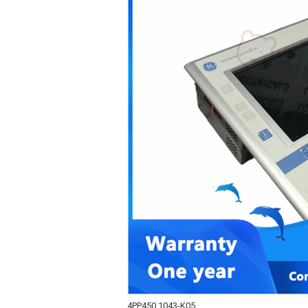
4PP450.1043-K05