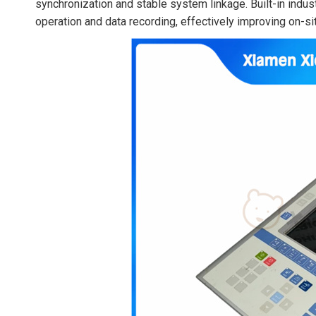
synchronization and stable system linkage. Built-in indus
operation and data recording, effectively improving on-sit