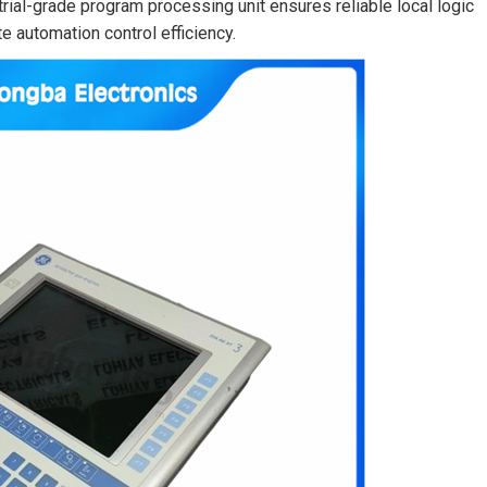
trial-grade program processing unit ensures reliable local logic
e automation control efficiency.