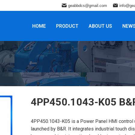
geabbdcs@gmail.com
info@ge
HOME
PRODUCT
ABOUT US
NEW
4PP450.1043-K05 B&
4PP450.1043-K05 is a Power Panel HMI control u
launched by B&R. It integrates industrial touch dis