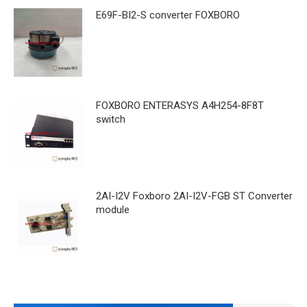
E69F-BI2-S converter FOXBORO
FOXBORO ENTERASYS A4H254-8F8T
switch
2AI-I2V Foxboro 2AI-I2V-FGB ST Converter
module