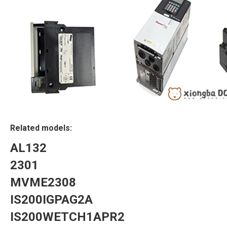
Related models:
AL132
2301
MVME2308
IS200IGPAG2A
IS200WETCH1APR2