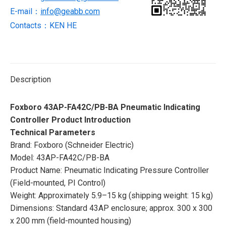
E-mail：
info@geabb.com
Contacts：KEN HE
Description
Foxboro 43AP-FA42C/PB-BA Pneumatic Indicating
Controller Product Introduction
Technical Parameters
Brand: Foxboro (Schneider Electric)
Model: 43AP-FA42C/PB-BA
Product Name: Pneumatic Indicating Pressure Controller
(Field-mounted, PI Control)
Weight: Approximately 5.9–15 kg (shipping weight: 15 kg)
Dimensions: Standard 43AP enclosure; approx. 300 x 300
x 200 mm (field-mounted housing)