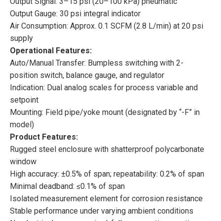
Output Signal: 3–15 psi (20–100 kPa) pneumatic
Output Gauge: 30 psi integral indicator
Air Consumption: Approx. 0.1 SCFM (2.8 L/min) at 20 psi
supply
Operational Features:
Auto/Manual Transfer: Bumpless switching with 2-
position switch, balance gauge, and regulator
Indication: Dual analog scales for process variable and
setpoint
Mounting: Field pipe/yoke mount (designated by “-F” in
model)
Product Features:
Rugged steel enclosure with shatterproof polycarbonate
window
High accuracy: ±0.5% of span; repeatability: 0.2% of span
Minimal deadband: ≤0.1% of span
Isolated measurement element for corrosion resistance
Stable performance under varying ambient conditions