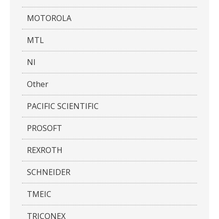
MOTOROLA
MTL
NI
Other
PACIFIC SCIENTIFIC
PROSOFT
REXROTH
SCHNEIDER
TMEIC
TRICONEX