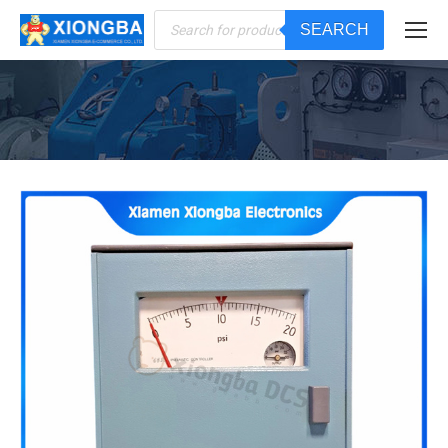
Products
SEARCH
search
You are here: