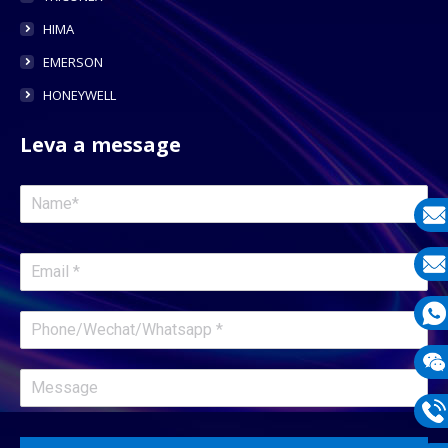
HIMA
EMERSON
HONEYWELL
Leva a message
E-
mail
E-
mail
What
1331
Wech
1331
Phon