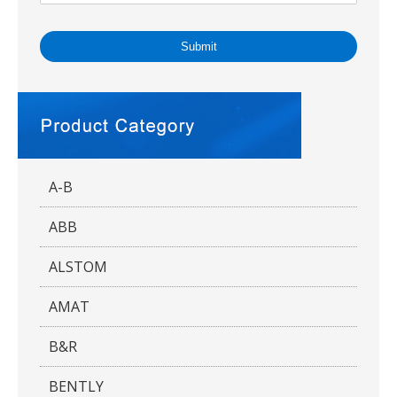
Submit
A-B
ABB
ALSTOM
AMAT
B&R
BENTLY