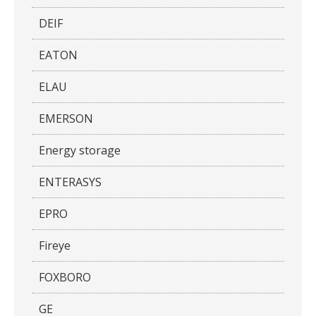
DEIF
EATON
ELAU
EMERSON
Energy storage
ENTERASYS
EPRO
Fireye
FOXBORO
GE