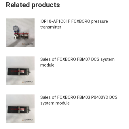
Related products
IDP10-AF1C01F FOXBORO pressure
transmitter
Sales of FOXBORO FBM07 DCS system
module
Sales of FOXBORO FBM03 P0400YD DCS
system module