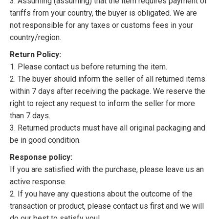
3. Assuming (assuming) that the item requires payment of
tariffs from your country, the buyer is obligated. We are
not responsible for any taxes or customs fees in your
country/region.
Return Policy:
1. Please contact us before returning the item.
2. The buyer should inform the seller of all returned items
within 7 days after receiving the package. We reserve the
right to reject any request to inform the seller for more
than 7 days.
3. Returned products must have all original packaging and
be in good condition.
Response policy:
If you are satisfied with the purchase, please leave us an
active response.
2. If you have any questions about the outcome of the
transaction or product, please contact us first and we will
do our best to satisfy you!