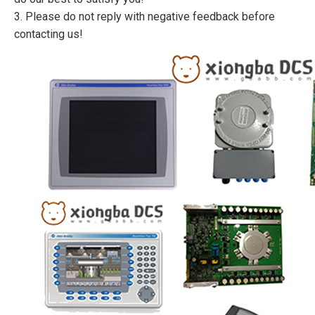
3. Please do not reply with negative feedback before
contacting us!