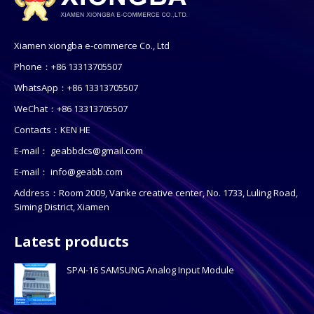
Xiamen xiongba e-commerce Co., Ltd
Phone：+86 13313705507
WhatsApp：+86 13313705507
WeChat：+86 13313705507
Contacts：KEN HE
E-mail：
geabbdcs@gmail.com
E-mail：
info@geabb.com
Address：Room 2009, Vanke creative center, No. 1733, Luling Road,
Siming District, Xiamen
Latest products
SPAI-16 SAMSUNG Analog Input Module