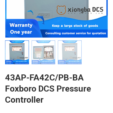
43AP-FA42C/PB-BA
Foxboro DCS Pressure
Controller