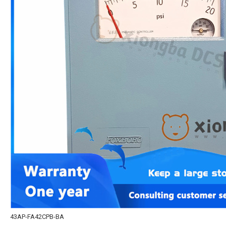
43AP-FA42CPB-BA