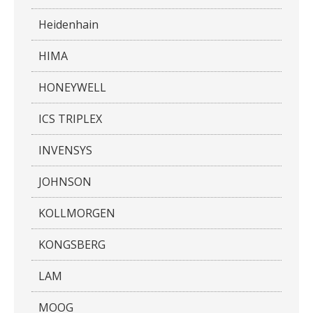
Heidenhain
HIMA
HONEYWELL
ICS TRIPLEX
INVENSYS
JOHNSON
KOLLMORGEN
KONGSBERG
LAM
MOOG