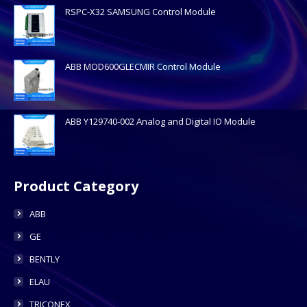
RSPC-X32 SAMSUNG Control Module
ABB MOD600GLECMIR Control Module
ABB Y129740-002 Analog and Digital IO Module
Product Category
ABB
GE
BENTLY
ELAU
TRICONEX