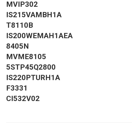
MVIP302
IS215VAMBH1A
T8110B
IS200WEMAH1AEA
8405N
MVME8105
5STP45Q2800
IS220PTURH1A
F3331
CI532V02