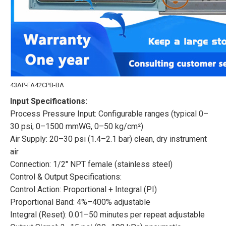
43AP-FA42CPB-BA
Input Specifications:
Process Pressure Input: Configurable ranges (typical 0–
30 psi, 0–1500 mmWG, 0–50 kg/cm²)
Air Supply: 20–30 psi (1.4–2.1 bar) clean, dry instrument
air
Connection: 1/2″ NPT female (stainless steel)
Control & Output Specifications:
Control Action: Proportional + Integral (PI)
Proportional Band: 4%–400% adjustable
Integral (Reset): 0.01–50 minutes per repeat adjustable