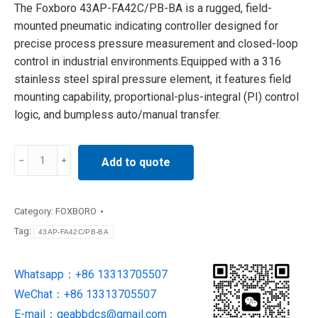
The Foxboro 43AP-FA42C/PB-BA is a rugged, field-
mounted pneumatic indicating controller designed for
precise process pressure measurement and closed-loop
control in industrial environments.Equipped with a 316
stainless steel spiral pressure element, it features field
mounting capability, proportional-plus-integral (PI) control
logic, and bumpless auto/manual transfer.
43AP-
Add to quote
FA42C/PB-
BA
Foxboro
Category:
FOXBORO
DCS
Tag:
43AP-FA42C/PB-BA
Pressure
Controller
Whatsapp：+86 13313705507
quantity
WeChat：+86 13313705507
E-mail：
geabbdcs@gmail.com