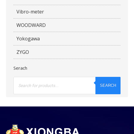
Vibro-meter
WOODWARD
Yokogawa
ZYGO
Serach
Products
search
SEARCH