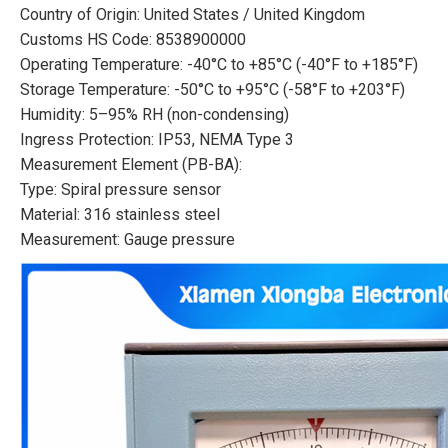
Country of Origin: United States / United Kingdom
Customs HS Code: 8538900000
Operating Temperature: -40°C to +85°C (-40°F to +185°F)
Storage Temperature: -50°C to +95°C (-58°F to +203°F)
Humidity: 5–95% RH (non-condensing)
Ingress Protection: IP53, NEMA Type 3
Measurement Element (PB-BA):
Type: Spiral pressure sensor
Material: 316 stainless steel
Measurement: Gauge pressure