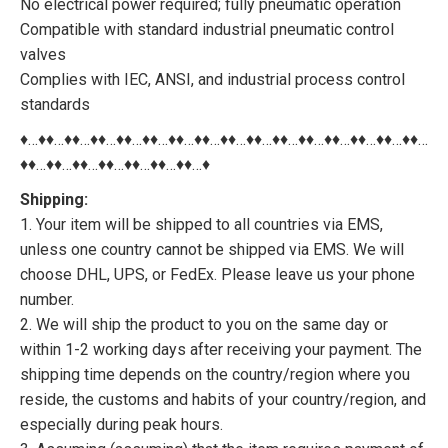
No electrical power required; fully pneumatic operation
Compatible with standard industrial pneumatic control
valves
Complies with IEC, ANSI, and industrial process control
standards
♦…♦♦…♦♦…♦♦…♦♦…♦♦…♦♦…♦♦…♦♦…♦♦…♦♦…♦♦…♦♦…♦♦…♦♦…♦♦…
♦♦…♦♦…♦♦…♦♦…♦♦…♦♦…♦♦…♦
Shipping:
1. Your item will be shipped to all countries via EMS,
unless one country cannot be shipped via EMS. We will
choose DHL, UPS, or FedEx. Please leave us your phone
number.
2. We will ship the product to you on the same day or
within 1-2 working days after receiving your payment. The
shipping time depends on the country/region where you
reside, the customs and habits of your country/region, and
especially during peak hours.