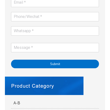
Submit
A-B