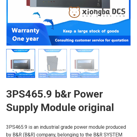
3PS465.9 b&r Power
Supply Module original
3PS465.9 is an industrial grade power module produced
by B&R (B&R) company, belonging to the B&R SYSTEM