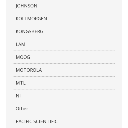
JOHNSON
KOLLMORGEN
KONGSBERG
LAM
MOOG
MOTOROLA
MTL
NI
Other
PACIFIC SCIENTIFIC