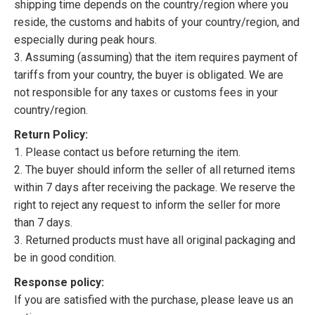
shipping time depends on the country/region where you
reside, the customs and habits of your country/region, and
especially during peak hours.
3. Assuming (assuming) that the item requires payment of
tariffs from your country, the buyer is obligated. We are
not responsible for any taxes or customs fees in your
country/region.
Return Policy:
1. Please contact us before returning the item.
2. The buyer should inform the seller of all returned items
within 7 days after receiving the package. We reserve the
right to reject any request to inform the seller for more
than 7 days.
3. Returned products must have all original packaging and
be in good condition.
Response policy:
If you are satisfied with the purchase, please leave us an