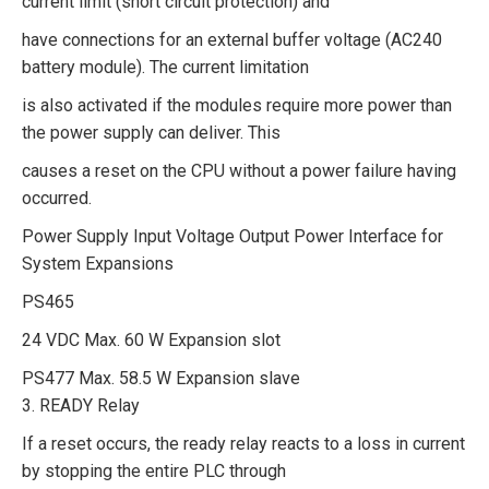
current limit (short circuit protection) and
have connections for an external buffer voltage (AC240
battery module). The current limitation
is also activated if the modules require more power than
the power supply can deliver. This
causes a reset on the CPU without a power failure having
occurred.
Power Supply Input Voltage Output Power Interface for
System Expansions
PS465
24 VDC Max. 60 W Expansion slot
PS477 Max. 58.5 W Expansion slave
3. READY Relay
If a reset occurs, the ready relay reacts to a loss in current
by stopping the entire PLC through