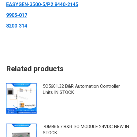
EASYGEN-3500-5/P2 8440-2145
9905-017
8200-314
Related products
5C5601.32 B&R Automation Controller
Units IN STOCK
7DM465.7 B&R ​I/O MODULE 24VDC NEW IN
STOCK