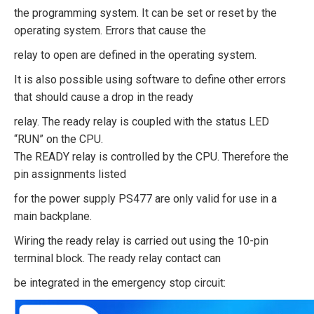
the programming system. It can be set or reset by the
operating system. Errors that cause the
relay to open are defined in the operating system.
It is also possible using software to define other errors
that should cause a drop in the ready
relay. The ready relay is coupled with the status LED
“RUN” on the CPU.
The READY relay is controlled by the CPU. Therefore the
pin assignments listed
for the power supply PS477 are only valid for use in a
main backplane.
Wiring the ready relay is carried out using the 10-pin
terminal block. The ready relay contact can
be integrated in the emergency stop circuit: