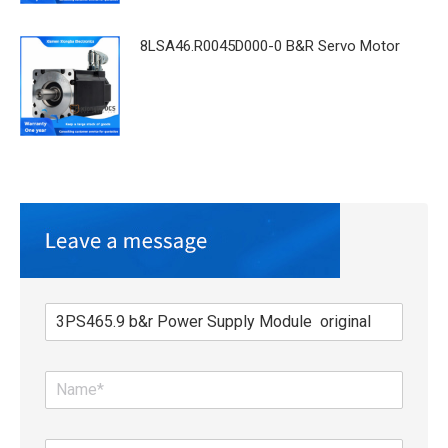
8LSA46.R0045D000-0 B&R Servo Motor