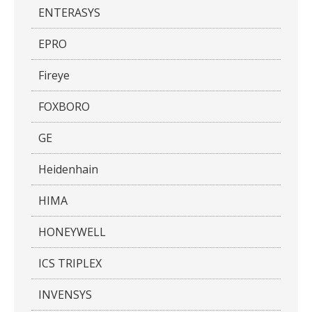
ENTERASYS
EPRO
Fireye
FOXBORO
GE
Heidenhain
HIMA
HONEYWELL
ICS TRIPLEX
INVENSYS