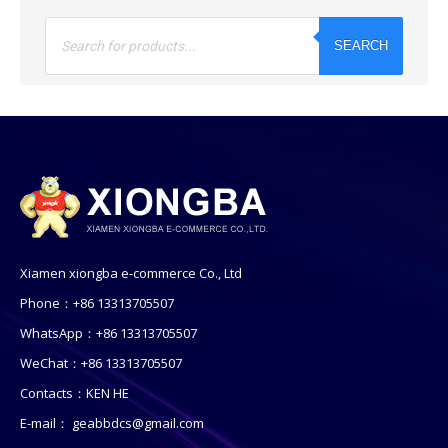
Products
search
SEARCH
Xiamen xiongba e-commerce Co., Ltd
Phone：+86 13313705507
WhatsApp：+86 13313705507
WeChat：+86 13313705507
Contacts：KEN HE
E-mail：
geabbdcs@gmail.com