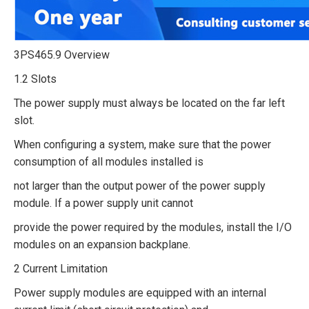
3PS465.9 Overview
1.2 Slots
The power supply must always be located on the far left
slot.
When configuring a system, make sure that the power
consumption of all modules installed is
not larger than the output power of the power supply
module. If a power supply unit cannot
provide the power required by the modules, install the I/O
modules on an expansion backplane.
2 Current Limitation
Power supply modules are equipped with an internal