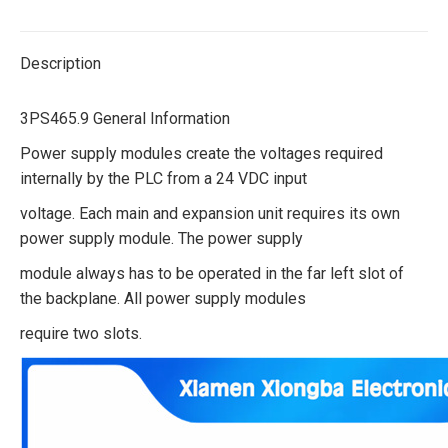
Description
3PS465.9 General Information
Power supply modules create the voltages required
internally by the PLC from a 24 VDC input
voltage. Each main and expansion unit requires its own
power supply module. The power supply
module always has to be operated in the far left slot of
the backplane. All power supply modules
require two slots.