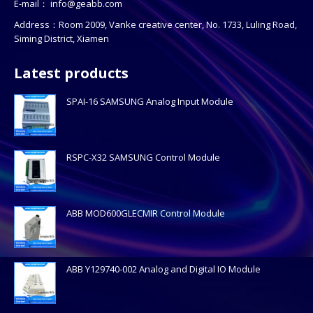
E-mail：
info@geabb.com
Address：Room 2009, Vanke creative center, No. 1733, Luling Road,
Siming District, Xiamen
Latest products
SPAI-16 SAMSUNG Analog Input Module
RSPC-X32 SAMSUNG Control Module
ABB MOD600GLECMIR Control Module
ABB Y129740-002 Analog and Digital IO Module