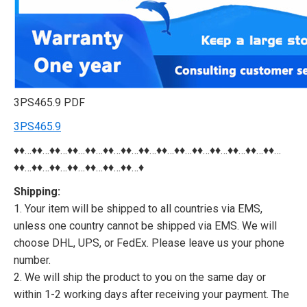
3PS465.9 PDF
3PS465.9
♦♦…♦♦…♦♦…♦♦…♦♦…♦♦…♦♦…♦♦…♦♦…♦♦…♦♦…♦♦…♦♦…♦♦…♦♦…
♦♦…♦♦…♦♦…♦♦…♦♦…♦♦…♦♦…♦
Shipping:
1. Your item will be shipped to all countries via EMS,
unless one country cannot be shipped via EMS. We will
choose DHL, UPS, or FedEx. Please leave us your phone
number.
2. We will ship the product to you on the same day or
within 1-2 working days after receiving your payment. The