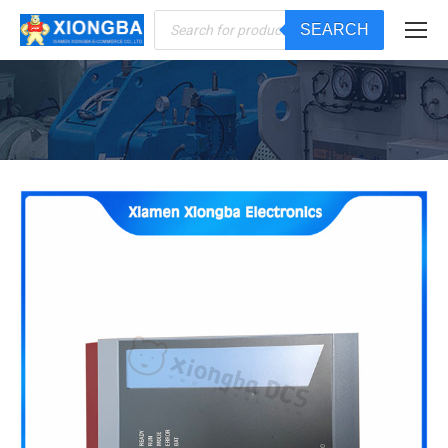
Products
SEARCH
search
You are here: