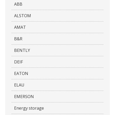
ABB
ALSTOM
AMAT
B&R
BENTLY
DEIF
EATON
ELAU
EMERSON
Energy storage