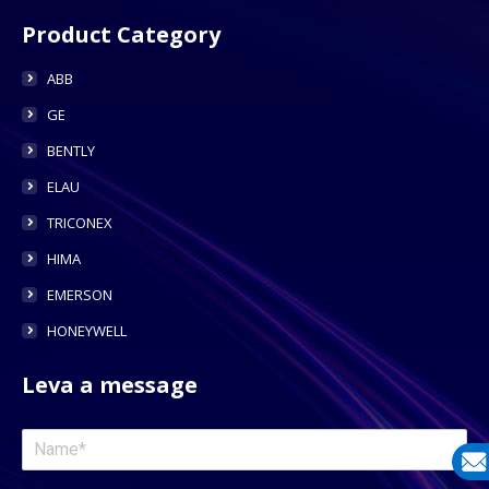
Product Category
ABB
GE
BENTLY
ELAU
TRICONEX
HIMA
EMERSON
HONEYWELL
Leva a message