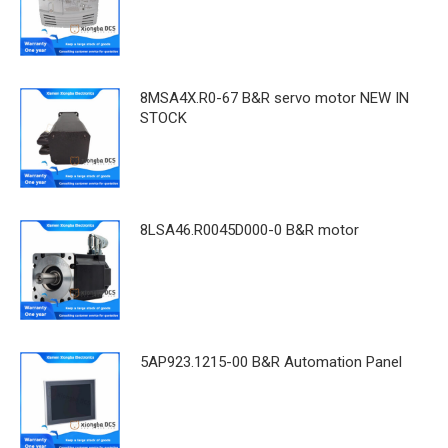
8MSA4X.R0-67 B&R servo motor NEW IN
STOCK
8LSA46.R0045D000-0 B&R motor
5AP923.1215-00 B&R Automation Panel