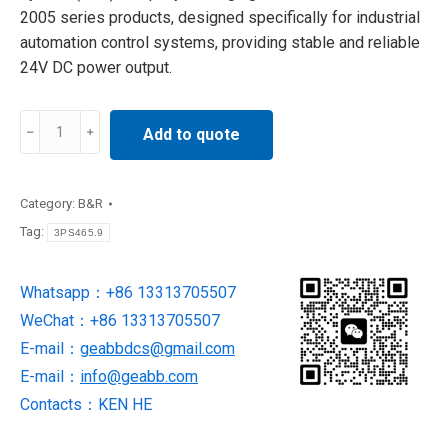
2005 series products, designed specifically for industrial
automation control systems, providing stable and reliable
24V DC power output.
3PS465.9
Add to quote
b&r
Power
Supply
Category:
B&R
Module
Tag:
3PS465.9
original
quantity
Whatsapp：+86 13313705507
WeChat：+86 13313705507
E-mail：
geabbdcs@gmail.com
E-mail：
info@geabb.com
Contacts：KEN HE