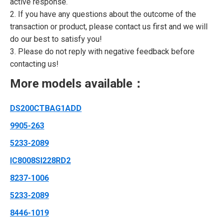
active response.
2. If you have any questions about the outcome of the
transaction or product, please contact us first and we will
do our best to satisfy you!
3. Please do not reply with negative feedback before
contacting us!
More models available：
DS200CTBAG1ADD
9905-263
5233-2089
IC8008SI228RD2
8237-1006
5233-2089
8446-1019