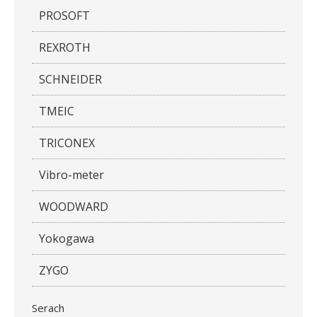
PROSOFT
REXROTH
SCHNEIDER
TMEIC
TRICONEX
Vibro-meter
WOODWARD
Yokogawa
ZYGO
Serach