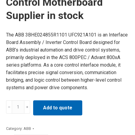
Control Motherboard
Supplier in stock
The ABB 3BHE024855R1101 UFC921A101 is an Interface
Board Assembly / Inverter Control Board designed for
ABB’s industrial automation and drive control systems,
primarily deployed in the ACS 800PEC / Advant 800xA
series platforms. As a core control interface module, it
facilitates precise signal conversion, communication
bridging, and logic control between higher-level control
systems and power drive components.
3BHE024855R1101
Add to quote
ABB
Control
Motherboard
Category:
ABB
Supplier