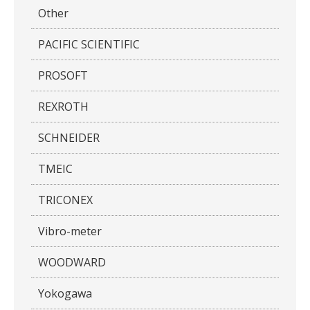
Other
PACIFIC SCIENTIFIC
PROSOFT
REXROTH
SCHNEIDER
TMEIC
TRICONEX
Vibro-meter
WOODWARD
Yokogawa