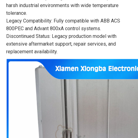
harsh industrial environments with wide temperature
tolerance.
Legacy Compatibility: Fully compatible with ABB ACS
800PEC and Advant 800xA control systems.
Discontinued Status: Legacy production model with
extensive aftermarket support, repair services, and
replacement availability.