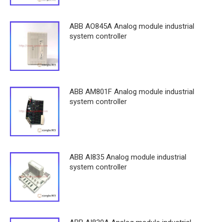
ABB AO845A Analog module industrial
system controller
ABB AM801F Analog module industrial
system controller
ABB AI835 Analog module industrial
system controller