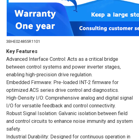
3BHE024855R1101
Key Features
Advanced Interface Control: Acts as a critical bridge
between control systems and power inverter stages,
enabling high-precision drive regulation.
Embedded Firmware: Pre-loaded INT-2 firmware for
optimized ACS series drive control and diagnostics.
High-Density I/O: Comprehensive analog and digital signal
I/O for versatile feedback and control connectivity.
Robust Signal Isolation: Galvanic isolation between field
and control circuits to enhance noise immunity and system
safety.
Industrial Durability: Designed for continuous operation in