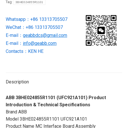
Tag:
3BHE024855R1101
in
stock
Whatsapp：+86 13313705507
quantity
WeChat：+86 13313705507
E-mail：
geabbdcs@gmail.com
E-mail：
info@geabb.com
Contacts：KEN HE
Description
ABB 3BHE024855R1101 (UFC921A101) Product
Introduction & Technical Specifications
Brand ABB
Model 3BHE024855R1101 UFC921A101
Product Name MC Interface Board Assembly