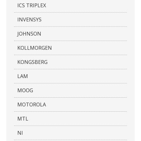
ICS TRIPLEX
INVENSYS
JOHNSON
KOLLMORGEN
KONGSBERG
LAM
MOOG
MOTOROLA
MTL
NI