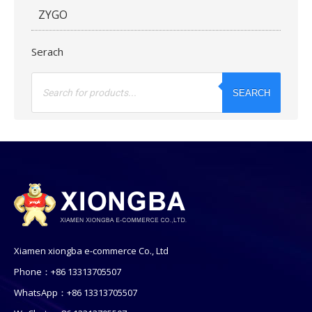
ZYGO
Serach
Products
search
SEARCH
Xiamen xiongba e-commerce Co., Ltd
Phone：+86 13313705507
WhatsApp：+86 13313705507