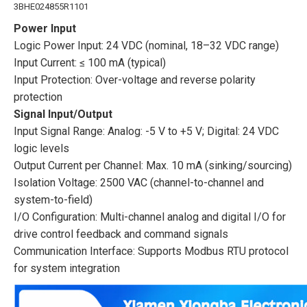
3BHE024855R1101
Power Input
Logic Power Input: 24 VDC (nominal, 18–32 VDC range)
Input Current: ≤ 100 mA (typical)
Input Protection: Over-voltage and reverse polarity
protection
Signal Input/Output
Input Signal Range: Analog: -5 V to +5 V; Digital: 24 VDC
logic levels
Output Current per Channel: Max. 10 mA (sinking/sourcing)
Isolation Voltage: 2500 VAC (channel-to-channel and
system-to-field)
I/O Configuration: Multi-channel analog and digital I/O for
drive control feedback and command signals
Communication Interface: Supports Modbus RTU protocol
for system integration