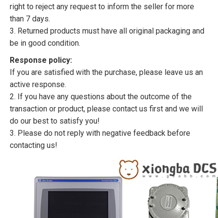
right to reject any request to inform the seller for more
than 7 days.
3. Returned products must have all original packaging and
be in good condition.
Response policy:
If you are satisfied with the purchase, please leave us an
active response.
2. If you have any questions about the outcome of the
transaction or product, please contact us first and we will
do our best to satisfy you!
3. Please do not reply with negative feedback before
contacting us!