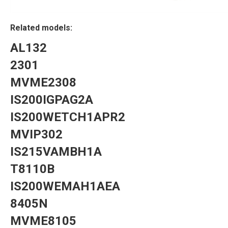
Related models:
AL132
2301
MVME2308
IS200IGPAG2A
IS200WETCH1APR2
MVIP302
IS215VAMBH1A
T8110B
IS200WEMAH1AEA
8405N
MVME8105