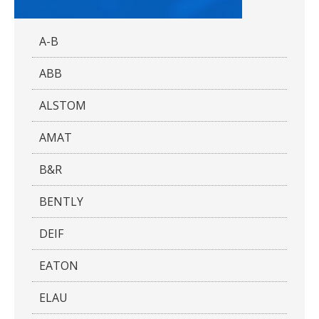
A-B
ABB
ALSTOM
AMAT
B&R
BENTLY
DEIF
EATON
ELAU