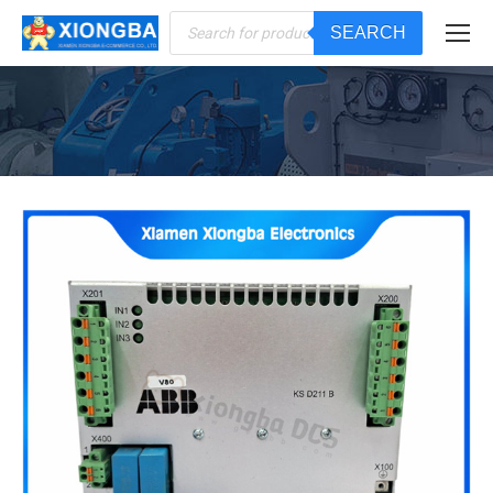
Products
SEARCH
search
You are here: