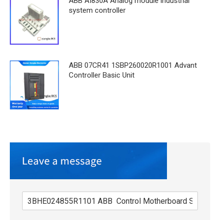
ABB AI830A Analog module industrial
system controller
ABB 07CR41 1SBP260020R1001 Advant
Controller Basic Unit