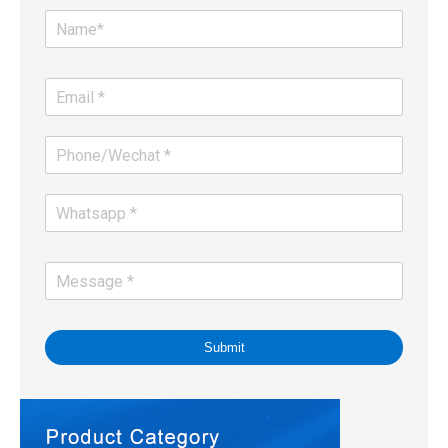
Submit