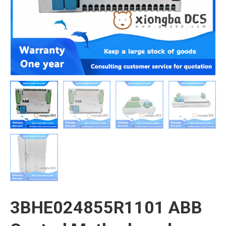
3BHE024855R1101 ABB