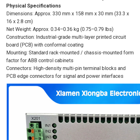
Physical Specifications
Dimensions: Approx. 330 mm x 158 mm x 30 mm (33.3 x
16 x 2.8 cm)
Net Weight: Approx. 0.34–0.36 kg (0.75–0.79 lbs)
Construction: Industrial-grade multi-layer printed circuit
board (PCB) with conformal coating
Mounting: Standard rack-mounted / chassis-mounted form
factor for ABB control cabinets
Connectors: High-density multi-pin terminal blocks and
PCB edge connectors for signal and power interfaces