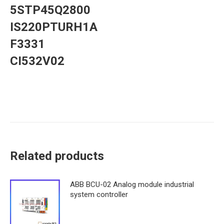
5STP45Q2800
IS220PTURH1A
F3331
CI532V02
Related products
ABB BCU-02 Analog module industrial
system controller