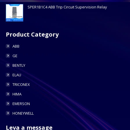
SPER1B1C4 ABB Trip Circuit Supervision Relay
Product Category
ABB
GE
BENTLY
ELAU
TRICONEX
HIMA
EMERSON
HONEYWELL
Leva a message