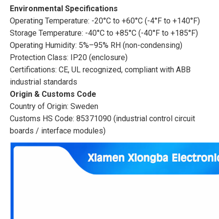
Environmental Specifications
Operating Temperature: -20°C to +60°C (-4°F to +140°F)
Storage Temperature: -40°C to +85°C (-40°F to +185°F)
Operating Humidity: 5%–95% RH (non-condensing)
Protection Class: IP20 (enclosure)
Certifications: CE, UL recognized, compliant with ABB
industrial standards
Origin & Customs Code
Country of Origin: Sweden
Customs HS Code: 85371090 (industrial control circuit
boards / interface modules)