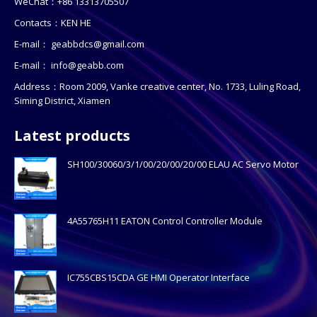
WeChat：+86 13313705507
Contacts：KEN HE
E-mail：
geabbdcs@gmail.com
E-mail：
info@geabb.com
Address：Room 2009, Vanke creative center, No. 1733, Luling Road,
Siming District, Xiamen
Latest products
SH100/30060/3/1/00/20/00/20/00 ELAU AC Servo Motor
4A55765H11 EATON Control Controller Module
IC755CBS15CDA GE HMI Operator Interface