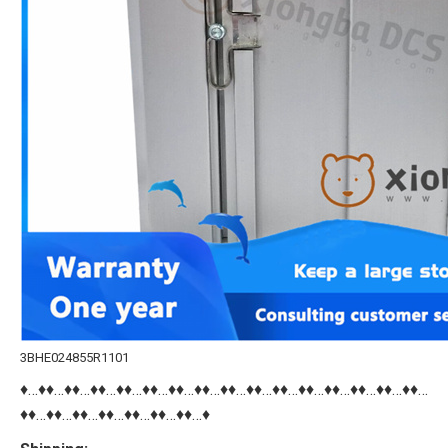
3BHE024855R1101
♦…♦♦…♦♦…♦♦…♦♦…♦♦…♦♦…♦♦…♦♦…♦♦…♦♦…♦♦…♦♦…♦♦…♦♦…♦♦…
♦♦…♦♦…♦♦…♦♦…♦♦…♦♦…♦♦…♦