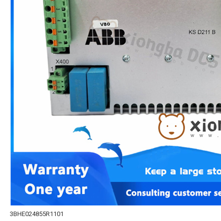
3BHE024855R1101