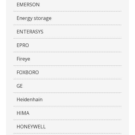
EMERSON
Energy storage
ENTERASYS
EPRO
Fireye
FOXBORO
GE
Heidenhain
HIMA
HONEYWELL