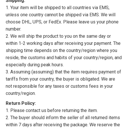
Shipping:
1. Your item will be shipped to all countries via EMS,
unless one country cannot be shipped via EMS. We will
choose DHL, UPS, or FedEx. Please leave us your phone
number.
2. We will ship the product to you on the same day or
within 1-2 working days after receiving your payment. The
shipping time depends on the country/region where you
reside, the customs and habits of your country/region, and
especially during peak hours.
3. Assuming (assuming) that the item requires payment of
tariffs from your country, the buyer is obligated. We are
not responsible for any taxes or customs fees in your
country/region.
Return Policy:
1. Please contact us before returning the item.
2. The buyer should inform the seller of all returned items
within 7 days after receiving the package. We reserve the