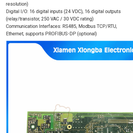
resolution)
Digital I/O: 16 digital inputs (24 VDC), 16 digital outputs
(relay/transistor, 250 VAC / 30 VDC rating)
Communication Interfaces: RS485, Modbus TCP/RTU,
Ethernet; supports PROFIBUS-DP (optional)