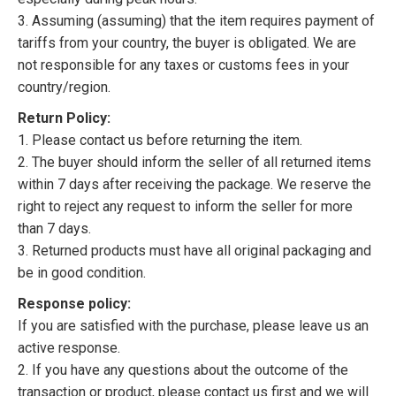
3. Assuming (assuming) that the item requires payment of
tariffs from your country, the buyer is obligated. We are
not responsible for any taxes or customs fees in your
country/region.
Return Policy:
1. Please contact us before returning the item.
2. The buyer should inform the seller of all returned items
within 7 days after receiving the package. We reserve the
right to reject any request to inform the seller for more
than 7 days.
3. Returned products must have all original packaging and
be in good condition.
Response policy:
If you are satisfied with the purchase, please leave us an
active response.
2. If you have any questions about the outcome of the
transaction or product, please contact us first and we will