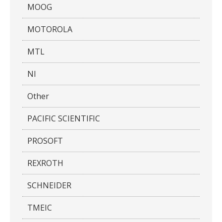
MOOG
MOTOROLA
MTL
NI
Other
PACIFIC SCIENTIFIC
PROSOFT
REXROTH
SCHNEIDER
TMEIC