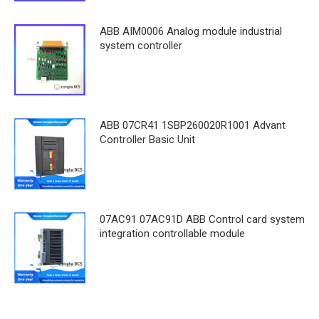
ABB AIM0006 Analog module industrial
system controller
ABB 07CR41 1SBP260020R1001 Advant
Controller Basic Unit
07AC91 07AC91D ABB Control card system
integration controllable module