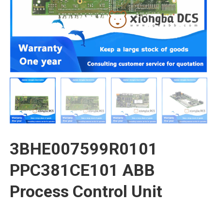
3BHE007599R0101
PPC381CE101 ABB
Process Control Unit