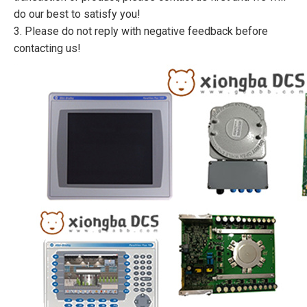
do our best to satisfy you!
3. Please do not reply with negative feedback before
contacting us!