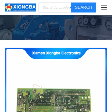
Products
SEARCH
search
You are here: