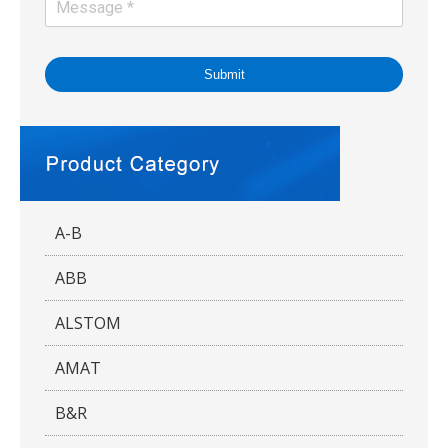
Submit
A-B
ABB
ALSTOM
AMAT
B&R