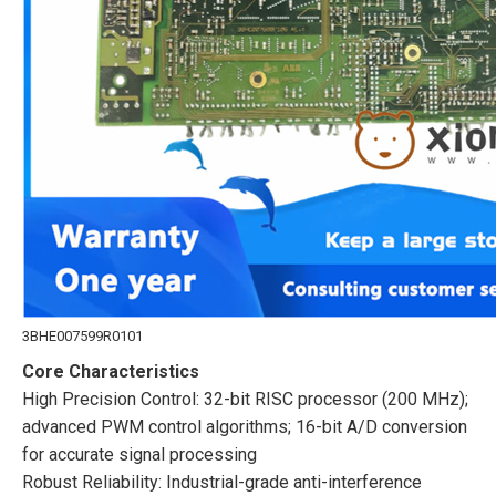
3BHE007599R0101
Core Characteristics
High Precision Control: 32-bit RISC processor (200 MHz);
advanced PWM control algorithms; 16-bit A/D conversion
for accurate signal processing
Robust Reliability: Industrial-grade anti-interference