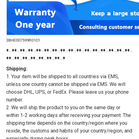
3BHE007599R0101
♦…♦♦…♦♦…♦♦…♦♦…♦♦…♦♦…♦♦…♦♦…♦♦…♦♦…♦♦…♦♦…♦♦…♦♦…♦♦…
♦♦…♦♦…♦♦…♦♦…♦♦…♦♦…♦♦…♦
Shipping:
1. Your item will be shipped to all countries via EMS,
unless one country cannot be shipped via EMS. We will
choose DHL, UPS, or FedEx. Please leave us your phone
number.
2. We will ship the product to you on the same day or
within 1-2 working days after receiving your payment. The
shipping time depends on the country/region where you
reside, the customs and habits of your country/region, and
especially during peak hours.