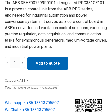
The ABB 3BHE007599R0101, designated PPC381CE101
is a process control unit from the ABB PPC series,
engineered for industrial automation and power
conversion systems. It serves as a core control board in
ABB’s converter and excitation control solutions, executing
precise regulation, data acquisition, and communication
tasks for synchronous generators, medium-voltage drives,
and industrial power plants.
3BHE007599R0101
Add to quote
PPC381CE101
ABB
Process
Category:
ABB
Control
Tag:
3BHE007599R0101 PPC381CE101
Unit
quantity
Whatsapp：+86 13313705507
WeChat：+86 13313705507