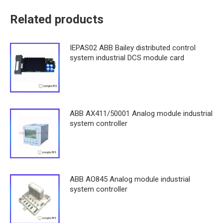
Related products
IEPAS02 ABB Bailey distributed control
system industrial DCS module card
ABB AX411/50001 Analog module industrial
system controller
ABB AO845 Analog module industrial
system controller