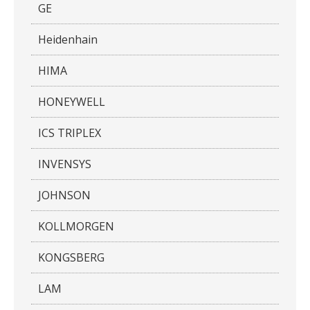
GE
Heidenhain
HIMA
HONEYWELL
ICS TRIPLEX
INVENSYS
JOHNSON
KOLLMORGEN
KONGSBERG
LAM