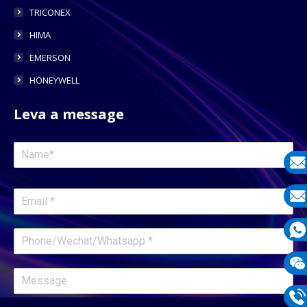
TRICONEX
HIMA
EMERSON
HONEYWELL
Leva a message
E-
mail
E-
mail
What
1331
Wech
1331