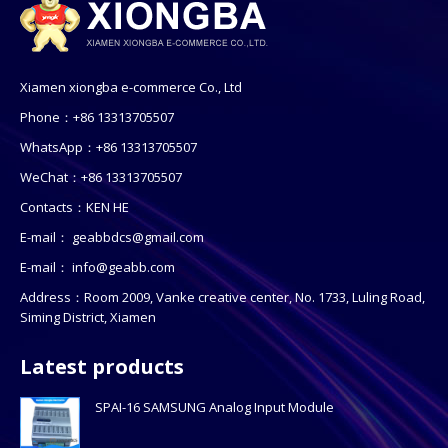
Xiamen xiongba e-commerce Co., Ltd
Phone：+86 13313705507
WhatsApp：+86 13313705507
WeChat：+86 13313705507
Contacts：KEN HE
E-mail：
geabbdcs@gmail.com
E-mail：
info@geabb.com
Address：Room 2009, Vanke creative center, No. 1733, Luling Road,
Siming District, Xiamen
Latest products
SPAI-16 SAMSUNG Analog Input Module