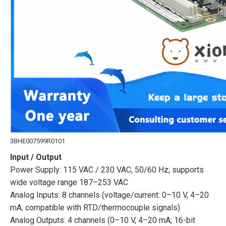
3BHE007599R0101
Input / Output
Power Supply: 115 VAC / 230 VAC, 50/60 Hz; supports
wide voltage range 187–253 VAC
Analog Inputs: 8 channels (voltage/current: 0–10 V, 4–20
mA; compatible with RTD/thermocouple signals)
Analog Outputs: 4 channels (0–10 V, 4–20 mA; 16-bit