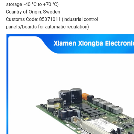
storage -40 °C to +70 °C)
Country of Origin: Sweden
Customs Code: 85371011 (industrial control
panels/boards for automatic regulation)