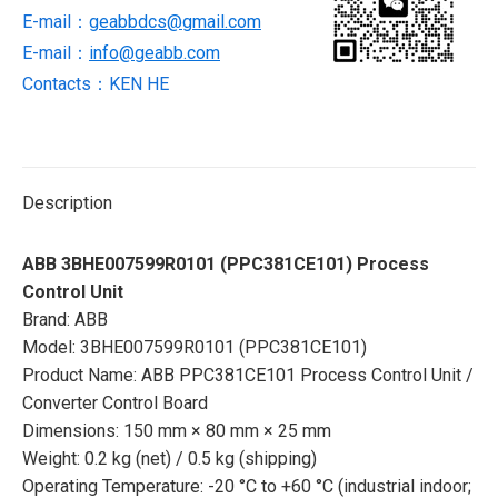
E-mail：
geabbdcs@gmail.com
E-mail：
info@geabb.com
Contacts：KEN HE
Description
ABB 3BHE007599R0101 (PPC381CE101) Process
Control Unit
Brand: ABB
Model: 3BHE007599R0101 (PPC381CE101)
Product Name: ABB PPC381CE101 Process Control Unit /
Converter Control Board
Dimensions: 150 mm × 80 mm × 25 mm
Weight: 0.2 kg (net) / 0.5 kg (shipping)
Operating Temperature: -20 °C to +60 °C (industrial indoor;