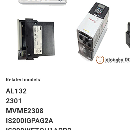
Related models:
AL132
2301
MVME2308
IS200IGPAG2A