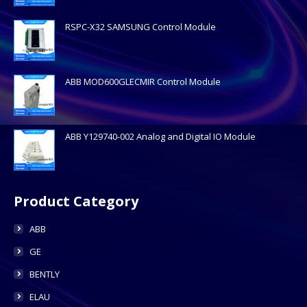
RSPC-X32 SAMSUNG Control Module
ABB MOD600GLECMIR Control Module
ABB Y129740-002 Analog and Digital IO Module
Product Category
ABB
GE
BENTLY
ELAU