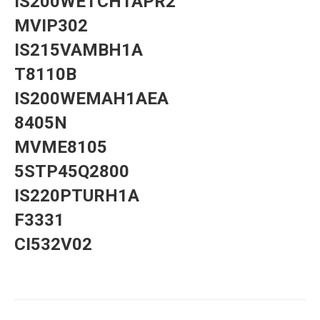
IS200WETCH1APR2
MVIP302
IS215VAMBH1A
T8110B
IS200WEMAH1AEA
8405N
MVME8105
5STP45Q2800
IS220PTURH1A
F3331
CI532V02