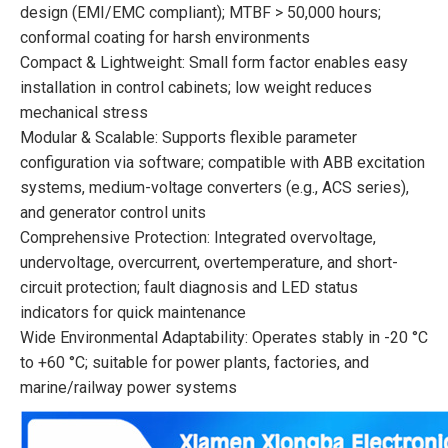
design (EMI/EMC compliant); MTBF > 50,000 hours;
conformal coating for harsh environments
Compact & Lightweight: Small form factor enables easy
installation in control cabinets; low weight reduces
mechanical stress
Modular & Scalable: Supports flexible parameter
configuration via software; compatible with ABB excitation
systems, medium-voltage converters (e.g., ACS series),
and generator control units
Comprehensive Protection: Integrated overvoltage,
undervoltage, overcurrent, overtemperature, and short-
circuit protection; fault diagnosis and LED status
indicators for quick maintenance
Wide Environmental Adaptability: Operates stably in -20 °C
to +60 °C; suitable for power plants, factories, and
marine/railway power systems