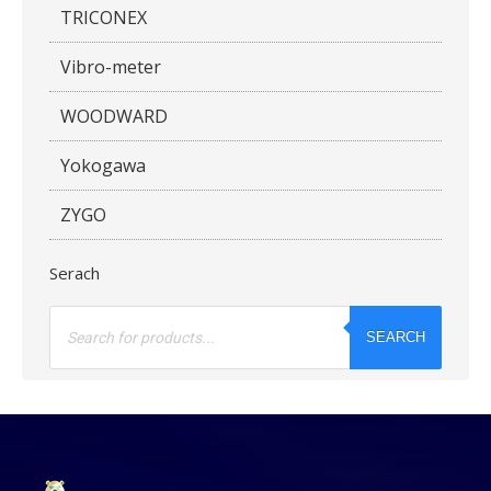
TRICONEX
Vibro-meter
WOODWARD
Yokogawa
ZYGO
Serach
Products
search
SEARCH