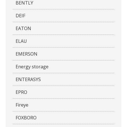
BENTLY
DEIF
EATON
ELAU
EMERSON
Energy storage
ENTERASYS
EPRO
Fireye
FOXBORO