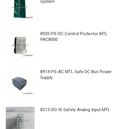
System
8920-PS-DC Control Protector MTL
PAC8000
8914-PS-AC MTL Safe DC Bus Power
Supply
8215-DO-IS Safety Analog Input MTL