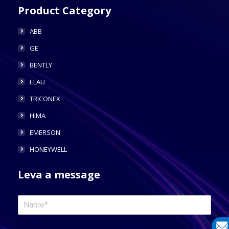
Product Category
ABB
GE
BENTLY
ELAU
TRICONEX
HIMA
EMERSON
HONEYWELL
Leva a message