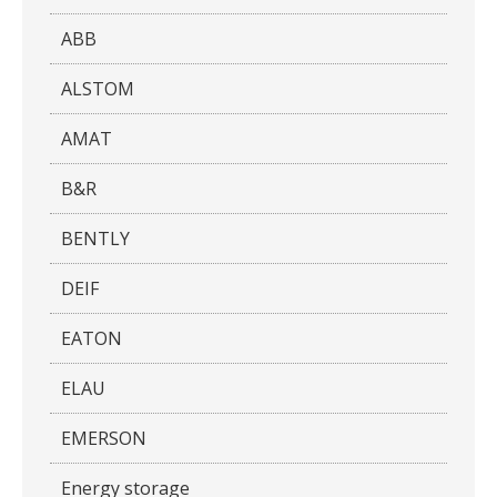
ABB
ALSTOM
AMAT
B&R
BENTLY
DEIF
EATON
ELAU
EMERSON
Energy storage