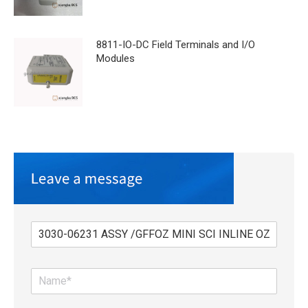
8811-IO-DC Field Terminals and I/O
Modules