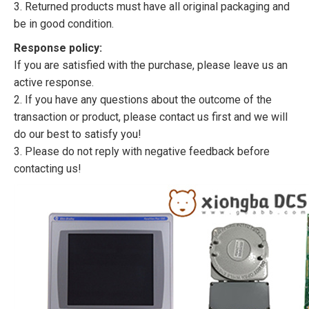
3. Returned products must have all original packaging and
be in good condition.
Response policy:
If you are satisfied with the purchase, please leave us an
active response.
2. If you have any questions about the outcome of the
transaction or product, please contact us first and we will
do our best to satisfy you!
3. Please do not reply with negative feedback before
contacting us!