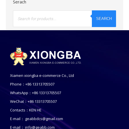
Serach
Products
search
SEARCH
Xiamen xiongba e-commerce Co., Ltd
Phone：+86 13313705507
WhatsApp：+86 13313705507
WeChat：+86 13313705507
Contacts：KEN HE
E-mail：
geabbdcs@gmail.com
E-mail：
info@geabb.com