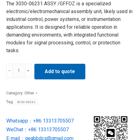
The 3030-06231 ASSY /GFFOZ is a specialized
electronic/electromechanical assembly unit, likely used in
industrial control, power systems, or instrumentation
applications. It is designed for reliable operation in
demanding environments, with integrated functional
modules for signal processing, control, or protection
tasks.
3030-
Add to quote
06231
ASSY
/GFFOZ
Category:
Other
MINI
Tag:
3030-06231
SCI
INLINE
Whatsapp：+86 13313705507
OZONE
WeChat：+86 13313705507
ANALYZER
quantity
E-mail：
geabbdcs@gmail.com