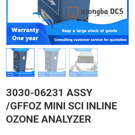
3030-06231 ASSY
/GFFOZ MINI SCI INLINE
OZONE ANALYZER