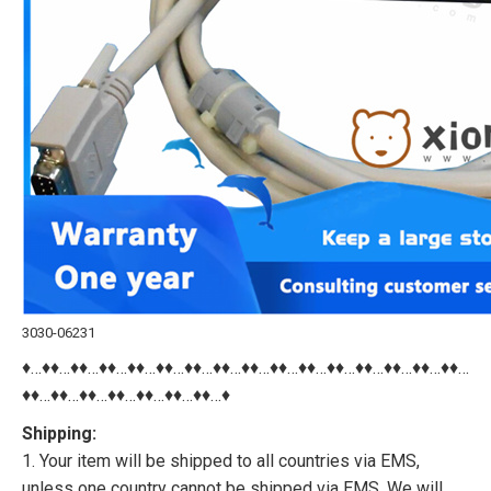
3030-06231
♦…♦♦…♦♦…♦♦…♦♦…♦♦…♦♦…♦♦…♦♦…♦♦…♦♦…♦♦…♦♦…♦♦…♦♦…♦♦…
♦♦…♦♦…♦♦…♦♦…♦♦…♦♦…♦♦…♦
Shipping:
1. Your item will be shipped to all countries via EMS,
unless one country cannot be shipped via EMS. We will