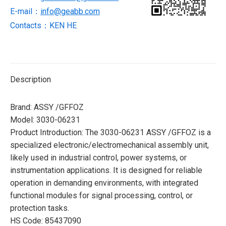
E-mail：
info@geabb.com
Contacts：KEN HE
Description
Brand: ASSY /GFFOZ
Model: 3030-06231
Product Introduction: The 3030-06231 ASSY /GFFOZ is a
specialized electronic/electromechanical assembly unit,
likely used in industrial control, power systems, or
instrumentation applications. It is designed for reliable
operation in demanding environments, with integrated
functional modules for signal processing, control, or
protection tasks.
HS Code: 85437090