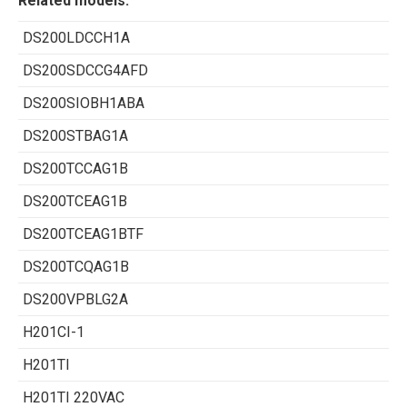
Related models:
DS200LDCCH1A
DS200SDCCG4AFD
DS200SIOBH1ABA
DS200STBAG1A
DS200TCCAG1B
DS200TCEAG1B
DS200TCEAG1BTF
DS200TCQAG1B
DS200VPBLG2A
H201CI-1
H201TI
H201TI 220VAC