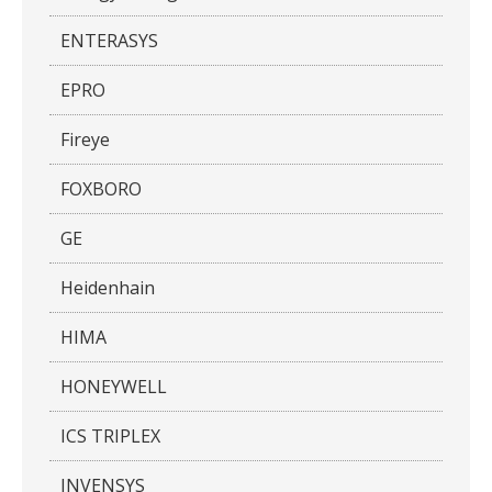
ENTERASYS
EPRO
Fireye
FOXBORO
GE
Heidenhain
HIMA
HONEYWELL
ICS TRIPLEX
INVENSYS