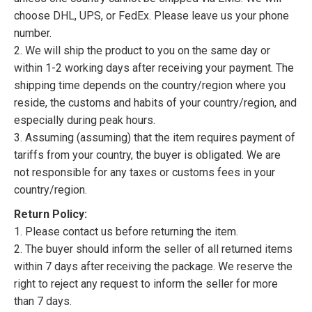
choose DHL, UPS, or FedEx. Please leave us your phone
number.
2. We will ship the product to you on the same day or
within 1-2 working days after receiving your payment. The
shipping time depends on the country/region where you
reside, the customs and habits of your country/region, and
especially during peak hours.
3. Assuming (assuming) that the item requires payment of
tariffs from your country, the buyer is obligated. We are
not responsible for any taxes or customs fees in your
country/region.
Return Policy:
1. Please contact us before returning the item.
2. The buyer should inform the seller of all returned items
within 7 days after receiving the package. We reserve the
right to reject any request to inform the seller for more
than 7 days.