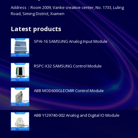
Address：Room 2009, Vanke creative center, No. 1733, Luling
Road, Siming District, Xiamen
Latest products
SPAI-16 SAMSUNG Analog Input Module
RSPC-X32 SAMSUNG Control Module
ABB MOD600GLECMIR Control Module
ABB Y129740-002 Analog and Digital IO Module