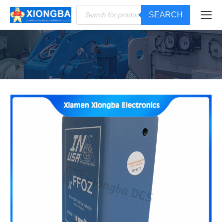
Products
SEARCH
search
You are here: