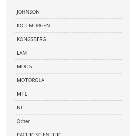
JOHNSON
KOLLMORGEN
KONGSBERG
LAM
MOOG
MOTOROLA
MTL
NI
Other
PACIFIC SCIENTIFIC