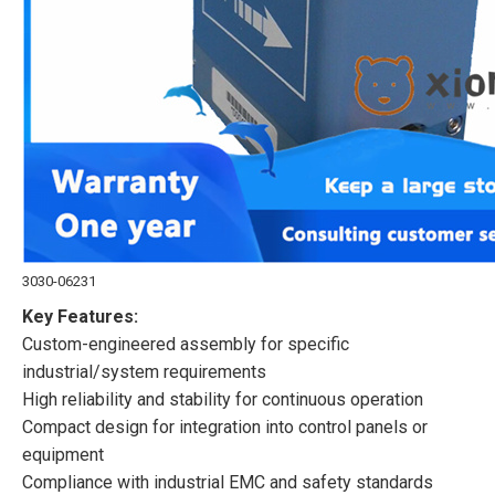
3030-06231
Key Features:
Custom-engineered assembly for specific
industrial/system requirements
High reliability and stability for continuous operation
Compact design for integration into control panels or
equipment
Compliance with industrial EMC and safety standards