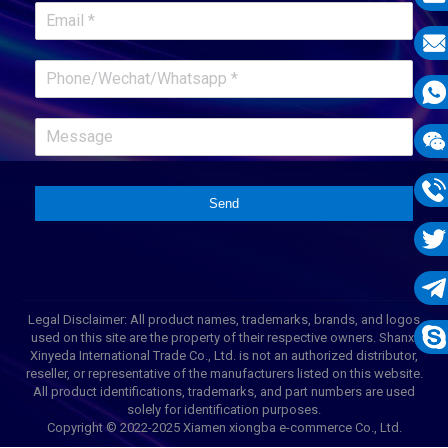
E-
mail
E-
mail
What
1331
Wech
1331
Send
Phon
1331
Twit
Tele
Legal Disclaimer: All product names, trademarks, brands, and logos
used on this site are the property of their respective owners. Shanxi
1331
Xinyeda International Trade Co., Ltd. is not an authorized distributor,
Skyp
reseller, or representative of the manufacturers listed on this website.
All product identifications, trademarks, and part numbers are used
solely for identification purposes.
Copyright © 2022-2025 Xiamen xiongba e-commerce Co., Ltd.