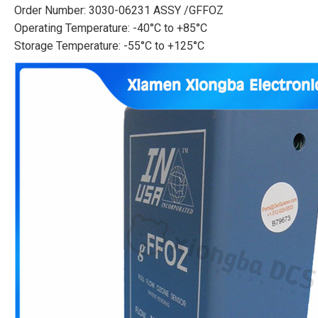
Order Number: 3030-06231 ASSY /GFFOZ
Operating Temperature: -40°C to +85°C
Storage Temperature: -55°C to +125°C