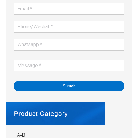
Submit
A-B