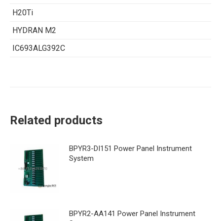
H20Ti
HYDRAN M2
IC693ALG392C
Related products
BPYR3-DI151 Power Panel Instrument
System
BPYR2-AA141 Power Panel Instrument