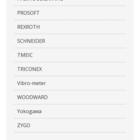
PROSOFT
REXROTH
SCHNEIDER
TMEIC
TRICONEX
Vibro-meter
WOODWARD
Yokogawa
ZYGO