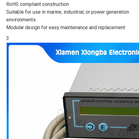
RoHS compliant construction
Suitable for use in marine, industrial, or power generation
environments
Modular design for easy maintenance and replacement
3