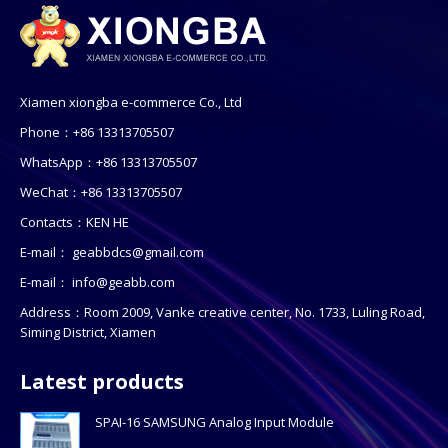
Xiamen xiongba e-commerce Co., Ltd
Phone：+86 13313705507
WhatsApp：+86 13313705507
WeChat：+86 13313705507
Contacts：KEN HE
E-mail：
geabbdcs@gmail.com
E-mail：
info@geabb.com
Address：Room 2009, Vanke creative center, No. 1733, Luling Road,
Siming District, Xiamen
Latest products
SPAI-16 SAMSUNG Analog Input Module