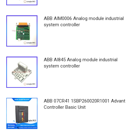
ABB AIM0006 Analog module industrial
system controller
ABB AI845 Analog module industrial
system controller
ABB 07CR41 1SBP260020R1001 Advant
Controller Basic Unit