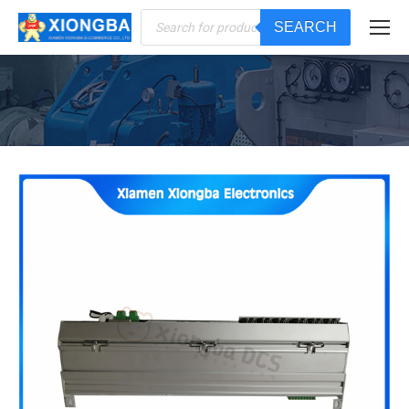
Products
SEARCH
search
You are here: