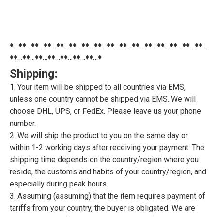
♦…♦♦…♦♦…♦♦…♦♦…♦♦…♦♦…♦♦…♦♦…♦♦…♦♦…♦♦…♦♦…♦♦…♦♦…♦♦…
♦♦…♦♦…♦♦…♦♦…♦♦…♦♦…♦♦…♦
Shipping:
1. Your item will be shipped to all countries via EMS,
unless one country cannot be shipped via EMS. We will
choose DHL, UPS, or FedEx. Please leave us your phone
number.
2. We will ship the product to you on the same day or
within 1-2 working days after receiving your payment. The
shipping time depends on the country/region where you
reside, the customs and habits of your country/region, and
especially during peak hours.
3. Assuming (assuming) that the item requires payment of
tariffs from your country, the buyer is obligated. We are