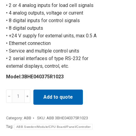
• 2 or 4 analog inputs for load cell signals
• 4 analog outputs, voltage or current
• 8 digital inputs for control signals
• 8 digital outputs
• +24 V supply for external units, max 0.5 A
• Ethernet connection
• Service and multiple control units
• 2 serial interfaces of type RS-232 for
external displays, control, etc.
Model:3BHE040375R1023
12.0
Add to quote
A/11.6
A
200V
Category:
ABB
SKU:
ABB 3BHE040375R1023
3BHE040375R1023
Tag:
ABB Sweden/Module/CPU Board/Panel/Controller
quantity