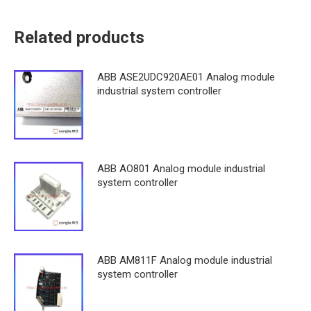
Related products
ABB ASE2UDC920AE01 Analog module
industrial system controller
ABB AO801 Analog module industrial
system controller
ABB AM811F Analog module industrial
system controller