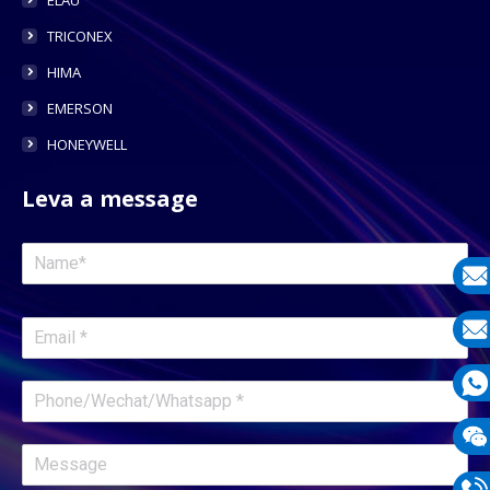
TRICONEX
HIMA
EMERSON
HONEYWELL
Leva a message
E-
mail
E-
mail
What
1331
Wech