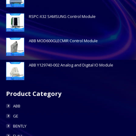
RSPC-X32 SAMSUNG Control Module
ABB MOD600GLECMIR Control Module
ABB Y129740-002 Analog and Digital IO Module
Product Category
ABB
GE
BENTLY
ELAU