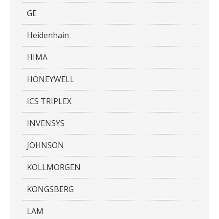
GE
Heidenhain
HIMA
HONEYWELL
ICS TRIPLEX
INVENSYS
JOHNSON
KOLLMORGEN
KONGSBERG
LAM