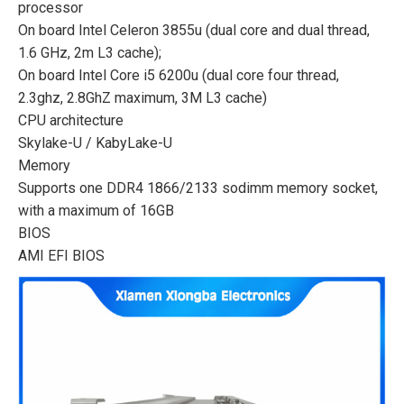
processor
On board Intel Celeron 3855u (dual core and dual thread,
1.6 GHz, 2m L3 cache);
On board Intel Core i5 6200u (dual core four thread,
2.3ghz, 2.8GhZ maximum, 3M L3 cache)
CPU architecture
Skylake-U / KabyLake-U
Memory
Supports one DDR4 1866/2133 sodimm memory socket,
with a maximum of 16GB
BIOS
AMI EFI BIOS