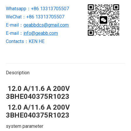
Whatsapp：+86 13313705507
WeChat：+86 13313705507
E-mail：
geabbdcs@gmail.com
E-mail：
info@geabb.com
Contacts：KEN HE
Description
12.0 A/11.6 A 200V
3BHE040375R1023
12.0 A/11.6 A 200V
3BHE040375R1023
system parameter