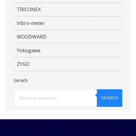
TRICONEX
Vibro-meter
WOODWARD
Yokogawa
ZYGO
Serach
Products
search
SEARCH