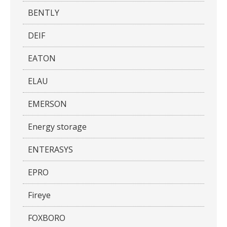
BENTLY
DEIF
EATON
ELAU
EMERSON
Energy storage
ENTERASYS
EPRO
Fireye
FOXBORO