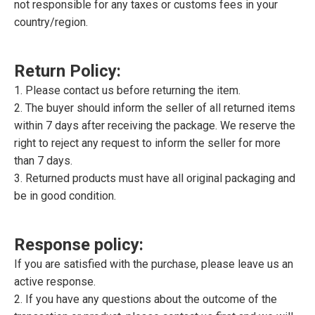
not responsible for any taxes or customs fees in your
country/region.
Return Policy:
1. Please contact us before returning the item.
2. The buyer should inform the seller of all returned items
within 7 days after receiving the package. We reserve the
right to reject any request to inform the seller for more
than 7 days.
3. Returned products must have all original packaging and
be in good condition.
Response policy:
If you are satisfied with the purchase, please leave us an
active response.
2. If you have any questions about the outcome of the