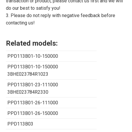
transaction or product, please contact us first and we will
do our best to satisfy you!
3. Please do not reply with negative feedback before
contacting us!
Related models:
PPD113B01-10-150000
PPD113B01-10-150000
3BHE023784R1023
PPD113B01-23-111000
3BHE023784R2330
PPD113B01-26-111000
PPD113B01-26-150000
PPD113B03