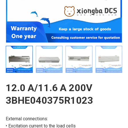
12.0 A/11.6 A 200V
3BHE040375R1023
External connections:
• Excitation current to the load cells