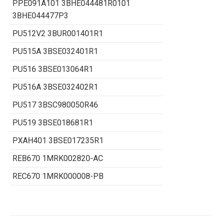
PPE091A101 3BHE044481R0101
3BHE044477P3
PU512V2 3BUR001401R1
PU515A 3BSE032401R1
PU516 3BSE013064R1
PU516A 3BSE032402R1
PU517 3BSC980050R46
PU519 3BSE018681R1
PXAH401 3BSE017235R1
REB670 1MRK002820-AC
REC670 1MRK000008-PB