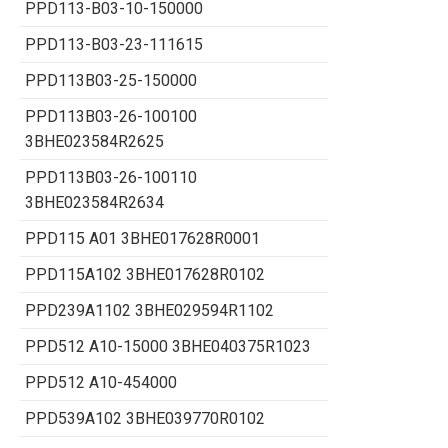
PPD113-B03-10-150000
PPD113-B03-23-111615
PPD113B03-25-150000
PPD113B03-26-100100
3BHE023584R2625
PPD113B03-26-100110
3BHE023584R2634
PPD115 A01 3BHE017628R0001
PPD115A102 3BHE017628R0102
PPD239A1102 3BHE029594R1102
PPD512 A10-15000 3BHE040375R1023
PPD512 A10-454000
PPD539A102 3BHE039770R0102