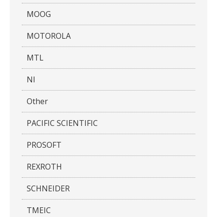
MOOG
MOTOROLA
MTL
NI
Other
PACIFIC SCIENTIFIC
PROSOFT
REXROTH
SCHNEIDER
TMEIC