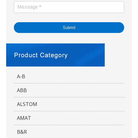
Submit
A-B
ABB
ALSTOM
AMAT
B&R