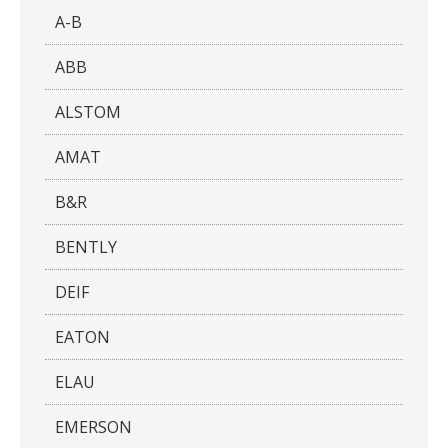
A-B
ABB
ALSTOM
AMAT
B&R
BENTLY
DEIF
EATON
ELAU
EMERSON