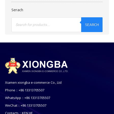
Serach
Products
search
SEARCH
Xiamen xiongba e-commerce Co., Ltd
Phone：+86 13313705507
WhatsApp：+86 13313705507
WeChat：+86 13313705507
Contacts：KEN HE