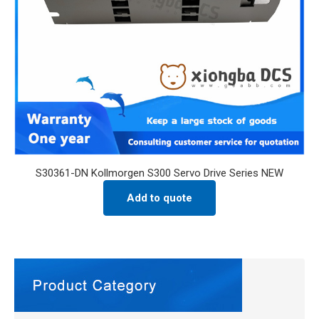
S30361-DN Kollmorgen S300 Servo Drive Series NEW
Add to quote