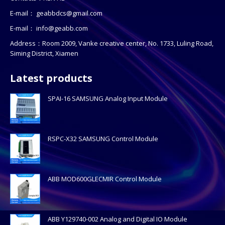
E-mail：
geabbdcs@gmail.com
E-mail：
info@geabb.com
Address：Room 2009, Vanke creative center, No. 1733, Luling Road,
Siming District, Xiamen
Latest products
SPAI-16 SAMSUNG Analog Input Module
RSPC-X32 SAMSUNG Control Module
ABB MOD600GLECMIR Control Module
ABB Y129740-002 Analog and Digital IO Module