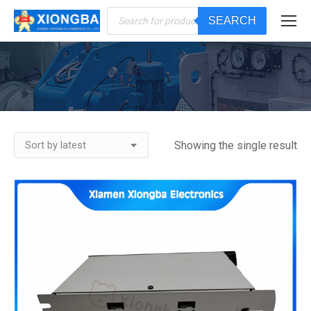
Products
SEARCH
search
You are here:
Showing the single result