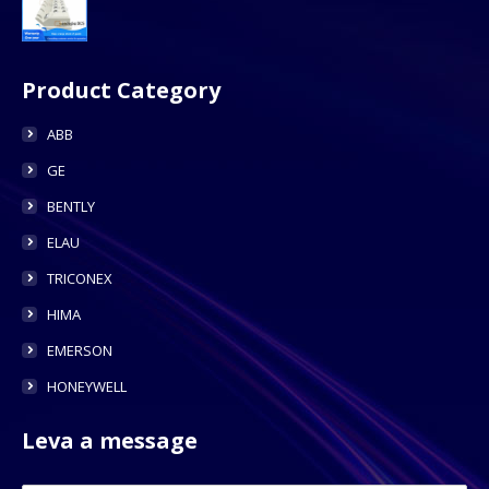
Product Category
ABB
GE
BENTLY
ELAU
TRICONEX
HIMA
EMERSON
HONEYWELL
Leva a message