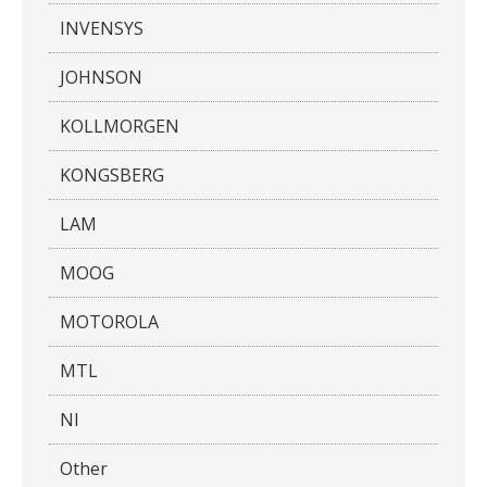
INVENSYS
JOHNSON
KOLLMORGEN
KONGSBERG
LAM
MOOG
MOTOROLA
MTL
NI
Other