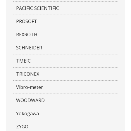
PACIFIC SCIENTIFIC
PROSOFT
REXROTH
SCHNEIDER
TMEIC
TRICONEX
Vibro-meter
WOODWARD
Yokogawa
ZYGO