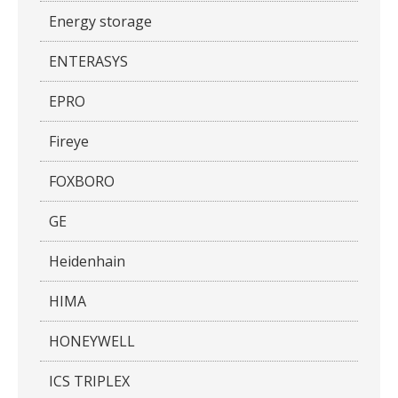
Energy storage
ENTERASYS
EPRO
Fireye
FOXBORO
GE
Heidenhain
HIMA
HONEYWELL
ICS TRIPLEX