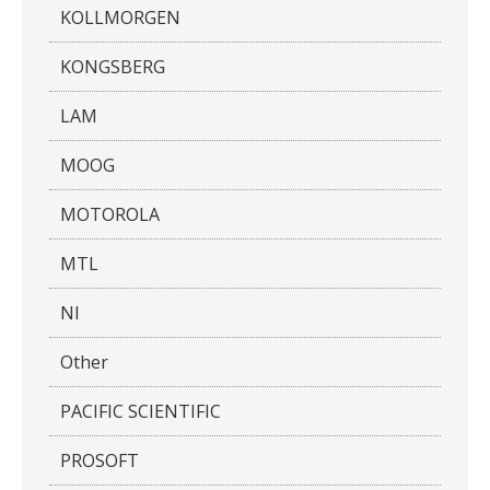
KOLLMORGEN
KONGSBERG
LAM
MOOG
MOTOROLA
MTL
NI
Other
PACIFIC SCIENTIFIC
PROSOFT