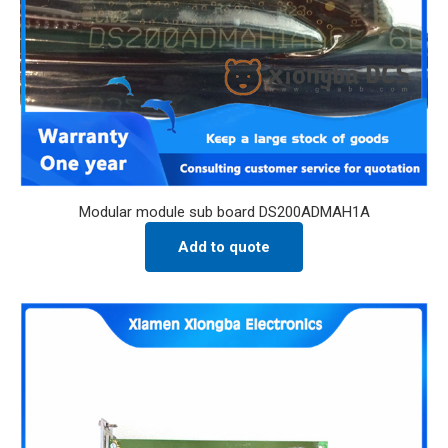
Modular module sub board DS200ADMAH1A
Add to quote