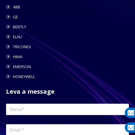
ABB
GE
BENTLY
ELAU
TRICONEX
HIMA
EMERSON
HONEYWELL
Leva a message
E-
mail