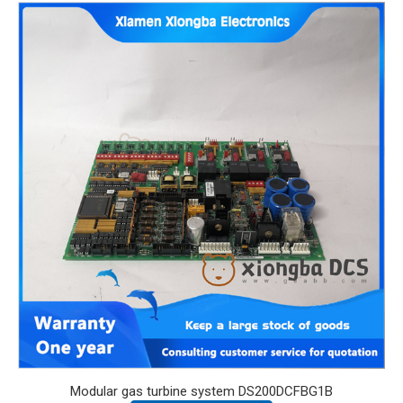
Modular gas turbine system DS200DCFBG1B