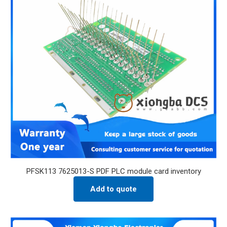
PFSK113 7625013-S PDF PLC module card inventory
Add to quote