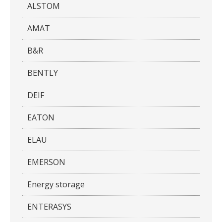
ALSTOM
AMAT
B&R
BENTLY
DEIF
EATON
ELAU
EMERSON
Energy storage
ENTERASYS