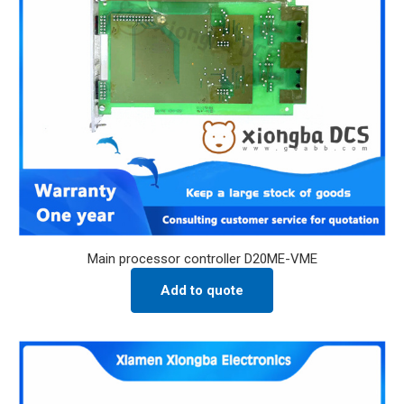
Main processor controller D20ME-VME
Add to quote