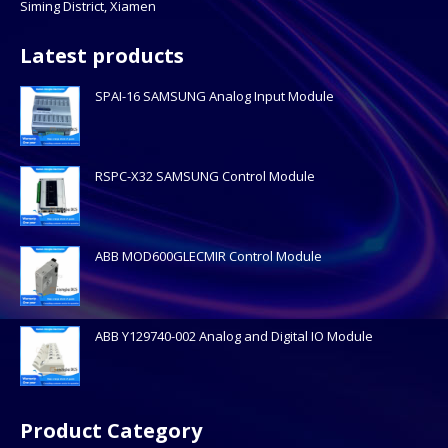
Siming District, Xiamen
Latest products
SPAI-16 SAMSUNG Analog Input Module
RSPC-X32 SAMSUNG Control Module
ABB MOD600GLECMIR Control Module
ABB Y129740-002 Analog and Digital IO Module
Product Category