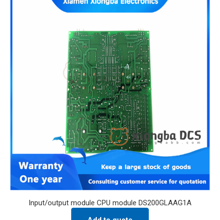
Input/output module CPU module DS200GLAAG1A