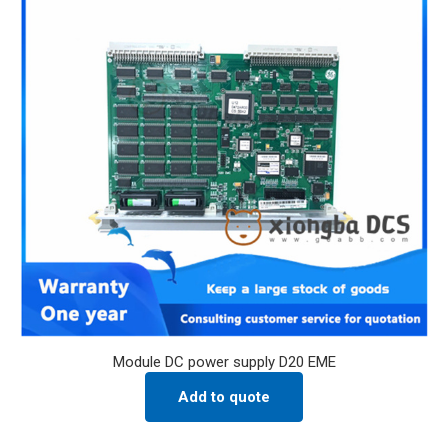
Module DC power supply D20 EME
Add to quote