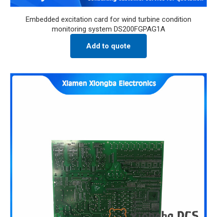
Embedded excitation card for wind turbine condition
monitoring system DS200FGPAG1A
Add to quote