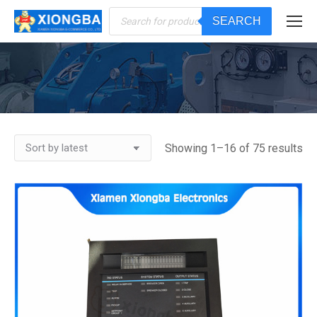
Products
SEARCH
search
You are here:
Showing 1–16 of 75 results