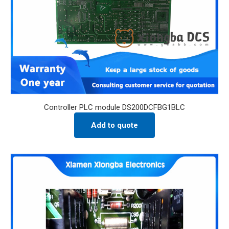
Controller PLC module DS200DCFBG1BLC
Add to quote