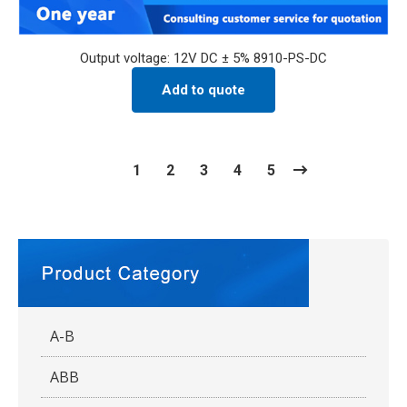
Output voltage: 12V DC ± 5% 8910-PS-DC
Add to quote
1
2
3
4
5
A-B
ABB