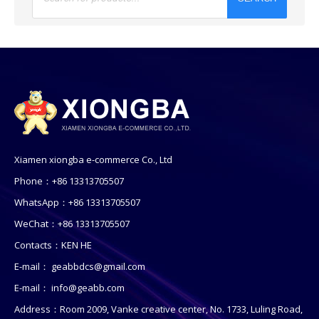
Xiamen xiongba e-commerce Co., Ltd
Phone：+86 13313705507
WhatsApp：+86 13313705507
WeChat：+86 13313705507
Contacts：KEN HE
E-mail：
geabbdcs@gmail.com
E-mail：
info@geabb.com
Address：Room 2009, Vanke creative center, No. 1733, Luling Road,