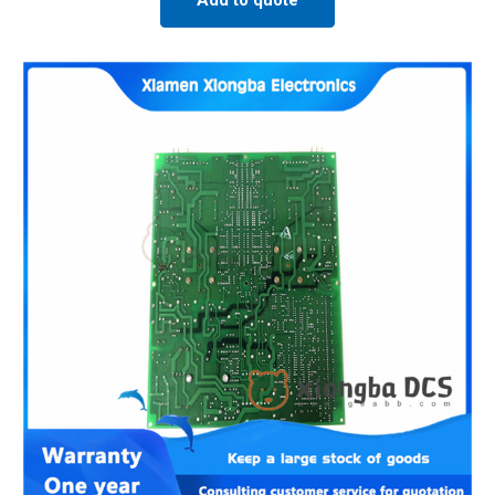
Add to quote