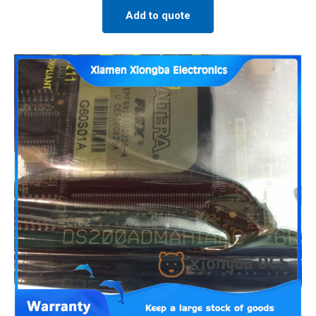
Add to quote