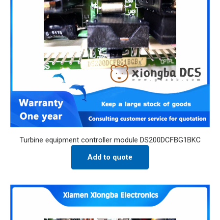
Turbine equipment controller module DS200DCFBG1BKC
Add to quote