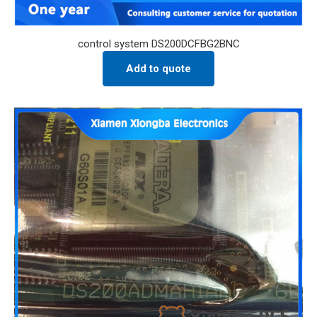
control system DS200DCFBG2BNC
Add to quote