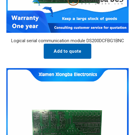
Logical serial communication module DS200DCFBG1BNC
Add to quote