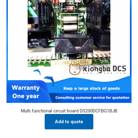
Multi functional circuit board DS200DCFBG1BJB
Add to quote