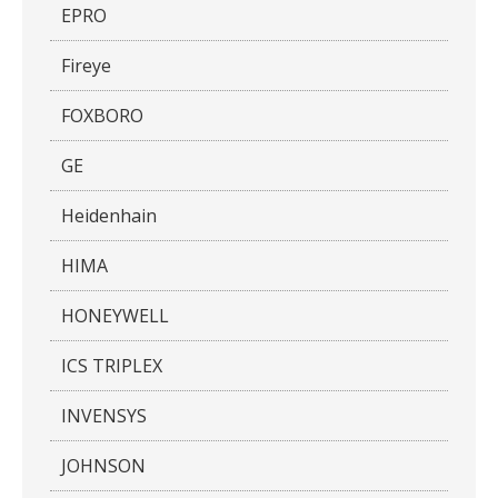
EPRO
Fireye
FOXBORO
GE
Heidenhain
HIMA
HONEYWELL
ICS TRIPLEX
INVENSYS
JOHNSON