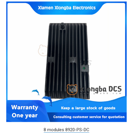
8 modules 8920-PS-DC