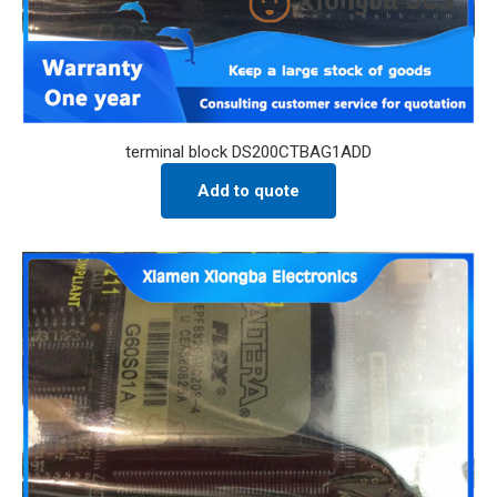
terminal block DS200CTBAG1ADD
Add to quote