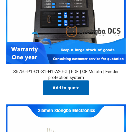
SR750-P1-G1-S1-H1-A20-G | PDF | GE Multilin | Feeder
protection system
Add to quote