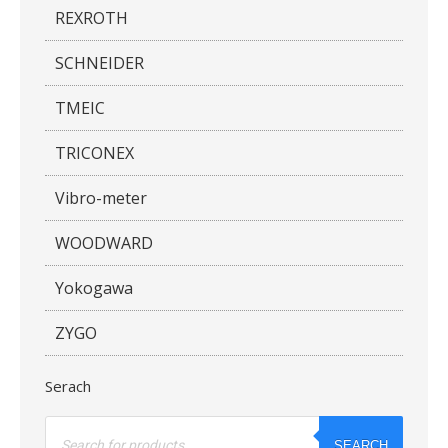
REXROTH
SCHNEIDER
TMEIC
TRICONEX
Vibro-meter
WOODWARD
Yokogawa
ZYGO
Serach
Products
search
SEARCH