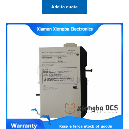
Add to quote