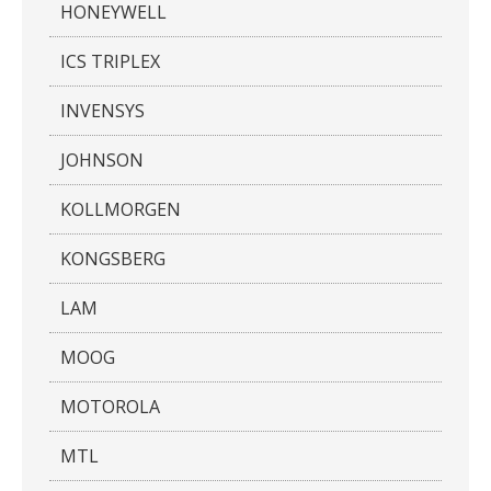
HONEYWELL
ICS TRIPLEX
INVENSYS
JOHNSON
KOLLMORGEN
KONGSBERG
LAM
MOOG
MOTOROLA
MTL