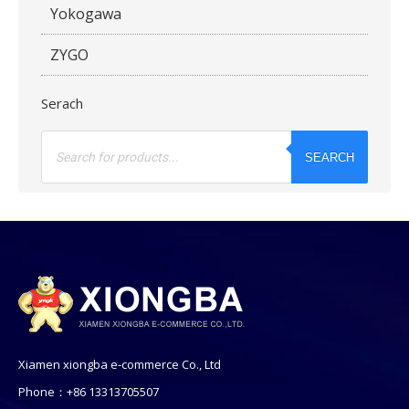
Yokogawa
ZYGO
Serach
Products
search
SEARCH
Xiamen xiongba e-commerce Co., Ltd
Phone：+86 13313705507