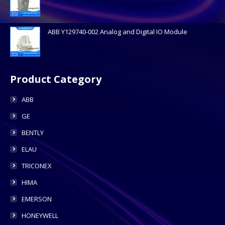
ABB Y129740-002 Analog and Digital IO Module
Product Category
ABB
GE
BENTLY
ELAU
TRICONEX
HIMA
EMERSON
HONEYWELL