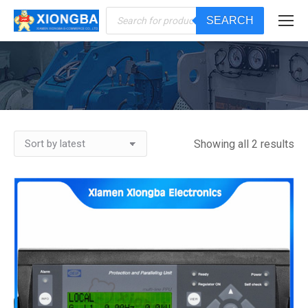
Products
SEARCH
search
You are here:
Showing all 2 results