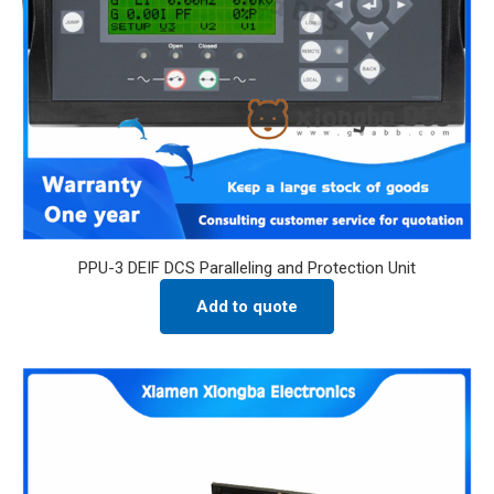
PPU-3 DEIF DCS Paralleling and Protection Unit
Add to quote