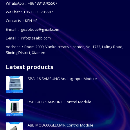
WhatsApp：+86 13313705507
WeChat：+86 13313705507
Contacts：KEN HE
E-mail：
geabbdcs@gmail.com
E-mail：
info@geabb.com
Address：Room 2009, Vanke creative center, No. 1733, Luling Road,
Siming District, Xiamen
Latest products
SPAI-16 SAMSUNG Analog Input Module
RSPC-X32 SAMSUNG Control Module
ABB MOD600GLECMIR Control Module