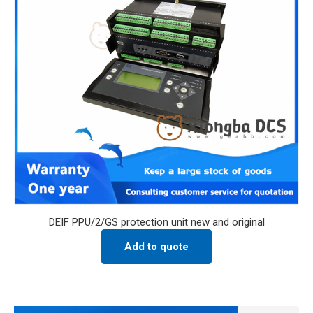
DEIF PPU/2/GS protection unit new and original
Add to quote