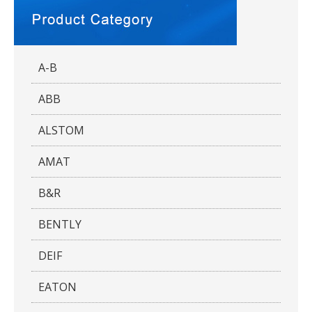
A-B
ABB
ALSTOM
AMAT
B&R
BENTLY
DEIF
EATON