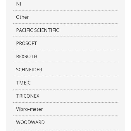
NI
Other
PACIFIC SCIENTIFIC
PROSOFT
REXROTH
SCHNEIDER
TMEIC
TRICONEX
Vibro-meter
WOODWARD