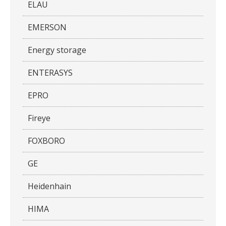
ELAU
EMERSON
Energy storage
ENTERASYS
EPRO
Fireye
FOXBORO
GE
Heidenhain
HIMA